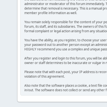
administrator or moderator of this forum immediately. T
determine that removal is necessary. This is a manual pr
member profile information as well.
You remain solely responsible for the content of your p
forum, its staff, and its subsidiaries. The owners of this 
formal complaint or legal action arising from any situati
You have the ability, as you register, to choose your us
your password out to another person except an administr
HIGHLY recommend you use a complex and unique passwo
After you register and login to this forum, you will be ab
owner or staff determines to be inaccurate or vulgar in 
Please note that with each post, your IP address is reco
violation of this agreement.
Also note that the software places a cookie, a text file
in/out. The software does not collect or send any other