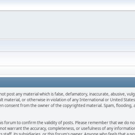
not post any material which is false, defamatory, inaccurate, abusive, vulg
ult material, or otherwise in violation of any International or United Stat
ten consent from the owner of the copyrighted material. Spam, flooding, 
 this forum to confirm the validity of posts. Please remember that we do n
o not warrant the accuracy, completeness, or usefulness of any informat
ts staff, its subsidiaries, or this forum's owner. Anyone who feels that a 