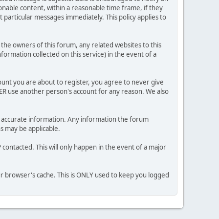
nable content, within a reasonable time frame, if they
 particular messages immediately. This policy applies to
he owners of this forum, any related websites to this
nformation collected on this service) in the event of a
ount you are about to register, you agree to never give
VER use another person's account for any reason. We also
 and accurate information. Any information the forum
ns may be applicable.
contacted. This will only happen in the event of a major
our browser's cache. This is ONLY used to keep you logged