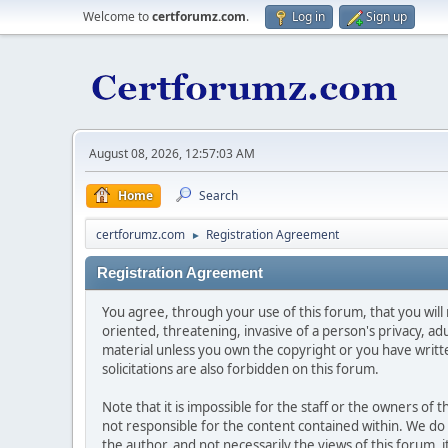
Welcome to
certforumz.com
.
Log in
Sign up
August 08, 2026, 12:57:03 AM
Home
Search
certforumz.com
Registration Agreement
►
Registration Agreement
You agree, through your use of this forum, that you will 
oriented, threatening, invasive of a person's privacy, ad
material unless you own the copyright or you have writ
solicitations are also forbidden on this forum.
Note that it is impossible for the staff or the owners of
not responsible for the content contained within. We d
the author, and not necessarily the views of this forum, i