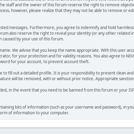
he staff and the owner of this forum reserve the right to remove objectio
ocess, however, please realize that they may not be able to remove or edit
osted messages. Furthermore, you agree to indemnify and hold harmless t
forum also reserve the right to reveal your identity (or any other related i
on caused by your use of this forum.
ername. We advise that you keep the name appropriate. With this user acc
ator, for your protection and for validity reasons. You also agree to NE
rd for your account, to prevent account theft.
le to fill out a detailed profile. It is your responsibility to present clean
nature will be removed, with or without prior notice. Appropriate sanctio
rded, in the event that you need to be banned from this forum or your ISP 
 containing bits of information (such as your username and password), in y
 form of information to your computer.