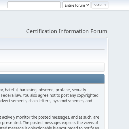
Certification Information Forum
ar, hateful, harassing, obscene, profane, sexually
es Federal law. You also agree not to post any copyrighted
advertisements, chain letters, pyramid schemes, and
ot actively monitor the posted messages, and as such, are
ion presented. The posted messages express the views of
posted message is objectionable is encouraged to notify an