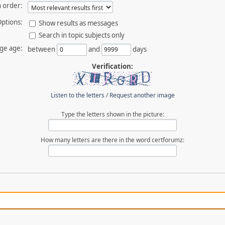
 order:
ptions:
Show results as messages
Search in topic subjects only
ge age:
between
and
days
Verification:
Listen to the letters
/
Request another image
Type the letters shown in the picture:
How many letters are there in the word certforumz: