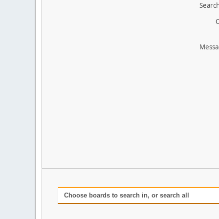
Search
O
Messa
Choose boards to search in, or search all