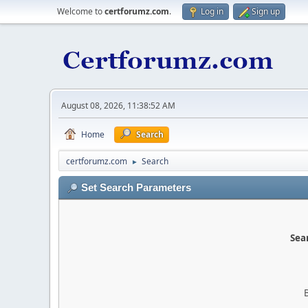
Welcome to
certforumz.com
.
Log in
Sign up
August 08, 2026, 11:38:52 AM
Home
Search
certforumz.com
Search
►
Set Search Parameters
Sear