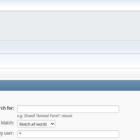
ch for:
e.g.
Orwell "Animal Farm" -movie
Match:
By user: