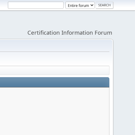
Certification Information Forum