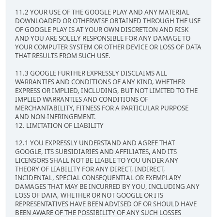
11.2 YOUR USE OF THE GOOGLE PLAY AND ANY MATERIAL
DOWNLOADED OR OTHERWISE OBTAINED THROUGH THE USE
OF GOOGLE PLAY IS AT YOUR OWN DISCRETION AND RISK
AND YOU ARE SOLELY RESPONSIBLE FOR ANY DAMAGE TO
YOUR COMPUTER SYSTEM OR OTHER DEVICE OR LOSS OF DATA
THAT RESULTS FROM SUCH USE.
11.3 GOOGLE FURTHER EXPRESSLY DISCLAIMS ALL
WARRANTIES AND CONDITIONS OF ANY KIND, WHETHER
EXPRESS OR IMPLIED, INCLUDING, BUT NOT LIMITED TO THE
IMPLIED WARRANTIES AND CONDITIONS OF
MERCHANTABILITY, FITNESS FOR A PARTICULAR PURPOSE
AND NON-INFRINGEMENT.
12. LIMITATION OF LIABILITY
12.1 YOU EXPRESSLY UNDERSTAND AND AGREE THAT
GOOGLE, ITS SUBSIDIARIES AND AFFILIATES, AND ITS
LICENSORS SHALL NOT BE LIABLE TO YOU UNDER ANY
THEORY OF LIABILITY FOR ANY DIRECT, INDIRECT,
INCIDENTAL, SPECIAL CONSEQUENTIAL OR EXEMPLARY
DAMAGES THAT MAY BE INCURRED BY YOU, INCLUDING ANY
LOSS OF DATA, WHETHER OR NOT GOOGLE OR ITS
REPRESENTATIVES HAVE BEEN ADVISED OF OR SHOULD HAVE
BEEN AWARE OF THE POSSIBILITY OF ANY SUCH LOSSES