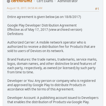
certforumz
Cert Exams
Administrator
August 18, 2017, 04:58:46 AM
#1
Entire agreement is given below (as on 18/8/2017)
Google Play Developer Distribution Agreement
Effective as of May 17, 2017 (view archived version)
Definitions
Authorized Carrier: A mobile network operator who is
authorized to receive a distribution fee for Products that are
sold to users of Devices on its network.
Brand Features: the trade names, trademarks, service marks,
logos, domain names, and other distinctive brand features of
each party, respectively, as owned (or licensed) by such party
from time to time.
Developer or You: Any person or company who is registered
and approved by Google Play to distribute Products in
accordance with the terms of this Agreement.
Developer Account: A publishing account issued to Developers
that enables the distribution of Products via Google Play.