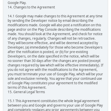
Google Play.
14. Changes to the Agreement
14.1 Google may make changes to this Agreement at any time
by sending the Developer notice by email describing the
modifications made. Google will also post a notification on this
page and/or on the Play Console describing the modifications
made. You should look at the Agreement, and check for notice
of any changes, regularly. Changes will not be retroactive.
They will become effective, and will be deemed accepted by
Developer, (a) immediately for those who become Developers
after the notification is posted, or (b) for pre-existing
Developers, on the date specified in the notice, which will be
no sooner than 30 days after the changes are posted (except
changes required by law which will be effective immediately). If
you do not agree with the modifications to the Agreement,
you must terminate your use of Google Play, which will be your
sole and exclusive remedy. You agree that your continued use
of Google Play constitutes your agreement to the modified
terms of this Agreement.
15. General Legal Terms
15.1 This Agreement constitutes the whole legal agreement
between you and Google and governs your use of Google Play
and completely replaces any prior agreements between you