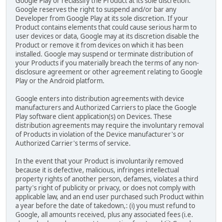
Google Play or reclassify the Product at its sole discretion.
Google reserves the right to suspend and/or bar any
Developer from Google Play at its sole discretion. If your
Product contains elements that could cause serious harm to
user devices or data, Google may at its discretion disable the
Product or remove it from devices on which it has been
installed. Google may suspend or terminate distribution of
your Products if you materially breach the terms of any non-
disclosure agreement or other agreement relating to Google
Play or the Android platform.
Google enters into distribution agreements with device
manufacturers and Authorized Carriers to place the Google
Play software client application(s) on Devices. These
distribution agreements may require the involuntary removal
of Products in violation of the Device manufacturer's or
Authorized Carrier's terms of service.
In the event that your Product is involuntarily removed
because it is defective, malicious, infringes intellectual
property rights of another person, defames, violates a third
party's right of publicity or privacy, or does not comply with
applicable law, and an end user purchased such Product within
a year before the date of takedown,: (i) you must refund to
Google, all amounts received, plus any associated fees (i.e.