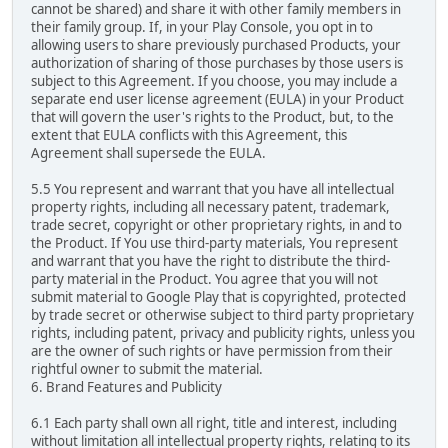
cannot be shared) and share it with other family members in
their family group. If, in your Play Console, you opt in to
allowing users to share previously purchased Products, your
authorization of sharing of those purchases by those users is
subject to this Agreement. If you choose, you may include a
separate end user license agreement (EULA) in your Product
that will govern the user's rights to the Product, but, to the
extent that EULA conflicts with this Agreement, this
Agreement shall supersede the EULA.
5.5 You represent and warrant that you have all intellectual
property rights, including all necessary patent, trademark,
trade secret, copyright or other proprietary rights, in and to
the Product. If You use third-party materials, You represent
and warrant that you have the right to distribute the third-
party material in the Product. You agree that you will not
submit material to Google Play that is copyrighted, protected
by trade secret or otherwise subject to third party proprietary
rights, including patent, privacy and publicity rights, unless you
are the owner of such rights or have permission from their
rightful owner to submit the material.
6. Brand Features and Publicity
6.1 Each party shall own all right, title and interest, including
without limitation all intellectual property rights, relating to its