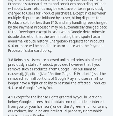
Processor's standard terms and conditions regarding refunds
will apply. User refunds may be exclusive of taxes previously
charged to users for Product purchases. Except in cases when
multiple disputes are initiated by a user, billing disputes for
Products sold for less than $10, and any handling fees charged
by the Payment Processor, may be automatically charged back
to the Developer except in cases when Google determines in
its sole discretion that the user initiating the dispute has an
abnormal dispute history. Chargeback requests for Products
$10 or more will be handled in accordance with the Payment
Processor's standard policy.
3.8 Reinstalls. Users are allowed unlimited reinstalls of each
previously installed Product, provided however that if you
remove such a Product(s) from Google Play pursuant to
clauses (i), (ii), (iii) or (iv) of Section 7.1, such Product(s) shall be
removed from all portions of Google Play and users shall no
longer have a right or ability to reinstall the affected Products.
4. Use of Google Play by You
4.1 Except for the license rights granted by you in Section 5
below, Google agrees that it obtains no right, title or interest
from you (or your licensors) under this Agreement in or to any
of Products, including any intellectual property rights which
subsist in those Products.