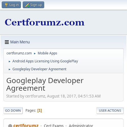
Log in
Sign up
Main Menu
certforumz.com
Mobile Apps
►
Android Apps Licensing Using GooglePlay
►
Googleplay Developer Agreement
►
Googleplay Developer
Agreement
Started by certforumz, August 18, 2017, 04:51:53 AM
Pages
1
GO DOWN
USER ACTIONS
certforumz
Cert Exams
Administrator