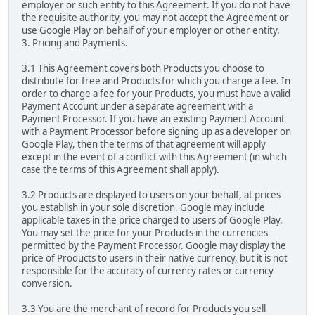
employer or such entity to this Agreement. If you do not have
the requisite authority, you may not accept the Agreement or
use Google Play on behalf of your employer or other entity.
3. Pricing and Payments.
3.1 This Agreement covers both Products you choose to
distribute for free and Products for which you charge a fee. In
order to charge a fee for your Products, you must have a valid
Payment Account under a separate agreement with a
Payment Processor. If you have an existing Payment Account
with a Payment Processor before signing up as a developer on
Google Play, then the terms of that agreement will apply
except in the event of a conflict with this Agreement (in which
case the terms of this Agreement shall apply).
3.2 Products are displayed to users on your behalf, at prices
you establish in your sole discretion. Google may include
applicable taxes in the price charged to users of Google Play.
You may set the price for your Products in the currencies
permitted by the Payment Processor. Google may display the
price of Products to users in their native currency, but it is not
responsible for the accuracy of currency rates or currency
conversion.
3.3 You are the merchant of record for Products you sell