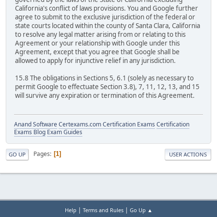
California's conflict of laws provisions. You and Google further
agree to submit to the exclusive jurisdiction of the federal or
state courts located within the county of Santa Clara, California
to resolve any legal matter arising from or relating to this
Agreement or your relationship with Google under this
Agreement, except that you agree that Google shall be
allowed to apply for injunctive relief in any jurisdiction.
15.8 The obligations in Sections 5, 6.1 (solely as necessary to
permit Google to effectuate Section 3.8), 7, 11, 12, 13, and 15
will survive any expiration or termination of this Agreement.
Anand Software
Certexams.com Certification Exams
Certification
Exams Blog
Exam Guides
Pages
1
GO UP
USER ACTIONS
|
|
Help
Terms and Rules
Go Up ▲