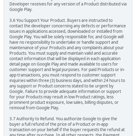
Developer receives for any version of a Product distributed via
Google Play.
3.6 You Support Your Product. Buyers are instructed to
contact the developer concerning any defects or performance
issues in applications accessed, downloaded or installed from
Google Play. You will be solely responsible for, and Google will
have no responsibility to undertake or handle support and
maintenance of your Products and any complaints about your
Products. You must supply and maintain valid and accurate
contact information that will be displayed in each application
detail page on Google Play and made available to users for
customer support and legal purposes. For paid Products or in-
app transactions, you must respond to customer support
inquiries within three (3) business days, and within 24 hours to
any support or Product concerns stated to be urgent by
Google. Failure to provide adequate information or support
for your Products may result in low Product ratings, less
prominent product exposure, low sales, billing disputes, or
removal from Google Play.
3.7 Authority to Refund. You authorize Google to give the
buyer a full refund of the price of a Product or in-app
transaction on your behalf if the buyer requests the refund at
any time after purchase. In all other respects, the Payment