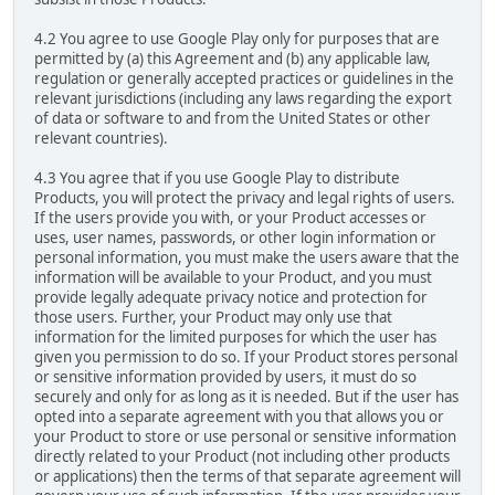
4.2 You agree to use Google Play only for purposes that are
permitted by (a) this Agreement and (b) any applicable law,
regulation or generally accepted practices or guidelines in the
relevant jurisdictions (including any laws regarding the export
of data or software to and from the United States or other
relevant countries).
4.3 You agree that if you use Google Play to distribute
Products, you will protect the privacy and legal rights of users.
If the users provide you with, or your Product accesses or
uses, user names, passwords, or other login information or
personal information, you must make the users aware that the
information will be available to your Product, and you must
provide legally adequate privacy notice and protection for
those users. Further, your Product may only use that
information for the limited purposes for which the user has
given you permission to do so. If your Product stores personal
or sensitive information provided by users, it must do so
securely and only for as long as it is needed. But if the user has
opted into a separate agreement with you that allows you or
your Product to store or use personal or sensitive information
directly related to your Product (not including other products
or applications) then the terms of that separate agreement will