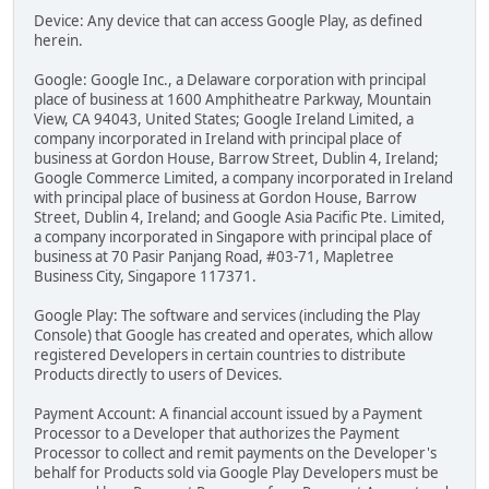
Device: Any device that can access Google Play, as defined
herein.
Google: Google Inc., a Delaware corporation with principal
place of business at 1600 Amphitheatre Parkway, Mountain
View, CA 94043, United States; Google Ireland Limited, a
company incorporated in Ireland with principal place of
business at Gordon House, Barrow Street, Dublin 4, Ireland;
Google Commerce Limited, a company incorporated in Ireland
with principal place of business at Gordon House, Barrow
Street, Dublin 4, Ireland; and Google Asia Pacific Pte. Limited,
a company incorporated in Singapore with principal place of
business at 70 Pasir Panjang Road, #03-71, Mapletree
Business City, Singapore 117371.
Google Play: The software and services (including the Play
Console) that Google has created and operates, which allow
registered Developers in certain countries to distribute
Products directly to users of Devices.
Payment Account: A financial account issued by a Payment
Processor to a Developer that authorizes the Payment
Processor to collect and remit payments on the Developer's
behalf for Products sold via Google Play Developers must be