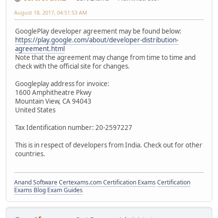
August 18, 2017, 04:51:53 AM
GooglePlay developer agreement may be found below:
https://play.google.com/about/developer-distribution-
agreement.html
Note that the agreement may change from time to time and
check with the official site for changes.
Googleplay address for invoice:
1600 Amphitheatre Pkwy
Mountain View, CA 94043
United States
Tax Identification number: 20-2597227
This is in respect of developers from India. Check out for other
countries.
Anand Software
Certexams.com Certification Exams
Certification
Exams Blog
Exam Guides