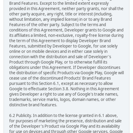
Brand Features. Except to the limited extent expressly
provided in this Agreement, neither party grants, nor shall the
other party acquire, any right, title or interest (including,
without limitation, any implied license) in or to any Brand
Features of the other party. Subject to the terms and
conditions of this Agreement, Developer grants to Google and
its affiliates a limited, non-exclusive, royalty-free license during
the term of this Agreement to display Developer Brand
Features, submitted by Developer to Google, for use solely
online or on mobile devices and in either case solely in
connection with the distribution and sale of Developer's
Product through Google Play, or to otherwise fulfill its
obligations under this Agreement. If Developer discontinues
the distribution of specific Products via Google Play, Google will
cease use of the discontinued Products' Brand Features
pursuant to this Section 6.1, except as necessary to allow
Google to effectuate Section 3.8. Nothing in this Agreement
gives Developer a right to use any of Google's trade names,
trademarks, service marks, logos, domain names, or other
distinctive brand features.
6.2 Publicity. In addition to the license granted in 6.1 above,
for purposes of marketing the presence, distribution and sale
of the Developer's Product via Google Play and its availability
for use on devices and through other Google services, Google