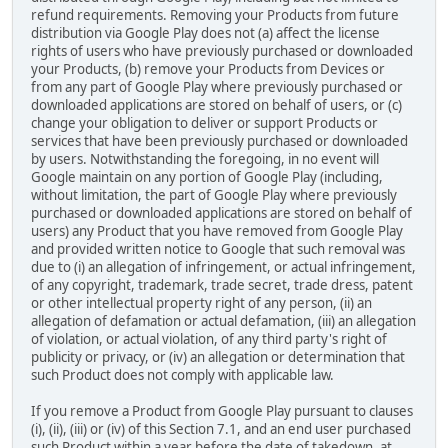
refund requirements. Removing your Products from future
distribution via Google Play does not (a) affect the license
rights of users who have previously purchased or downloaded
your Products, (b) remove your Products from Devices or
from any part of Google Play where previously purchased or
downloaded applications are stored on behalf of users, or (c)
change your obligation to deliver or support Products or
services that have been previously purchased or downloaded
by users. Notwithstanding the foregoing, in no event will
Google maintain on any portion of Google Play (including,
without limitation, the part of Google Play where previously
purchased or downloaded applications are stored on behalf of
users) any Product that you have removed from Google Play
and provided written notice to Google that such removal was
due to (i) an allegation of infringement, or actual infringement,
of any copyright, trademark, trade secret, trade dress, patent
or other intellectual property right of any person, (ii) an
allegation of defamation or actual defamation, (iii) an allegation
of violation, or actual violation, of any third party's right of
publicity or privacy, or (iv) an allegation or determination that
such Product does not comply with applicable law.
If you remove a Product from Google Play pursuant to clauses
(i), (ii), (iii) or (iv) of this Section 7.1, and an end user purchased
such Product within a year before the date of takedown, at