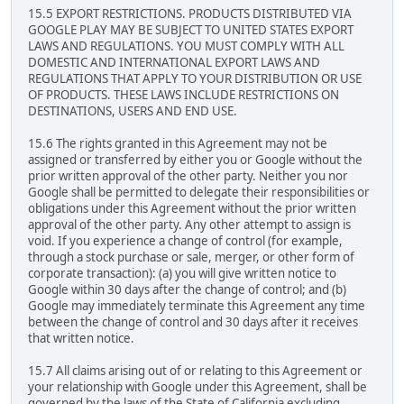
15.5 EXPORT RESTRICTIONS. PRODUCTS DISTRIBUTED VIA
GOOGLE PLAY MAY BE SUBJECT TO UNITED STATES EXPORT
LAWS AND REGULATIONS. YOU MUST COMPLY WITH ALL
DOMESTIC AND INTERNATIONAL EXPORT LAWS AND
REGULATIONS THAT APPLY TO YOUR DISTRIBUTION OR USE
OF PRODUCTS. THESE LAWS INCLUDE RESTRICTIONS ON
DESTINATIONS, USERS AND END USE.
15.6 The rights granted in this Agreement may not be
assigned or transferred by either you or Google without the
prior written approval of the other party. Neither you nor
Google shall be permitted to delegate their responsibilities or
obligations under this Agreement without the prior written
approval of the other party. Any other attempt to assign is
void. If you experience a change of control (for example,
through a stock purchase or sale, merger, or other form of
corporate transaction): (a) you will give written notice to
Google within 30 days after the change of control; and (b)
Google may immediately terminate this Agreement any time
between the change of control and 30 days after it receives
that written notice.
15.7 All claims arising out of or relating to this Agreement or
your relationship with Google under this Agreement, shall be
governed by the laws of the State of California excluding