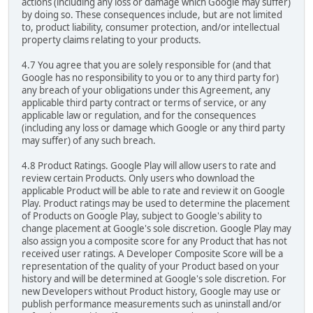
actions (including any loss or damage which Google may suffer)
by doing so. These consequences include, but are not limited
to, product liability, consumer protection, and/or intellectual
property claims relating to your products.
4.7 You agree that you are solely responsible for (and that
Google has no responsibility to you or to any third party for)
any breach of your obligations under this Agreement, any
applicable third party contract or terms of service, or any
applicable law or regulation, and for the consequences
(including any loss or damage which Google or any third party
may suffer) of any such breach.
4.8 Product Ratings. Google Play will allow users to rate and
review certain Products. Only users who download the
applicable Product will be able to rate and review it on Google
Play. Product ratings may be used to determine the placement
of Products on Google Play, subject to Google's ability to
change placement at Google's sole discretion. Google Play may
also assign you a composite score for any Product that has not
received user ratings. A Developer Composite Score will be a
representation of the quality of your Product based on your
history and will be determined at Google's sole discretion. For
new Developers without Product history, Google may use or
publish performance measurements such as uninstall and/or