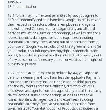
ARISING.
13. Indemnification
13.1 To the maximum extent permitted by law, you agree to
defend, indemnify and hold harmless Google, its affiliates and
their respective directors, officers, employees and agents,
and Authorized Carriers from and against any and all third
party claims, actions, suits or proceedings, as well as any and all
losses, liabilities, damages, costs and expenses (including
reasonable attorneys fees) arising out of or accruing from (a)
your use of Google Play in violation of this Agreement, and (b)
your Product that infringes any copyright, trademark, trade
secret, trade dress, patent or other intellectual property right
of any person or defames any person or violates their rights of
publicity or privacy.
13.2 To the maximum extent permitted by law, you agree to
defend, indemnify and hold harmless the applicable Payment
Processors (which may include Google and/or third parties)
and the Payment Processors' affiliates, directors, officers,
employees and agents from and against any and all third party
claims, actions, suits or proceedings, as well as any and all
losses, liabilities, damages, costs and expenses (including
reasonable attorneys fees) arising out of or accruing from
taxes related to Your distribution of Products distributed via