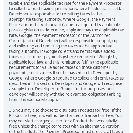
taxable and the applicable tax rate for the Payment Processor
to collect for each taxing jurisdiction where Products are sold.
Developer is responsible for remitting taxes to the
appropriate taxing authority. Where Google, the Payment
Processor or the Authorized Carrier is required by applicable
(local) legislation to determine, apply and pay the applicable tax
rate, Google, the Payment Processor or the Authorized
Carrier (and not Developer) will be responsible for applying
and collecting and remitting the taxes to the appropriate
taxing authority. If Google collects and remits value added
taxes on customer payments (where required of Google by
applicable local law) and this remittance fulfills the applicable
requirements for value added taxes on those customer
payments, such taxes will not be passed on to Developer by
Google. Where Google is required to collect and remit taxes as
described in this section, Developer and Google will recognise
a supply from Developer to Google for tax purposes, and
developer will comply with the relevant tax obligations arising
from this additional supply.
3.5 You may also choose to distribute Products for free. If the
Product is free, you will not be charged a Transaction Fee. You
may not start charging a user for a Product that was initially
free unless the charge correlates with an alternative version
of the Product. The Payment Processor must process all fees a