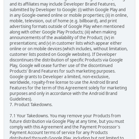
and its affiliates may include Developer Brand Features,
submitted by Developer to Google: (i) within Google Play and
in any Google-owned online or mobile properties; (ii) in online,
mobile, television, out of home (e.g. billboard), and print
advertising formats outside of Google Play when mentioned
along with other Google Play Products; (iii) when making
announcements of the availability of the Product; (iv) in
presentations; and (v) in customer lists which appear either
online or on mobile devices (which includes, without limitation,
customer lists posted on Google websites). If Developer
discontinues the distribution of specific Products via Google
Play, Google will cease further use of the discontinued
Products' Brand Features for such marketing purposes.
Google grants to Developer a limited, non-exclusive,
worldwide, royalty-free license to use the Android Brand
Features for the term of this Agreement solely for marketing
purposes and only in accordance with the Android Brand
Guidelines).
7. Product Takedowns.
7.1 Your Takedowns. You may remove your Products from
future distribution via Google Play at any time, but you must
comply with this Agreement and the Payment Processor's
Payment Account terms of service for any Products
distributed through Google Play, including but not limited to