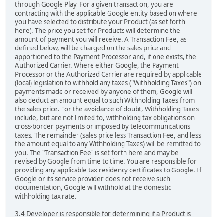
through Google Play. For a given transaction, you are
contracting with the applicable Google entity based on where
you have selected to distribute your Product (as set forth
here). The price you set for Products will determine the
amount of payment you will receive. A Transaction Fee, as
defined below, will be charged on the sales price and
apportioned to the Payment Processor and, if one exists, the
Authorized Carrier. Where either Google, the Payment
Processor or the Authorized Carrier are required by applicable
(local) legislation to withhold any taxes ("Withholding Taxes") on
payments made or received by anyone of them, Google will
also deduct an amount equal to such Withholding Taxes from
the sales price. For the avoidance of doubt, Withholding Taxes
include, but are not limited to, withholding tax obligations on
cross-border payments or imposed by telecommunications
taxes. The remainder (sales price less Transaction Fee, and less
the amount equal to any Withholding Taxes) will be remitted to
you. The "Transaction Fee" is set forth here and may be
revised by Google from time to time. You are responsible for
providing any applicable tax residency certificates to Google. If
Google or its service provider does not receive such
documentation, Google will withhold at the domestic
withholding tax rate.
3.4 Developer is responsible for determining if a Product is