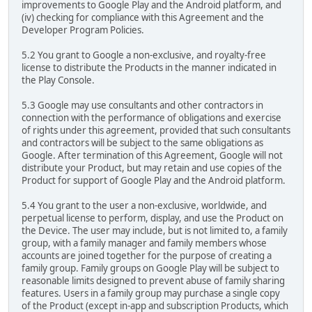
improvements to Google Play and the Android platform, and
(iv) checking for compliance with this Agreement and the
Developer Program Policies.
5.2 You grant to Google a non-exclusive, and royalty-free
license to distribute the Products in the manner indicated in
the Play Console.
5.3 Google may use consultants and other contractors in
connection with the performance of obligations and exercise
of rights under this agreement, provided that such consultants
and contractors will be subject to the same obligations as
Google. After termination of this Agreement, Google will not
distribute your Product, but may retain and use copies of the
Product for support of Google Play and the Android platform.
5.4 You grant to the user a non-exclusive, worldwide, and
perpetual license to perform, display, and use the Product on
the Device. The user may include, but is not limited to, a family
group, with a family manager and family members whose
accounts are joined together for the purpose of creating a
family group. Family groups on Google Play will be subject to
reasonable limits designed to prevent abuse of family sharing
features. Users in a family group may purchase a single copy
of the Product (except in-app and subscription Products, which