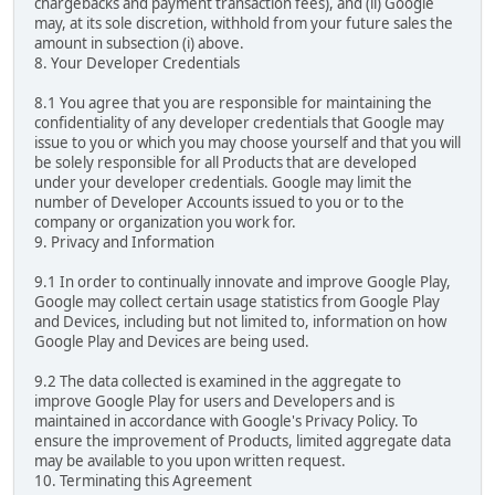
chargebacks and payment transaction fees), and (ii) Google
may, at its sole discretion, withhold from your future sales the
amount in subsection (i) above.
8. Your Developer Credentials
8.1 You agree that you are responsible for maintaining the
confidentiality of any developer credentials that Google may
issue to you or which you may choose yourself and that you will
be solely responsible for all Products that are developed
under your developer credentials. Google may limit the
number of Developer Accounts issued to you or to the
company or organization you work for.
9. Privacy and Information
9.1 In order to continually innovate and improve Google Play,
Google may collect certain usage statistics from Google Play
and Devices, including but not limited to, information on how
Google Play and Devices are being used.
9.2 The data collected is examined in the aggregate to
improve Google Play for users and Developers and is
maintained in accordance with Google's Privacy Policy. To
ensure the improvement of Products, limited aggregate data
may be available to you upon written request.
10. Terminating this Agreement