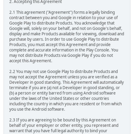
2. Accepting this Agreement
2.1 This agreement ("Agreement") forms a legally binding
contract between you and Google in relation to your use of
Google Play to distribute Products. You acknowledge that
Google will, solely on your behalf, and not on Google's behalf,
display and make Products available for viewing, download and
purchase by users. In order to use Google Play to distribute
Products, you must accept this Agreement and provide
complete and accurate information in the Play Console. You
may not distribute Products via Google Play if you do not
accept this Agreement.
2.2 You may not use Google Play to distribute Products and
may not accept the Agreement unless you are verified as a
Developer in good standing. This Agreement will automatically
terminate if you are (a) not a Developer in good standing, or
(b) a person or entity barred from using Android software
under the laws of the United States or other countries
including the country in which you are resident or from which
you use the Android software.
2.3 If you are agreeing to be bound by this Agreement on
behalf of your employer or other entity, you represent and
warrant that you have full legal authority to bind your