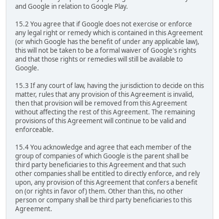
and Google in relation to Google Play.
15.2 You agree that if Google does not exercise or enforce
any legal right or remedy which is contained in this Agreement
(or which Google has the benefit of under any applicable law),
this will not be taken to be a formal waiver of Google's rights
and that those rights or remedies will still be available to
Google.
15.3 If any court of law, having the jurisdiction to decide on this
matter, rules that any provision of this Agreement is invalid,
then that provision will be removed from this Agreement
without affecting the rest of this Agreement. The remaining
provisions of this Agreement will continue to be valid and
enforceable.
15.4 You acknowledge and agree that each member of the
group of companies of which Google is the parent shall be
third party beneficiaries to this Agreement and that such
other companies shall be entitled to directly enforce, and rely
upon, any provision of this Agreement that confers a benefit
on (or rights in favor of) them. Other than this, no other
person or company shall be third party beneficiaries to this
Agreement.