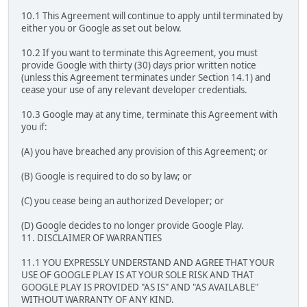
10.1 This Agreement will continue to apply until terminated by
either you or Google as set out below.
10.2 If you want to terminate this Agreement, you must
provide Google with thirty (30) days prior written notice
(unless this Agreement terminates under Section 14.1) and
cease your use of any relevant developer credentials.
10.3 Google may at any time, terminate this Agreement with
you if:
(A) you have breached any provision of this Agreement; or
(B) Google is required to do so by law; or
(C) you cease being an authorized Developer; or
(D) Google decides to no longer provide Google Play.
11. DISCLAIMER OF WARRANTIES
11.1 YOU EXPRESSLY UNDERSTAND AND AGREE THAT YOUR
USE OF GOOGLE PLAY IS AT YOUR SOLE RISK AND THAT
GOOGLE PLAY IS PROVIDED "AS IS" AND "AS AVAILABLE"
WITHOUT WARRANTY OF ANY KIND.