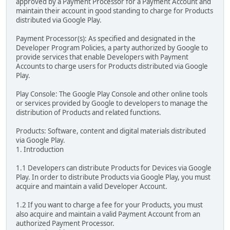
approved by a Payment Processor for a Payment Account and
maintain their account in good standing to charge for Products
distributed via Google Play.
Payment Processor(s): As specified and designated in the
Developer Program Policies, a party authorized by Google to
provide services that enable Developers with Payment
Accounts to charge users for Products distributed via Google
Play.
Play Console: The Google Play Console and other online tools
or services provided by Google to developers to manage the
distribution of Products and related functions.
Products: Software, content and digital materials distributed
via Google Play.
1. Introduction
1.1 Developers can distribute Products for Devices via Google
Play. In order to distribute Products via Google Play, you must
acquire and maintain a valid Developer Account.
1.2 If you want to charge a fee for your Products, you must
also acquire and maintain a valid Payment Account from an
authorized Payment Processor.