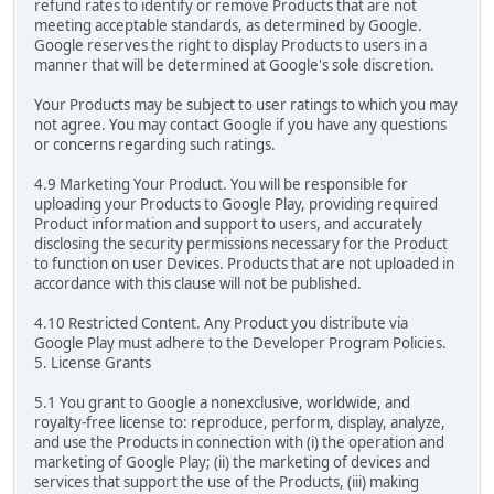
refund rates to identify or remove Products that are not
meeting acceptable standards, as determined by Google.
Google reserves the right to display Products to users in a
manner that will be determined at Google's sole discretion.
Your Products may be subject to user ratings to which you may
not agree. You may contact Google if you have any questions
or concerns regarding such ratings.
4.9 Marketing Your Product. You will be responsible for
uploading your Products to Google Play, providing required
Product information and support to users, and accurately
disclosing the security permissions necessary for the Product
to function on user Devices. Products that are not uploaded in
accordance with this clause will not be published.
4.10 Restricted Content. Any Product you distribute via
Google Play must adhere to the Developer Program Policies.
5. License Grants
5.1 You grant to Google a nonexclusive, worldwide, and
royalty-free license to: reproduce, perform, display, analyze,
and use the Products in connection with (i) the operation and
marketing of Google Play; (ii) the marketing of devices and
services that support the use of the Products, (iii) making