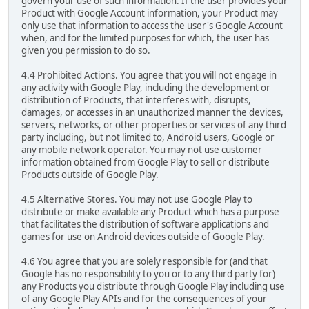
govern your use of such information. If the user provides your
Product with Google Account information, your Product may
only use that information to access the user's Google Account
when, and for the limited purposes for which, the user has
given you permission to do so.
4.4 Prohibited Actions. You agree that you will not engage in
any activity with Google Play, including the development or
distribution of Products, that interferes with, disrupts,
damages, or accesses in an unauthorized manner the devices,
servers, networks, or other properties or services of any third
party including, but not limited to, Android users, Google or
any mobile network operator. You may not use customer
information obtained from Google Play to sell or distribute
Products outside of Google Play.
4.5 Alternative Stores. You may not use Google Play to
distribute or make available any Product which has a purpose
that facilitates the distribution of software applications and
games for use on Android devices outside of Google Play.
4.6 You agree that you are solely responsible for (and that
Google has no responsibility to you or to any third party for)
any Products you distribute through Google Play including use
of any Google Play APIs and for the consequences of your