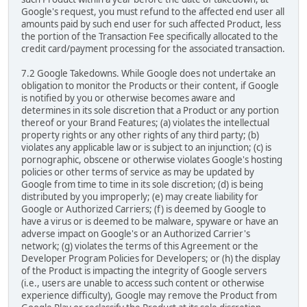
Google's request, you must refund to the affected end user all
amounts paid by such end user for such affected Product, less
the portion of the Transaction Fee specifically allocated to the
credit card/payment processing for the associated transaction.
7.2 Google Takedowns. While Google does not undertake an
obligation to monitor the Products or their content, if Google
is notified by you or otherwise becomes aware and
determines in its sole discretion that a Product or any portion
thereof or your Brand Features; (a) violates the intellectual
property rights or any other rights of any third party; (b)
violates any applicable law or is subject to an injunction; (c) is
pornographic, obscene or otherwise violates Google's hosting
policies or other terms of service as may be updated by
Google from time to time in its sole discretion; (d) is being
distributed by you improperly; (e) may create liability for
Google or Authorized Carriers; (f) is deemed by Google to
have a virus or is deemed to be malware, spyware or have an
adverse impact on Google's or an Authorized Carrier's
network; (g) violates the terms of this Agreement or the
Developer Program Policies for Developers; or (h) the display
of the Product is impacting the integrity of Google servers
(i.e., users are unable to access such content or otherwise
experience difficulty), Google may remove the Product from