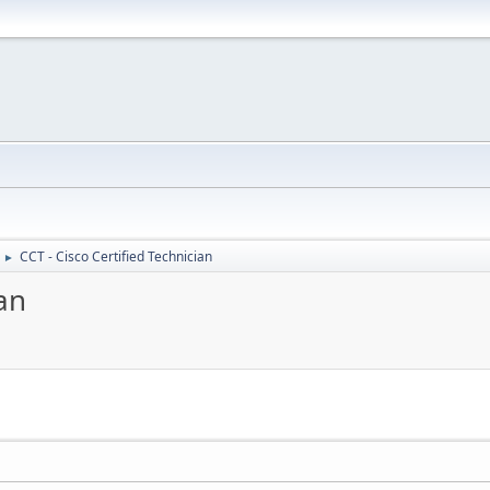
CCT - Cisco Certified Technician
►
ian