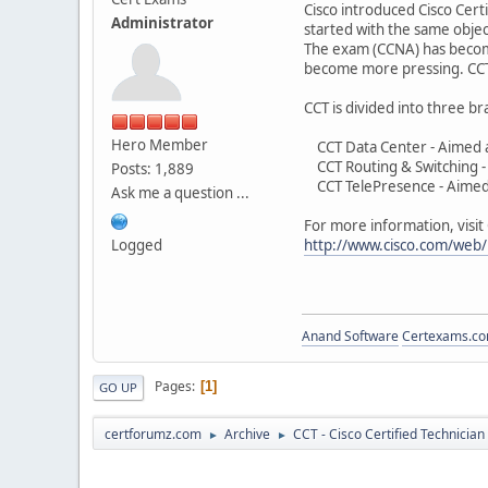
Cisco introduced Cisco Certi
Administrator
started with the same objec
The exam (CCNA) has become 
become more pressing. CCT i
CCT is divided into three b
Hero Member
CCT Data Center - Aimed at p
CCT Routing & Switching - A
Posts: 1,889
CCT TelePresence - Aimed a
Ask me a question ...
For more information, visit
Logged
http://www.cisco.com/web/l
Anand Software
Certexams.com
Pages
1
GO UP
certforumz.com
Archive
CCT - Cisco Certified Technician
►
►