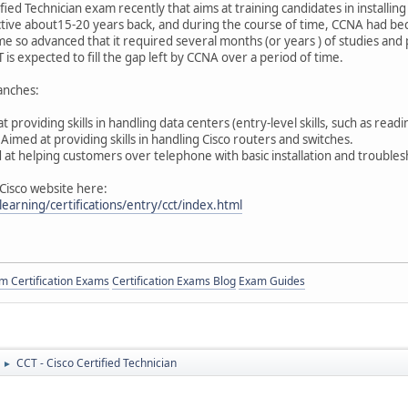
fied Technician exam recently that aims at training candidates in installin
tive about15-20 years back, and during the course of time, CCNA had bec
so advanced that it required several months (or years ) of studies and pr
s expected to fill the gap left by CCNA over a period of time.
ranches:
roviding skills in handling data centers (entry-level skills, such as reading
imed at providing skills in handling Cisco routers and switches.
t helping customers over telephone with basic installation and troublesh
 Cisco website here:
earning/certifications/entry/cct/index.html
 Certification Exams
Certification Exams Blog
Exam Guides
CCT - Cisco Certified Technician
►