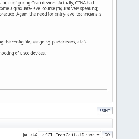
g and configuring Cisco devices. Actually, CCNA had
ome a graduate-level course (figuratively speaking).
actice. Again, the need for entry-level technicians is
 the config file, assigning ip addresses, etc.)
ooting of Cisco devices.
PRINT
Jump to