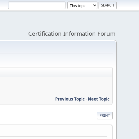
Certification Information Forum
Previous Topic
-
Next Topic
PRINT