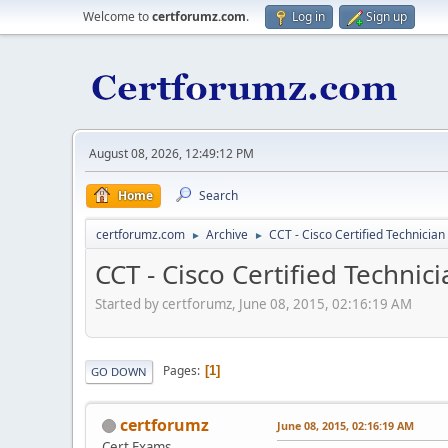
Welcome to
certforumz.com
.
Log in
Sign up
August 08, 2026, 12:49:12 PM
Home
Search
certforumz.com
Archive
CCT - Cisco Certified Technician
►
►
CCT - Cisco Certified Technic
Started by certforumz, June 08, 2015, 02:16:19 AM
Pages
1
GO DOWN
certforumz
June 08, 2015, 02:16:19 AM
Cert Exams