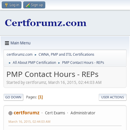
Log in
Sign up
Main Menu
certforumz.com
CWNA, PMP and ITIL Certifications
►
All About PMP Certification
PMP Contact Hours - REPs
►
►
PMP Contact Hours - REPs
Started by certforumz, March 16, 2015, 02:44:03 AM
Pages
1
GO DOWN
USER ACTIONS
certforumz
Cert Exams
Administrator
March 16, 2015, 02:44:03 AM