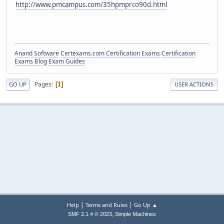
http://www.pmcampus.com/35hpmprco90d.html
Anand Software
Certexams.com Certification Exams
Certification
Exams Blog
Exam Guides
Pages
1
GO UP
USER ACTIONS
|
|
Help
Terms and Rules
Go Up ▲
,
SMF 2.1.4 © 2023
Simple Machines