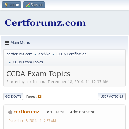
Log in
Sign up
Main Menu
certforumz.com
Archive
CCDA Certification
►
►
CCDA Exam Topics
►
CCDA Exam Topics
Started by certforumz, December 18, 2014, 11:12:37 AM
Pages
1
GO DOWN
USER ACTIONS
certforumz
Cert Exams
Administrator
December 18, 2014, 11:12:37 AM