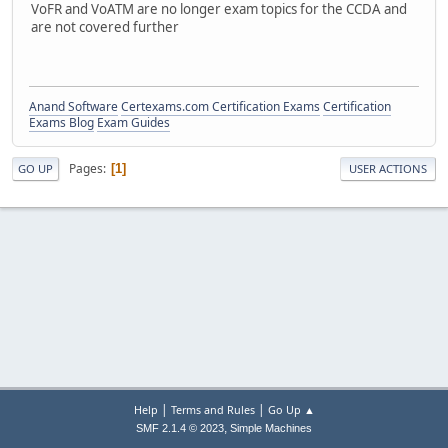
VoFR and VoATM are no longer exam topics for the CCDA and
are not covered further
Anand Software
Certexams.com Certification Exams
Certification
Exams Blog
Exam Guides
Pages
1
GO UP
USER ACTIONS
|
|
Help
Terms and Rules
Go Up ▲
,
SMF 2.1.4 © 2023
Simple Machines