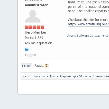
India: 21st June 2015 has b
Administrator
parcel of international com
or so. The healing capacity
Checkout this site for more
http://www.artofliving.org
Hero Member
Anand Software
Certexams.com
Posts: 1,889
Ask me a question ...
Logged
Pages
1
GO UP
certforumz.com
Foo
Happenings - Global
Internation
►
►
►