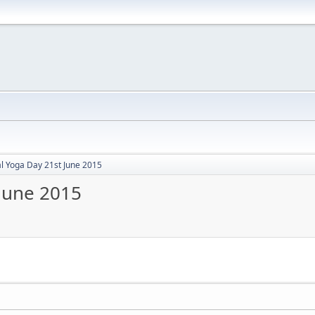
al Yoga Day 21st June 2015
 June 2015