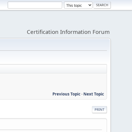
Certification Information Forum
Previous Topic
-
Next Topic
PRINT