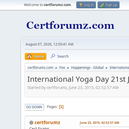
Welcome to
certforumz.com
.
Log in
Sign up
August 07, 2026, 12:50:41 AM
Home
Search
certforumz.com
Foo
Happenings - Global
Internation
►
►
►
International Yoga Day 21st
Started by certforumz, June 23, 2015, 02:52:57 AM
Pages
1
GO DOWN
certforumz
June 23, 2015, 02:52:57 AM
Cert Exams