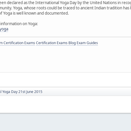
een declared as the International Yoga Day by the United Nations in reco
munity. Yoga, whose roots could be traced to ancient Indian tradition has 
 of Yoga is well known and documented.
 information on Yoga:
/yoga
 Certification Exams
Certification Exams Blog
Exam Guides
al Yoga Day 21st June 2015