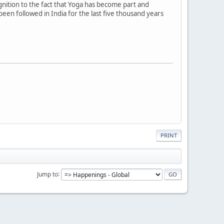
gnition to the fact that Yoga has become part and
been followed in India for the last five thousand years
PRINT
Jump to