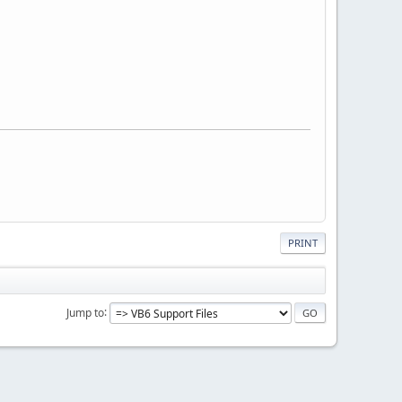
PRINT
Jump to