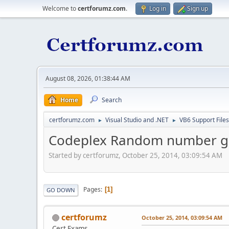
Welcome to
certforumz.com
.
Log in
Sign up
August 08, 2026, 01:38:44 AM
Home
Search
certforumz.com
Visual Studio and .NET
VB6 Support Files
►
►
Codeplex Random number g
Started by certforumz, October 25, 2014, 03:09:54 AM
Pages
1
GO DOWN
certforumz
October 25, 2014, 03:09:54 AM
Cert Exams