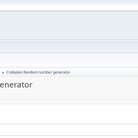
Codeplex Random number generator
►
enerator