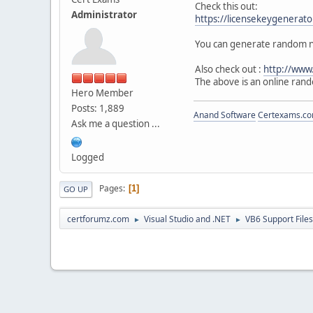
Check this out:
Administrator
https://licensekeygenerat
You can generate random nu
Also check out :
http://www
The above is an online ran
Hero Member
Posts: 1,889
Anand Software
Certexams.com
Ask me a question ...
Logged
Pages
1
GO UP
certforumz.com
Visual Studio and .NET
VB6 Support Files
►
►