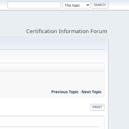
Certification Information Forum
Previous Topic
-
Next Topic
PRINT