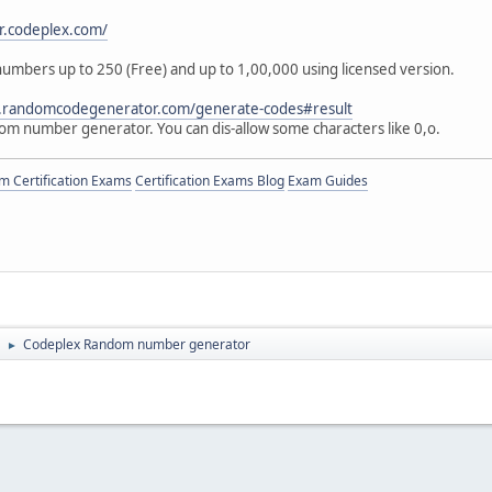
or.codeplex.com/
mbers up to 250 (Free) and up to 1,00,000 using licensed version.
.randomcodegenerator.com/generate-codes#result
dom number generator. You can dis-allow some characters like 0,o.
 Certification Exams
Certification Exams Blog
Exam Guides
Codeplex Random number generator
►