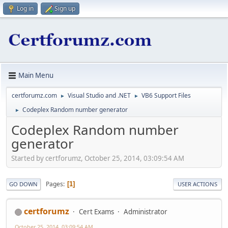
Log in
Sign up
Main Menu
certforumz.com
Visual Studio and .NET
VB6 Support Files
►
►
Codeplex Random number generator
►
Codeplex Random number
generator
Started by certforumz, October 25, 2014, 03:09:54 AM
Pages
1
GO DOWN
USER ACTIONS
certforumz
Cert Exams
Administrator
October 25, 2014, 03:09:54 AM