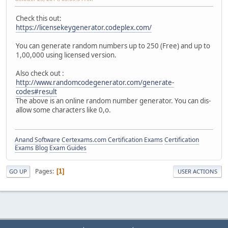
Check this out:
https://licensekeygenerator.codeplex.com/
You can generate random numbers up to 250 (Free) and up to
1,00,000 using licensed version.
Also check out :
http://www.randomcodegenerator.com/generate-
codes#result
The above is an online random number generator. You can dis-
allow some characters like 0,o.
Anand Software
Certexams.com Certification Exams
Certification
Exams Blog
Exam Guides
Pages
1
GO UP
USER ACTIONS