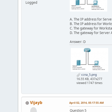
Logged
A. The IP address for Serve
B. The IP address for Works
C. The gateway for Worksta
D. The gateway for Server A
Answer: D
ccna_5.png
16.55 KB, 437x277
viewed 1747 times
Vijayb
April 02, 2014, 05:17:55 AM
Question 5