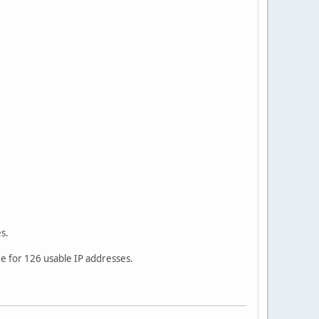
s.
de for 126 usable IP addresses.