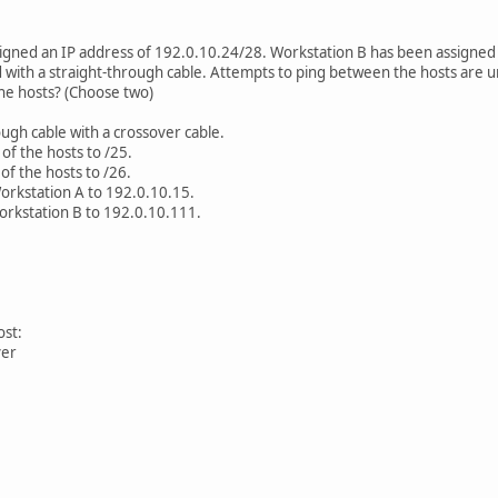
igned an IP address of 192.0.10.24/28. Workstation B has been assigned
with a straight-through cable. Attempts to ping between the hosts are u
e hosts? (Choose two)
ough cable with a crossover cable.
of the hosts to /25.
f the hosts to /26.
orkstation A to 192.0.10.15.
orkstation B to 192.0.10.111.
ost:
ver