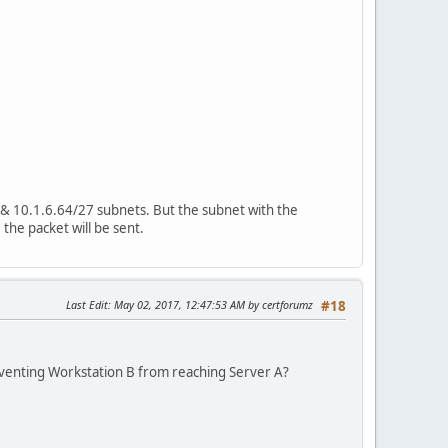
9 & 10.1.6.64/27 subnets. But the subnet with the
 the packet will be sent.
Last Edit
: May 02, 2017, 12:47:53 AM by certforumz
#18
reventing Workstation B from reaching Server A?