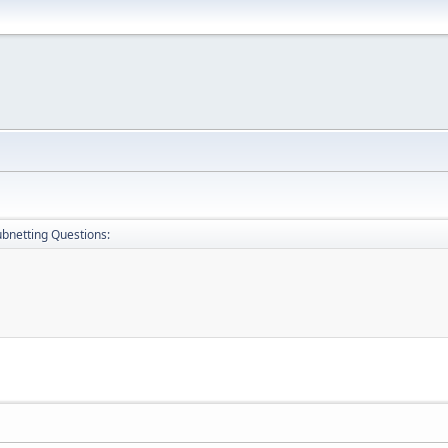
bnetting Questions: