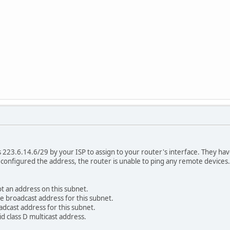
223.6.14.6/29 by your ISP to assign to your router's interface. They hav
 configured the address, the router is unable to ping any remote devices
ot an address on this subnet.
he broadcast address for this subnet.
adcast address for this subnet.
id class D multicast address.