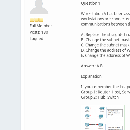
Question 1
Workstation A has been ass
workstations are connected 
communications between th
Full Member
Posts: 180
A. Replace the straight-thr
Logged
B. Change the subnet mask 
C. Change the subnet mask o
D. Change the address of W
E. Change the address of W
Answer: A B
Explanation
If you remember the last p
Group 1: Router, Host, Ser
Group 2: Hub, Switch