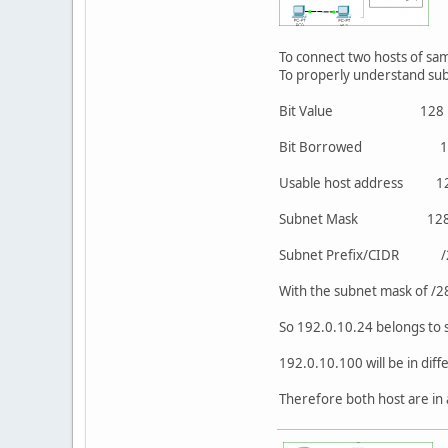
To connect two hosts of sam
To properly understand sub
Bit Value 1
Bit Borrow
Usable host add
Subnet Mask 12
Subnet Prefix/CID
With the subnet mask of /2
So 192.0.10.24 belongs to 
192.0.10.100 will be in dif
Therefore both host are in 