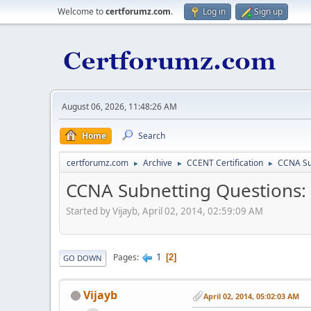
Welcome to
certforumz.com
.
Log in
Sign up
August 06, 2026, 11:48:26 AM
Home
Search
certforumz.com
Archive
CCENT Certification
CCNA Su
►
►
►
CCNA Subnetting Questions:
Started by Vijayb, April 02, 2014, 02:59:09 AM
1
Pages
2
GO DOWN
Vijayb
April 02, 2014, 05:02:03 AM