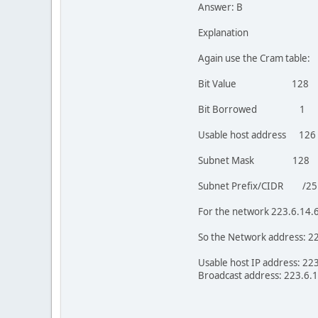
Answer: B
Explanation
Again use the Cram table:
Bit Value 
Bit Borrow
Usable host ad
Subnet Mask 12
Subnet Prefix/CID
For the network 223.6.14.6
So the Network address: 2
Usable host IP address: 223
Broadcast address: 223.6.