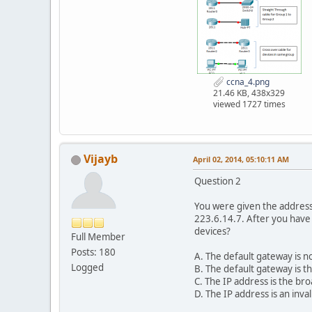
ccna_4.png
21.46 KB, 438x329
viewed 1727 times
Vijayb
April 02, 2014, 05:10:11 AM
Question 2
You were given the address 
223.6.14.7. After you have
devices?
Full Member
Posts: 180
A. The default gateway is n
Logged
B. The default gateway is t
C. The IP address is the bro
D. The IP address is an inval