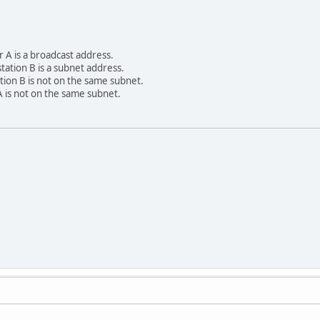
r A is a broadcast address.
tation B is a subnet address.
tion B is not on the same subnet.
 is not on the same subnet.