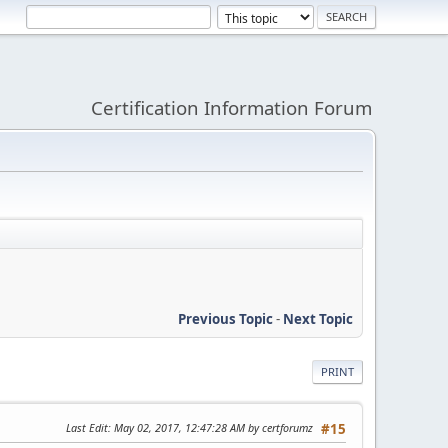
Certification Information Forum
Previous Topic
-
Next Topic
PRINT
Last Edit
: May 02, 2017, 12:47:28 AM by certforumz
#15