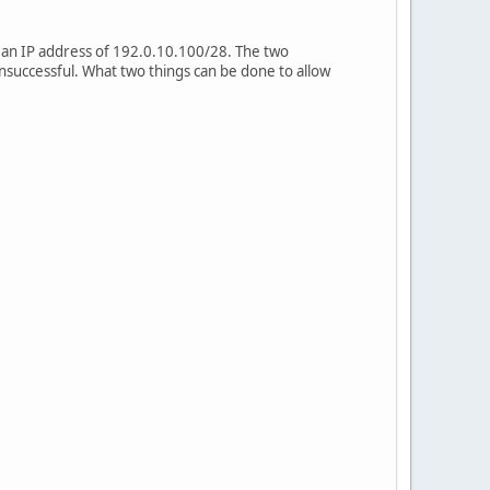
 an IP address of 192.0.10.100/28. The two
nsuccessful. What two things can be done to allow