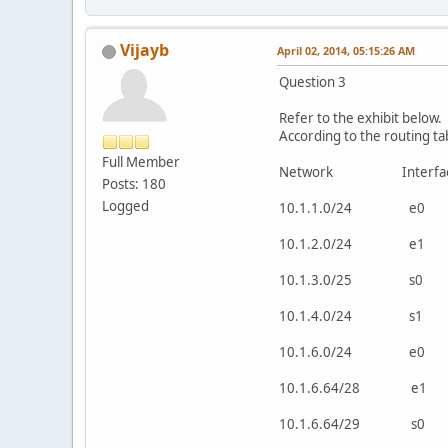
Vijayb
April 02, 2014, 05:15:26 AM
Question 3
Refer to the exhibit below.
According to the routing ta
Full Member
Network Interf
Posts: 180
Logged
10.1.1.0/24 e0 d
10.1.2.0/24 e1 d
10.1.3.0/25 s0 d
10.1.4.0/24 s1 d
10.1.6.0/24 e
10.1.6.64/28 
10.1.6.64/29 s