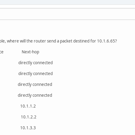
ble, where will the router send a packet destined for 10.1.6.65?
ace Next-hop
irectly connected
irectly connected
irectly connected
irectly connected
0 10.1.1.2
e1 10.1.2.2
0 10.1.3.3