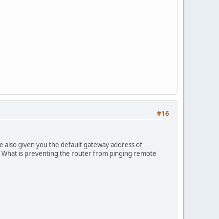
#16
e also given you the default gateway address of
. What is preventing the router from pinging remote