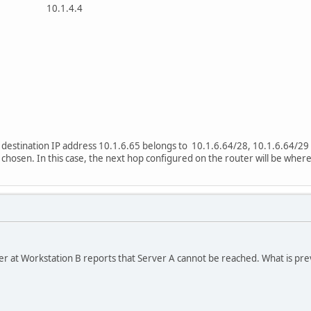
1 10.1.4.4
he destination IP address 10.1.6.65 belongs to 10.1.6.64/28, 10.1.6.64/2
 chosen. In this case, the next hop configured on the router will be where
ser at Workstation B reports that Server A cannot be reached. What is p