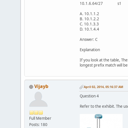
10.1.6.64/27 s
A. 10.1.1.2
B. 10.1.2.2
C. 10.1.3.3
D. 10.1.4.4
Answer: C
Explanation
If you look at the table, T
longest prefix match will be
Vijayb
April 02, 2014, 05:16:37 AM
Question 4
Refer to the exhibit. The u
Full Member
Posts: 180