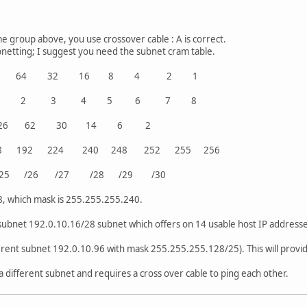
e group above, you use crossover cable : A is correct.
netting; I suggest you need the subnet cram table.
28 64 32 16 8 4 2 1
ed 1 2 3 4 5 6 7 8
ress 126 62 30 14 6 2
8 192 224 240 248 252 255 256
R /25 /26 /27 /28 /29 /30
8, which mask is 255.255.255.240.
subnet 192.0.10.16/28 subnet which offers on 14 usable host IP addresse
ferent subnet 192.0.10.96 with mask 255.255.255.128/25). This will provi
a different subnet and requires a cross over cable to ping each other.