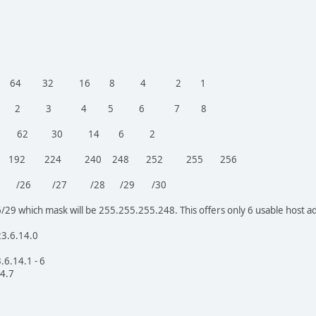
128 64 32 16 8 4 2 1
ed 1 2 3 4 5 6 7 8
dress 126 62 30 14 6 2
8 192 224 240 248 252 255 256
R /25 /26 /27 /28 /29 /30
/29 which mask will be 255.255.255.248. This offers only 6 usable host a
23.6.14.0
.6.14.1 - 6
14.7