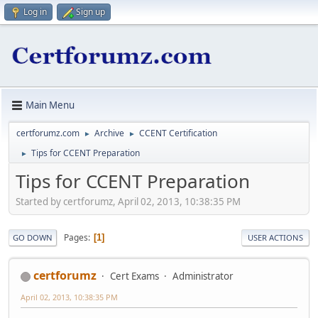
Log in
Sign up
Main Menu
certforumz.com
Archive
CCENT Certification
►
►
Tips for CCENT Preparation
►
Tips for CCENT Preparation
Started by certforumz, April 02, 2013, 10:38:35 PM
Pages
1
GO DOWN
USER ACTIONS
certforumz
Cert Exams
Administrator
April 02, 2013, 10:38:35 PM