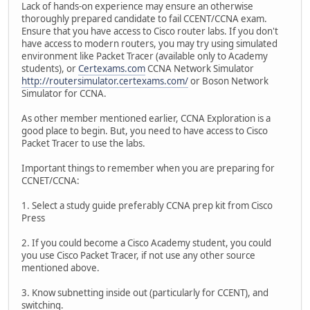
Lack of hands-on experience may ensure an otherwise
thoroughly prepared candidate to fail CCENT/CCNA exam.
Ensure that you have access to Cisco router labs. If you don't
have access to modern routers, you may try using simulated
environment like Packet Tracer (available only to Academy
students), or
Certexams.com
CCNA Network Simulator
http://routersimulator.certexams.com/
or Boson Network
Simulator for CCNA.
As other member mentioned earlier, CCNA Exploration is a
good place to begin. But, you need to have access to Cisco
Packet Tracer to use the labs.
Important things to remember when you are preparing for
CCNET/CCNA:
1. Select a study guide preferably CCNA prep kit from Cisco
Press
2. If you could become a Cisco Academy student, you could
you use Cisco Packet Tracer, if not use any other source
mentioned above.
3. Know subnetting inside out (particularly for CCENT), and
switching.