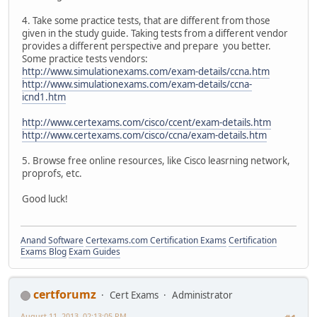
4. Take some practice tests, that are different from those
given in the study guide. Taking tests from a different vendor
provides a different perspective and prepare you better.
Some practice tests vendors:
http://www.simulationexams.com/exam-details/ccna.htm
http://www.simulationexams.com/exam-details/ccna-
icnd1.htm
http://www.certexams.com/cisco/ccent/exam-details.htm
http://www.certexams.com/cisco/ccna/exam-details.htm
5. Browse free online resources, like Cisco leasrning network,
proprofs, etc.
Good luck!
Anand Software
Certexams.com Certification Exams
Certification
Exams Blog
Exam Guides
certforumz
Cert Exams
Administrator
August 11, 2013, 02:13:05 PM