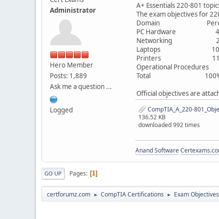
A+ Essentials 220-801 topic
Administrator
The exam objectives for 22
Domain Percentage
PC Hardware 4
Networking 2
Laptops 10
Printers 11
Hero Member
Operational Procedure
Posts: 1,889
Total 100
Ask me a question ...
Official objectives are atta
CompTIA_A_220-801_Objec
Logged
136.52 KB
downloaded 992 times
Anand Software
Certexams.com
Pages
1
GO UP
certforumz.com
CompTIA Certifications
Exam Objectives
►
►