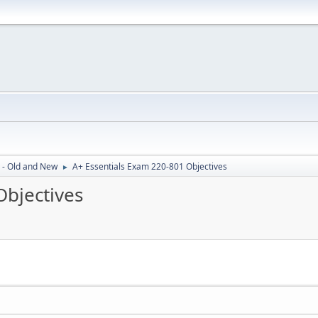
 - Old and New
A+ Essentials Exam 220-801 Objectives
►
Objectives