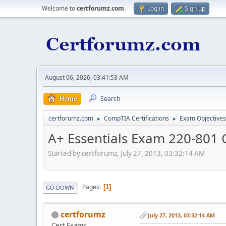
Welcome to
certforumz.com
.
Log in
Sign up
August 06, 2026, 03:41:53 AM
Home
Search
certforumz.com
CompTIA Certifications
Exam Objectives
►
►
A+ Essentials Exam 220-801 
Started by certforumz, July 27, 2013, 03:32:14 AM
Pages
1
GO DOWN
certforumz
July 27, 2013, 03:32:14 AM
Cert Exams