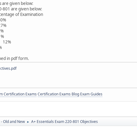
s are given below:
0-801 are given below:
 of Examination
0%
7%
%
%
s 12%
%
ched in pdf form.
tives.pdf
 Certification Exams
Certification Exams Blog
Exam Guides
 - Old and New
A+ Essentials Exam 220-801 Objectives
►