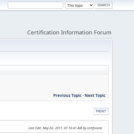
Certification Information Forum
Previous Topic
-
Next Topic
PRINT
Last Edit
: May 02, 2017, 01:16:41 AM by certforumz