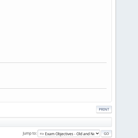
PRINT
Jump to