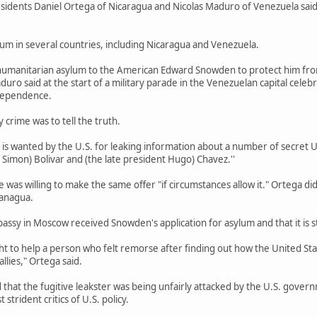
dents Daniel Ortega of Nicaragua and Nicolas Maduro of Venezuela said F
um in several countries, including Nicaragua and Venezuela.
humanitarian asylum to the American Edward Snowden to protect him fro
uro said at the start of a military parade in the Venezuelan capital cel
ndependence.
crime was to tell the truth.
 wanted by the U.S. for leaking information about a number of secret U.S
 Simon) Bolivar and (the late president Hugo) Chavez.''
e was willing to make the same offer "if circumstances allow it." Ortega d
Managua.
ssy in Moscow received Snowden's application for asylum and that it is 
t to help a person who felt remorse after finding out how the United St
llies," Ortega said.
 that the fugitive leakster was being unfairly attacked by the U.S. go
strident critics of U.S. policy.