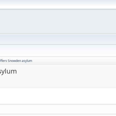
offers Snowden asylum
sylum