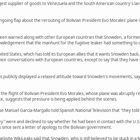
rgest supplier of goods to Venezuela and the South American country's lar
going flap about the rerouting of Bolivian President Evo Morales' plane
 been warned along with other European countries that Snowden, a former 
owledgement that the manhunt for the fugitive leaker had something to d
nited States, which has told its European allies that it wants Snowden bac
il their conversations with European countries, except to say that they have 
 publicly displayed a relaxed attitude toward Snowden's movements, sayin
the flight of Bolivian President Evo Morales, whose plane was abruptly r
ce, suggests that pressure is being applied behind the scenes.
e Manuel Garcia-Margallo told Spanish National Television that "they told 
ey" were and declined to say whether he had been in contact with the U.S
s since sent a letter of apology to the Bolivian government.
ebsite WikiLeaks said that Snowden, who is still believed to be stuck in a 