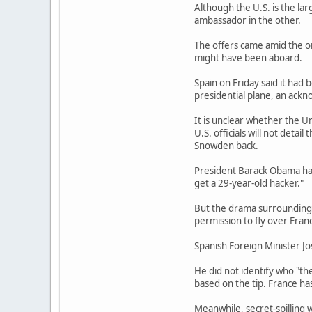
Although the U.S. is the la
ambassador in the other.
The offers came amid the on
might have been aboard.
Spain on Friday said it had
presidential plane, an ackn
It is unclear whether the U
U.S. officials will not deta
Snowden back.
President Barack Obama has
get a 29-year-old hacker."
But the drama surrounding 
permission to fly over Fran
Spanish Foreign Minister Jos
He did not identify who "th
based on the tip. France ha
Meanwhile, secret-spilling w