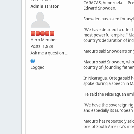
CARACAS, Venezuela — Presi
Administrator
Edward Snowden.
Snowden has asked for asyl
"We have decided to offer 
most powerful empire,'' Mad
Hero Member
country's declaration of i
Posts: 1,889
Maduro said Snowden's only 
Ask me a question ...
Maduro said Snowden, who is
Logged
country of (founding father
In Nicaragua, Ortega said h
spoke during a speech in 
He said the Nicaraguan emba
"We have the sovereign righ
and especially its European a
Maduro has repeatedly said
one of South America's most 