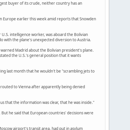
gest buyer of its crude, neither country has an
 in Europe earlier this week amid reports that Snowden
U.S. intelligence worker, was aboard the Bolivian
o with the plane's unexpected diversion to Austria.
k, warned Madrid about the Bolivian president's plane.
stated the U.S.'s general position that it wants
g last month that he wouldn't be "scrambling jets to
erouted to Vienna after apparently being denied
us that the information was clear, that he was inside."
. But he said that European countries' decisions were
Moscow airport's transit area, had put in asylum