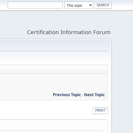
Certification Information Forum
Previous Topic
-
Next Topic
PRINT