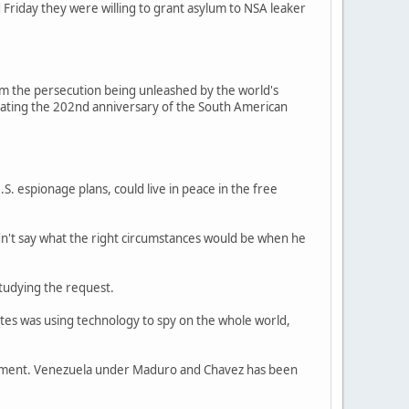
riday they were willing to grant asylum to NSA leaker
m the persecution being unleashed by the world's
ebrating the 202nd anniversary of the South American
. espionage plans, could live in peace in the free
idn't say what the right circumstances would be when he
studying the request.
ates was using technology to spy on the whole world,
vernment. Venezuela under Maduro and Chavez has been