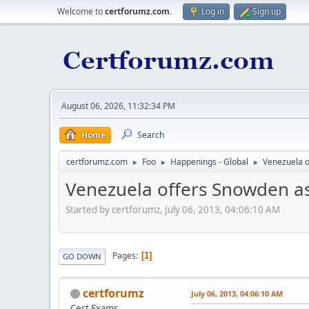
Welcome to
certforumz.com
.
Log in
Sign up
August 06, 2026, 11:32:34 PM
Home
Search
certforumz.com
Foo
Happenings - Global
Venezuela 
►
►
►
Venezuela offers Snowden a
Started by certforumz, July 06, 2013, 04:06:10 AM
Pages
1
GO DOWN
certforumz
July 06, 2013, 04:06:10 AM
Cert Exams