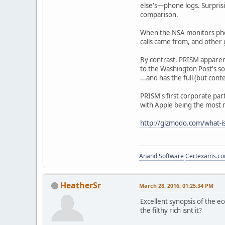
else's—phone logs. Surprisi
comparison.
When the NSA monitors phon
calls came from, and other g
By contrast, PRISM apparentl
to the Washington Post's sou
...and has the full (but cont
PRISM's first corporate par
with Apple being the most r
http://gizmodo.com/what-
Anand Software
Certexams.com
HeatherSr
March 28, 2016, 01:25:34 PM
Excellent synopsis of the e
the filthy rich isnt it?