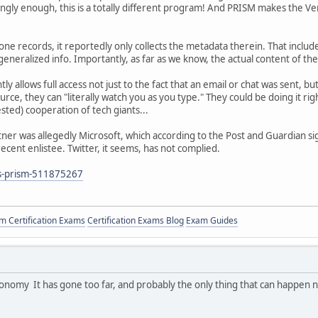
ngly enough, this is a totally different program! And PRISM makes the Ve
e records, it reportedly only collects the metadata therein. That inclu
eneralized info. Importantly, as far as we know, the actual content of the c
y allows full access not just to the fact that an email or chat was sent, b
rce, they can "literally watch you as you type." They could be doing it rig
ested) cooperation of tech giants...
tner was allegedly Microsoft, which according to the Post and Guardian s
ecent enlistee. Twitter, it seems, has not complied.
is-prism-511875267
 Certification Exams
Certification Exams Blog
Exam Guides
conomy It has gone too far, and probably the only thing that can happen 