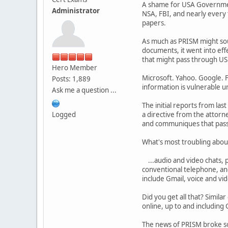
A shame for USA Government,
Administrator
NSA, FBI, and nearly every
papers.
As much as PRISM might sou
documents, it went into eff
that might pass through US s
Hero Member
Microsoft. Yahoo. Google. F
Posts: 1,889
information is vulnerable 
Ask me a question ...
The initial reports from l
Logged
a directive from the attorn
and communiques that passe
What's most troubling about 
...audio and video chats, p
conventional telephone, and
include Gmail, voice and vid
Did you get all that? Simila
online, up to and including
The news of PRISM broke so