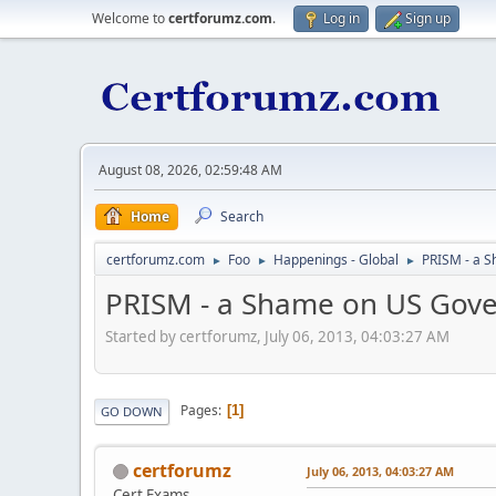
Welcome to
certforumz.com
.
Log in
Sign up
August 08, 2026, 02:59:48 AM
Home
Search
certforumz.com
Foo
Happenings - Global
PRISM - a 
►
►
►
PRISM - a Shame on US Gov
Started by certforumz, July 06, 2013, 04:03:27 AM
Pages
1
GO DOWN
certforumz
July 06, 2013, 04:03:27 AM
Cert Exams