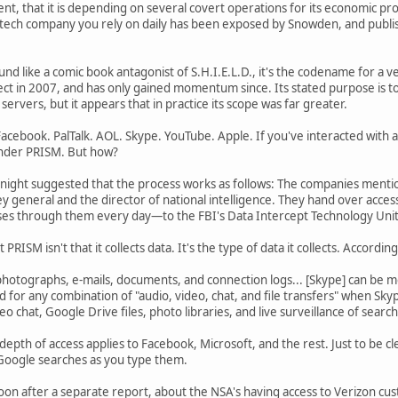
 that it is depending on several covert operations for its economic pro
 tech company you rely on daily has been exposed by Snowden, and publi
nd like a comic book antagonist of S.H.I.E.L.D., it's the codename for a
ect in 2007, and has only gained momentum since. Its stated purpose is t
ervers, but it appears that in practice its scope was far greater.
acebook. PalTalk. AOL. Skype. YouTube. Apple. If you've interacted with an
under PRISM. But how?
ast night suggested that the process works as follows: The companies me
ey general and the director of national intelligence. They hand over acc
s through them every day—to the FBI's Data Intercept Technology Unit, w
PRISM isn't that it collects data. It's the type of data it collects. Accordi
hotographs, e-mails, documents, and connection logs... [Skype] can be mo
 for any combination of "audio, video, chat, and file transfers" when Sk
eo chat, Google Drive files, photo libraries, and live surveillance of searc
r depth of access applies to Facebook, Microsoft, and the rest. Just to be c
 Google searches as you type them.
on after a separate report, about the NSA's having access to Verizon 