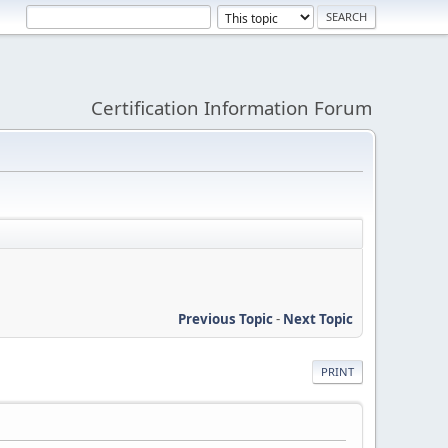
Certification Information Forum
Previous Topic
-
Next Topic
PRINT