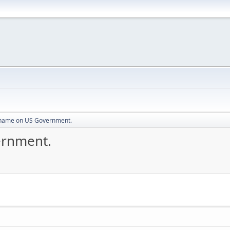
Shame on US Government.
ernment.