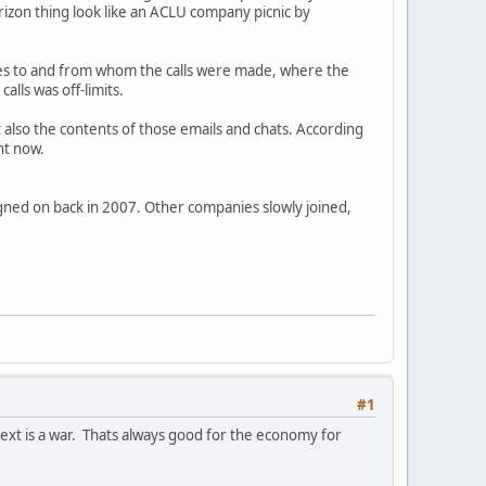
rizon thing look like an ACLU company picnic by
des to and from whom the calls were made, where the
alls was off-limits.
ut also the contents of those emails and chats. According
ht now.
igned on back in 2007. Other companies slowly joined,
#1
next is a war. Thats always good for the economy for