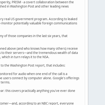
sperity, PRISM - a covert collaboration between the
shed in Washington Post and other leading news
 very real US government program. According to leaked
o monitor potentially valuable foreign communications
y of those companies in the last six years, that
ntioned above (and who knows how many others) receive
ess to their servers—and the tremendous wealth of data
hich in turn relays it to the NSA.
ng to the Washington Post report, that includes:
nitored for audio when one end of the call is a
ype users connect by computer alone. Google's offerings
h terms.
lear: this covers practically anything you've ever done
customer—and, according to an NBC report, everyone