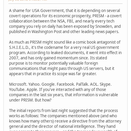
A shame for USA Government, that it is depending on several
covert operations for its economic prosperity, PRISM - a covert
collaboration between the NSA, FBI, and nearly every tech
company you rely on daily has been exposed by Snowden, and
published in Washington Post and other leading news papers.
As much as PRISM might sound like a comic book antagonist of
S.H.I.E.L.D., it's the codename for a very real US government
program. According to leaked documents, it went into effect in
2007, and has only gained momentum since. Its stated
purpose is to monitor potentially valuable foreign
communications that might pass through US servers, but it
appears that in practice its scope was far greater.
Microsoft. Yahoo. Google. Facebook. PalTalk. AOL. Skype.
YouTube. Apple. If you've interacted with any of those
companies in the last six years, that information is vulnerable
under PRISM. But how?
The initial reports from last night suggested that the process
works as follows: The companies mentioned above (and who
knows how many others) receive a directive from the attorney
general and the director of national intelligence. They hand