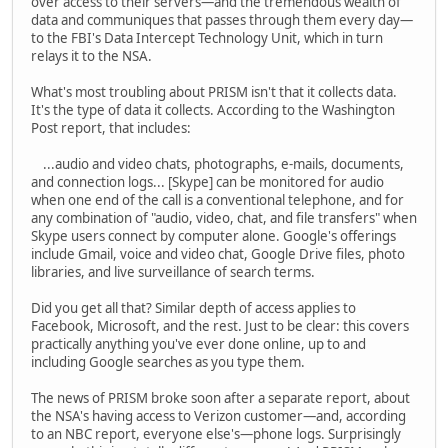
over access to their servers—and the tremendous wealth of
data and communiques that passes through them every day—
to the FBI's Data Intercept Technology Unit, which in turn
relays it to the NSA.
What's most troubling about PRISM isn't that it collects data.
It's the type of data it collects. According to the Washington
Post report, that includes:
...audio and video chats, photographs, e-mails, documents,
and connection logs... [Skype] can be monitored for audio
when one end of the call is a conventional telephone, and for
any combination of "audio, video, chat, and file transfers" when
Skype users connect by computer alone. Google's offerings
include Gmail, voice and video chat, Google Drive files, photo
libraries, and live surveillance of search terms.
Did you get all that? Similar depth of access applies to
Facebook, Microsoft, and the rest. Just to be clear: this covers
practically anything you've ever done online, up to and
including Google searches as you type them.
The news of PRISM broke soon after a separate report, about
the NSA's having access to Verizon customer—and, according
to an NBC report, everyone else's—phone logs. Surprisingly