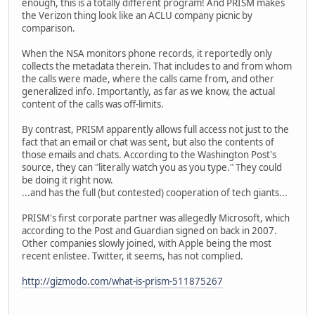
enough, this is a totally different program! And PRISM makes
the Verizon thing look like an ACLU company picnic by
comparison.
When the NSA monitors phone records, it reportedly only
collects the metadata therein. That includes to and from whom
the calls were made, where the calls came from, and other
generalized info. Importantly, as far as we know, the actual
content of the calls was off-limits.
By contrast, PRISM apparently allows full access not just to the
fact that an email or chat was sent, but also the contents of
those emails and chats. According to the Washington Post's
source, they can "literally watch you as you type." They could
be doing it right now.
...and has the full (but contested) cooperation of tech giants...
PRISM's first corporate partner was allegedly Microsoft, which
according to the Post and Guardian signed on back in 2007.
Other companies slowly joined, with Apple being the most
recent enlistee. Twitter, it seems, has not complied.
http://gizmodo.com/what-is-prism-511875267