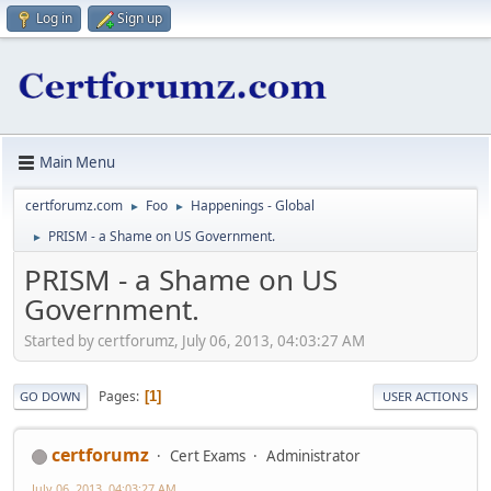
Log in
Sign up
Main Menu
certforumz.com
Foo
Happenings - Global
►
►
PRISM - a Shame on US Government.
►
PRISM - a Shame on US
Government.
Started by certforumz, July 06, 2013, 04:03:27 AM
Pages
1
GO DOWN
USER ACTIONS
certforumz
Cert Exams
Administrator
July 06, 2013, 04:03:27 AM