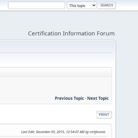
Certification Information Forum
Previous Topic
-
Next Topic
PRINT
Last Edit
: December 05, 2015, 12:54:07 AM by certforumz