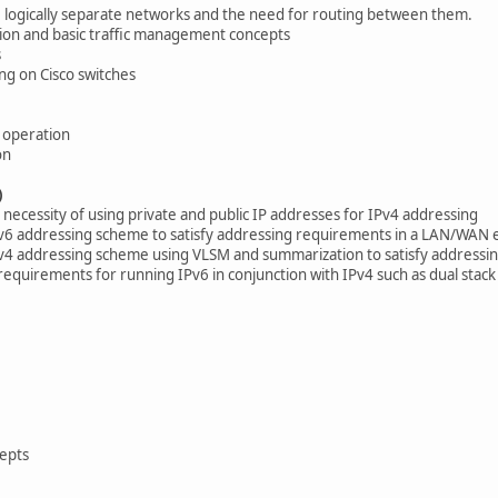
logically separate networks and the need for routing between them.
ion and basic traffic management concepts
s
ng on Cisco switches
 operation
on
)
necessity of using private and public IP addresses for IPv4 addressing
Pv6 addressing scheme to satisfy addressing requirements in a LAN/WAN
Pv4 addressing scheme using VLSM and summarization to satisfy addres
requirements for running IPv6 in conjunction with IPv4 such as dual stack
cepts