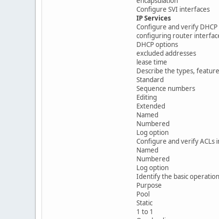
encapsulation
Configure SVI interfaces
IP Services
Configure and verify DHCP 
configuring router interfa
DHCP options
excluded addresses
lease time
Describe the types, feature
Standard
Sequence numbers
Editing
Extended
Named
Numbered
Log option
Configure and verify ACLs 
Named
Numbered
Log option
Identify the basic operatio
Purpose
Pool
Static
1 to 1