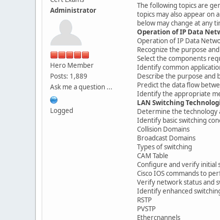
The following topics are ge
Administrator
topics may also appear on a
below may change at any ti
Operation of IP Data Net
Operation of IP Data Netw
Recognize the purpose and 
Select the components requ
Hero Member
Identify common applicatio
Posts: 1,889
Describe the purpose and ba
Predict the data flow betw
Ask me a question ...
Identify the appropriate me
LAN Switching Technolog
Logged
Determine the technology 
Identify basic switching co
Collision Domains
Broadcast Domains
Types of switching
CAM Table
Configure and verify initia
Cisco IOS commands to perf
Verify network status and sw
Identify enhanced switchin
RSTP
PVSTP
Ethercnannels