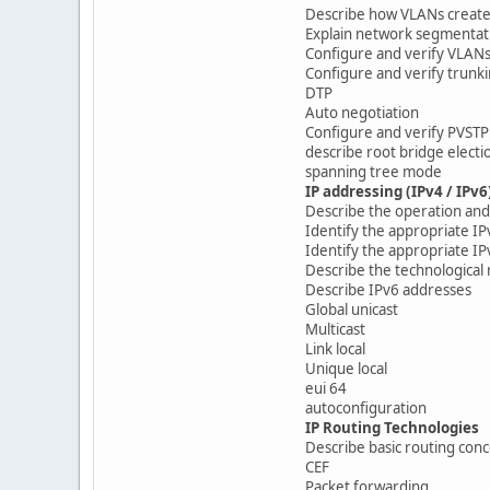
Describe how VLANs create 
Explain network segmentat
Configure and verify VLAN
Configure and verify trunki
DTP
Auto negotiation
Configure and verify PVSTP
describe root bridge electi
spanning tree mode
IP addressing (IPv4 / IPv6
Describe the operation and 
Identify the appropriate I
Identify the appropriate I
Describe the technological 
Describe IPv6 addresses
Global unicast
Multicast
Link local
Unique local
eui 64
autoconfiguration
IP Routing Technologies
Describe basic routing con
CEF
Packet forwarding