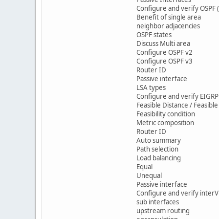
Configure and verify OSPF (
Benefit of single area
neighbor adjacencies
OSPF states
Discuss Multi area
Configure OSPF v2
Configure OSPF v3
Router ID
Passive interface
LSA types
Configure and verify EIGRP 
Feasible Distance / Feasibl
Feasibility condition
Metric composition
Router ID
Auto summary
Path selection
Load balancing
Equal
Unequal
Passive interface
Configure and verify interV
sub interfaces
upstream routing