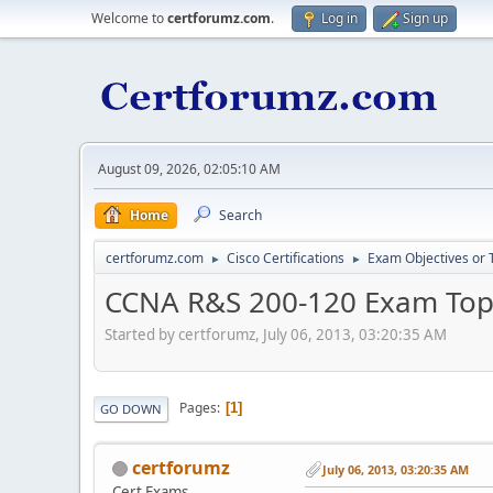
Welcome to
certforumz.com
.
Log in
Sign up
August 09, 2026, 02:05:10 AM
Home
Search
certforumz.com
Cisco Certifications
Exam Objectives or 
►
►
CCNA R&S 200-120 Exam Top
Started by certforumz, July 06, 2013, 03:20:35 AM
Pages
1
GO DOWN
certforumz
July 06, 2013, 03:20:35 AM
Cert Exams