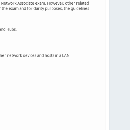
fied Network Associate exam. However, other related
f the exam and for clarity purposes, the guidelines
 and Hubs.
ther network devices and hosts in a LAN