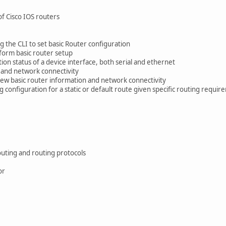
f Cisco IOS routers
ng the CLI to set basic Router configuration
form basic router setup
ion status of a device interface, both serial and ethernet
 and network connectivity
ew basic router information and network connectivity
g configuration for a static or default route given specific routing requi
outing and routing protocols
or