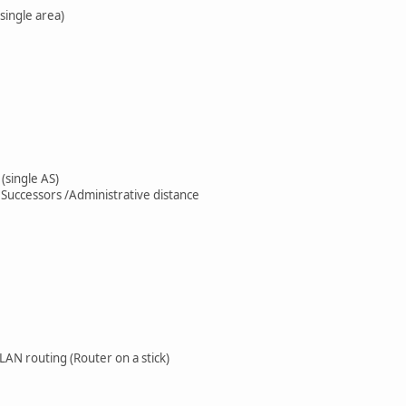
single area)
(single AS)
e Successors /Administrative distance
LAN routing (Router on a stick)