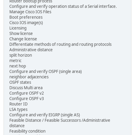
Router bootup process
Configure and verify operation status of a Serial interface.
Manage Cisco IOS Files
Boot preferences
Cisco IOS image(s)
Licensing
Show license
Change license
Differentiate methods of routing and routing protocols
Administrative distance
split horizon
metric
next hop
Configure and verify OSPF (single area)
neighbor adjacencies
OSPF states
Discuss Multi area
Configure OSPF v2
Configure OSPF v3
Router ID
LSA types
Configure and verify EIGRP (single AS)
Feasible Distance / Feasible Successors /Administrative
distance
Feasibility condition