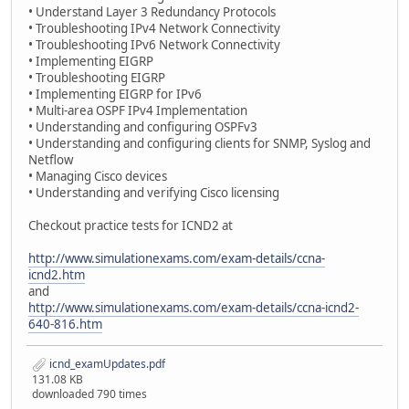
• Understand Layer 3 Redundancy Protocols
• Troubleshooting IPv4 Network Connectivity
• Troubleshooting IPv6 Network Connectivity
• Implementing EIGRP
• Troubleshooting EIGRP
• Implementing EIGRP for IPv6
• Multi-area OSPF IPv4 Implementation
• Understanding and configuring OSPFv3
• Understanding and configuring clients for SNMP, Syslog and
Netflow
• Managing Cisco devices
• Understanding and verifying Cisco licensing
Checkout practice tests for ICND2 at
http://www.simulationexams.com/exam-details/ccna-
icnd2.htm
and
http://www.simulationexams.com/exam-details/ccna-icnd2-
640-816.htm
icnd_examUpdates.pdf
131.08 KB
downloaded 790 times