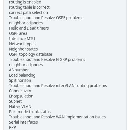
routing is enabled
routing table is correct
correct path selection
Troubleshoot and Resolve OSPF problems
neighbor adjancies
Hello and Dead timers
OSPF area
Interface MTU
Network types
Neighbor states
OSPF topology database
Troubleshoot and Resolve EIGRP problems
neighbor adjancies
AS number
Load balancing
Split horizon
Troubleshoot and Resolve interVLAN routing problems
Connectivity
Encapsulation
Subnet
Native VLAN
Port mode trunk status
Troubleshoot and Resolve WAN implementation issues
Serial interfaces
PPP