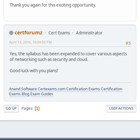
Thank you again for this exciting opportunity.
certforumz
Cert Exams
Administrator
April 13, 2016, 10:04:50 PM
#5
Yes, the syllabus has been expanded to cover various aspects
of networking such as security and cloud.
Good luck with you plans!
Anand Software
Certexams.com Certification Exams
Certification
Exams Blog
Exam Guides
Pages
1
GO UP
USER ACTIONS