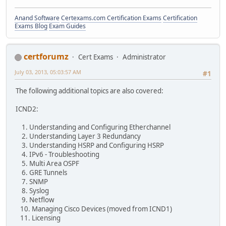
Anand Software
Certexams.com Certification Exams
Certification
Exams Blog
Exam Guides
certforumz
Cert Exams
Administrator
July 03, 2013, 05:03:57 AM
#1
The following additional topics are also covered:
ICND2:
1. Understanding and Configuring Etherchannel
2. Understanding Layer 3 Redundancy
3. Understanding HSRP and Configuring HSRP
4. IPv6 - Troubleshooting
5. Multi Area OSPF
6. GRE Tunnels
7. SNMP
8. Syslog
9. Netflow
10. Managing Cisco Devices (moved from ICND1)
11. Licensing