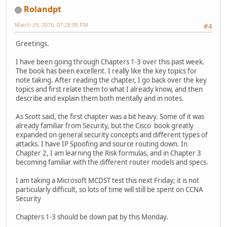
Rolandpt
March 29, 2016, 07:28:00 PM
#4
Greetings.
I have been going through Chapters 1-3 over this past week.
The book has been excellent. I really like the key topics for
note taking. After reading the chapter, I go back over the key
topics and first relate them to what I already know, and then
describe and explain them both mentally and in notes.
As Scott said, the first chapter was a bit heavy. Some of it was
already familiar from Security, but the Cisco book greatly
expanded on general security concepts and different types of
attacks. I have IP Spoofing and source routing down. In
Chapter 2, I am learning the Risk formulas, and in Chapter 3
becoming familiar with the different router models and specs.
I am taking a Microsoft MCDST test this next Friday; it is not
particularly difficult, so lots of time will still be spent on CCNA
Security
Chapters 1-3 should be down pat by this Monday.