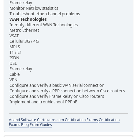
Frame relay
Monitor NetFlow statistics
Troubleshoot etherchannel problems
WAN Technologies
Identify different WAN Technologies
Metro Ethernet
VSAT
Cellular 3G / 4G
MPLS
T1 / E1
ISDN
DSL
Frame relay
Cable
VPN
Configure and verify a basic WAN serial connection
Configure and verify a PPP connection between Cisco routers
Configure and verify Frame Relay on Cisco routers
Implement and troubleshoot PPPoE
Anand Software
Certexams.com Certification Exams
Certification
Exams Blog
Exam Guides