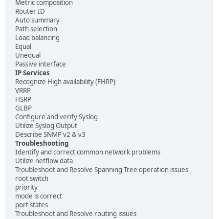
Metric composition
Router ID
Auto summary
Path selection
Load balancing
Equal
Unequal
Passive interface
IP Services
Recognize High availability (FHRP)
VRRP
HSRP
GLBP
Configure and verify Syslog
Utilize Syslog Output
Describe SNMP v2 & v3
Troubleshooting
Identify and correct common network problems
Utilize netflow data
Troubleshoot and Resolve Spanning Tree operation issues
root switch
priority
mode is correct
port states
Troubleshoot and Resolve routing issues