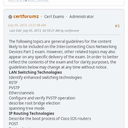
certforumz
Cert Exams
Administrator
July 05, 2013, 12:21:48 AM
#3
Last Edit
: July 05, 2013, 02:59:21 AM by certforumz
The following topics are general guidelines for the content
likely to be included on the Interconnecting Cisco Networking
Devices Part 2 exam. However, other related topics may also
appear on any specific delivery of the exam. In order to better
reflect the contents of the exam and for clarity purposes, the
guidelines below may change at any time without notice.
LAN Switching Technologies
Identify enhanced switching technologies
RSTP
PVSTP
Ethercnannels
Configure and verify PVSTP operation
describe root bridge election
spanning tree mode
IP Routing Technologies
Describe the boot process of Cisco IOS routers
POST