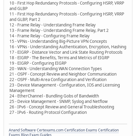
10 - First Hop Redundancy Protocols - Configuring HSRP, VRRP
and GLBP
11 - First Hop Redundancy Protocols - Configuring HSRP, VRRP
and GLBP, Part 2
12 - Frame Relay - Understanding Frame Relay
13 - Frame Relay - Understanding Frame Relay, Part 2
14 - Frame Relay - Configuring Frame Relay
15 - VPNs - Understanding Big-Picture VPN Concepts
16 - VPNs - Understanding Authentication, Encryption, Hashing
17 - EIGRP - Distance Vector and Link State Routing Protocols
18 - EIGRP - The Benefits, Terms and Metrics of EIGRP
19 - EIGRP - Configuring EIGRP
20 - WAN - Understanding WAN Connection Types
21 - OSPF - Concept Review and Neighbor Communication
22 - OSPF - Multi-Area Configuration and Verification
23 - Device Management - Configuration, IOS and Licensing
Management
24 - EtherChannel - Bundling Gobs of Bandwidth
25 - Device Management - SNMP, Syslog and Netflow
26 - IPv6 - Concept Review and General Troubleshooting
27 - IPv6 - Routing Protocol Configuration
Anand Software
Certexams.com Certification Exams
Certification
Exams Blog
Exam Guides