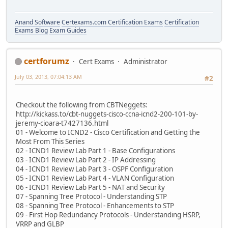
Anand Software
Certexams.com Certification Exams
Certification
Exams Blog
Exam Guides
certforumz
Cert Exams
Administrator
July 03, 2013, 07:04:13 AM
#2
Checkout the following from CBTNeggets:
http://kickass.to/cbt-nuggets-cisco-ccna-icnd2-200-101-by-
jeremy-cioara-t7427136.html
01 - Welcome to ICND2 - Cisco Certification and Getting the
Most From This Series
02 - ICND1 Review Lab Part 1 - Base Configurations
03 - ICND1 Review Lab Part 2 - IP Addressing
04 - ICND1 Review Lab Part 3 - OSPF Configuration
05 - ICND1 Review Lab Part 4 - VLAN Configuration
06 - ICND1 Review Lab Part 5 - NAT and Security
07 - Spanning Tree Protocol - Understanding STP
08 - Spanning Tree Protocol - Enhancements to STP
09 - First Hop Redundancy Protocols - Understanding HSRP,
VRRP and GLBP