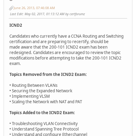
June 26, 2013, 07:46:08 AM
Last Edit
: May 02, 2017, 01:13:12 AM by certforumz
ICND2
Candidates who currently have a CCNA Routing and Switching
certification and are preparing to recertify, should be
made aware that the 200-101 ICND2 exam has been
redesigned. Candidates are encouraged to review the topic
modifications before attempting to take the 200-101 ICND2
exam.
Topics Removed from the ICND2 Exam:
• Routing Between VLANs
• Securing the Expanded Network
• Implementing VLSM
• Scaling the Network with NAT and PAT
Topics Added to the ICND2 Exam:
• Troubleshooting VLAN Connectivity
• Understand Spanning Tree Protocol
• Understand and configure Etherchannel