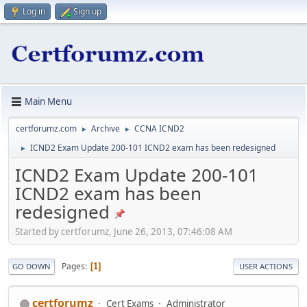
Log in
Sign up
Main Menu
certforumz.com
Archive
CCNA ICND2
►
►
ICND2 Exam Update 200-101 ICND2 exam has been redesigned
►
ICND2 Exam Update 200-101
ICND2 exam has been
redesigned
Started by certforumz, June 26, 2013, 07:46:08 AM
Pages
1
GO DOWN
USER ACTIONS
certforumz
Cert Exams
Administrator