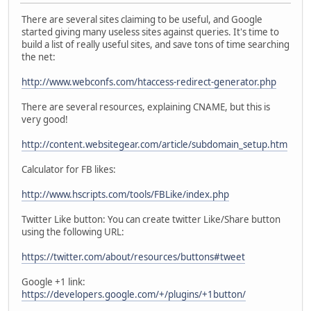
There are several sites claiming to be useful, and Google
started giving many useless sites against queries. It's time to
build a list of really useful sites, and save tons of time searching
the net:
http://www.webconfs.com/htaccess-redirect-generator.php
There are several resources, explaining CNAME, but this is
very good!
http://content.websitegear.com/article/subdomain_setup.htm
Calculator for FB likes:
http://www.hscripts.com/tools/FBLike/index.php
Twitter Like button: You can create twitter Like/Share button
using the following URL:
https://twitter.com/about/resources/buttons#tweet
Google +1 link:
https://developers.google.com/+/plugins/+1button/