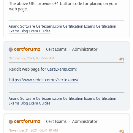
The above URL provides +1 button code for placing on your
web page.
Anand Software
Certexams.com Certification Exams
Certification
Exams Blog
Exam Guides
certforumz
Cert Exams
Administrator
October 22, 2021, 03:55:48 AM
#1
Reddit web page for
CertExams.com
:
https://www.reddit.com/r/certexams/
Anand Software
Certexams.com Certification Exams
Certification
Exams Blog
Exam Guides
certforumz
Cert Exams
Administrator
November 21, 2021, 06:41:10 AM
#2