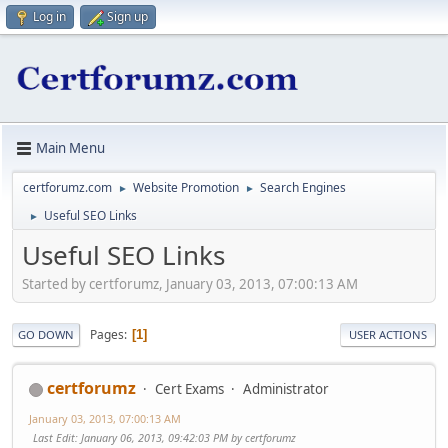
Log in
Sign up
Main Menu
certforumz.com
Website Promotion
Search Engines
►
►
Useful SEO Links
►
Useful SEO Links
Started by certforumz, January 03, 2013, 07:00:13 AM
Pages
1
GO DOWN
USER ACTIONS
certforumz
Cert Exams
Administrator
January 03, 2013, 07:00:13 AM
Last Edit
: January 06, 2013, 09:42:03 PM by certforumz