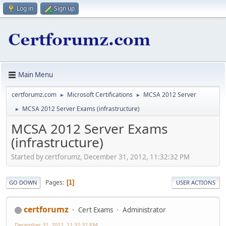
Log in
Sign up
Main Menu
certforumz.com
Microsoft Certifications
MCSA 2012 Server
►
►
MCSA 2012 Server Exams (infrastructure)
►
MCSA 2012 Server Exams
(infrastructure)
Started by certforumz, December 31, 2012, 11:32:32 PM
Pages
1
GO DOWN
USER ACTIONS
certforumz
Cert Exams
Administrator
December 31, 2012, 11:32:32 PM