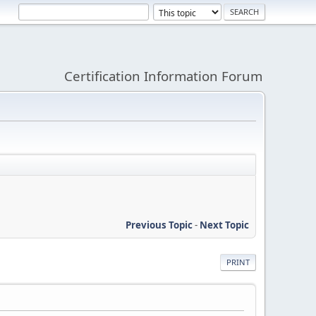
Certification Information Forum
Previous Topic
-
Next Topic
PRINT