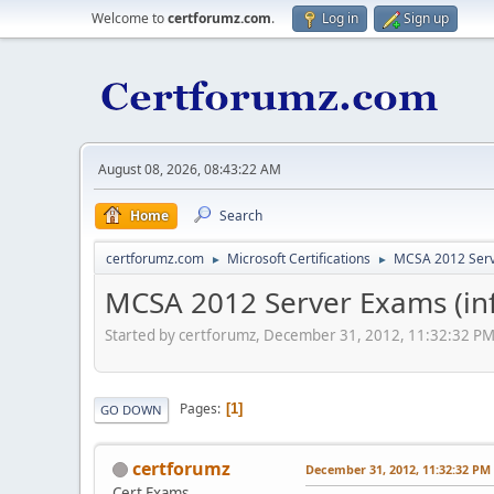
Welcome to
certforumz.com
.
Log in
Sign up
August 08, 2026, 08:43:22 AM
Home
Search
certforumz.com
Microsoft Certifications
MCSA 2012 Ser
►
►
MCSA 2012 Server Exams (inf
Started by certforumz, December 31, 2012, 11:32:32 P
Pages
1
GO DOWN
certforumz
December 31, 2012, 11:32:32 PM
Cert Exams