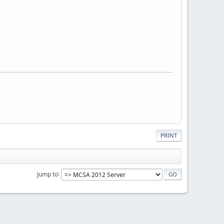
PRINT
Jump to