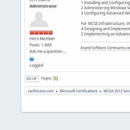
1 Installing and Configuri
Administrator
2 Administering Windows S
3 Configuring Advanced Wi
For MCSE Infrastructure, th
4 Designing and Implementi
5 Implementing an Advance
Hero Member
Posts: 1,889
Anand Software
Certexams.com
Ask me a question ...
Logged
Pages
1
GO UP
certforumz.com
Microsoft Certifications
MCSA 2012 Ser
►
►