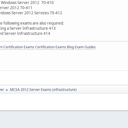
ng Windows Server 2012 70-410
erver 2012 70-411
ndows Server 2012 Services 70-412
e following exams are also required:
ng a Server Infrastructure 413
d Server Infrastructure 414
 Certification Exams
Certification Exams Blog
Exam Guides
ver
MCSA 2012 Server Exams (infrastructure)
►