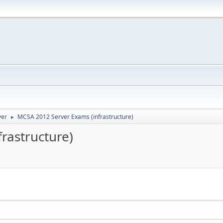
ver
MCSA 2012 Server Exams (infrastructure)
►
rastructure)
M