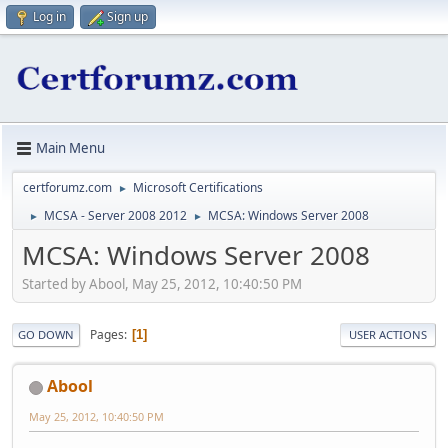
Log in
Sign up
Main Menu
certforumz.com
Microsoft Certifications
►
MCSA - Server 2008 2012
MCSA: Windows Server 2008
►
►
MCSA: Windows Server 2008
Started by Abool, May 25, 2012, 10:40:50 PM
Pages
1
GO DOWN
USER ACTIONS
Abool
May 25, 2012, 10:40:50 PM