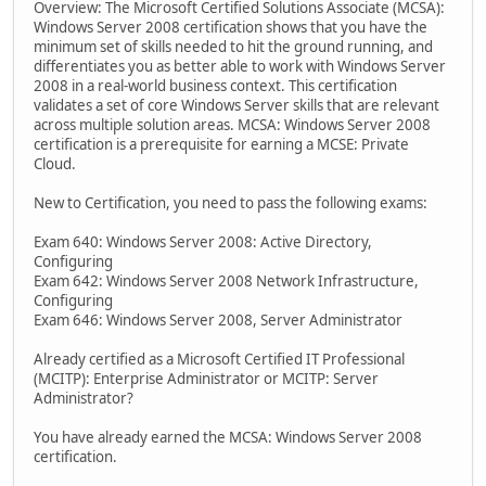
Overview: The Microsoft Certified Solutions Associate (MCSA):
Windows Server 2008 certification shows that you have the
minimum set of skills needed to hit the ground running, and
differentiates you as better able to work with Windows Server
2008 in a real-world business context. This certification
validates a set of core Windows Server skills that are relevant
across multiple solution areas. MCSA: Windows Server 2008
certification is a prerequisite for earning a MCSE: Private
Cloud.
New to Certification, you need to pass the following exams:
Exam 640: Windows Server 2008: Active Directory,
Configuring
Exam 642: Windows Server 2008 Network Infrastructure,
Configuring
Exam 646: Windows Server 2008, Server Administrator
Already certified as a Microsoft Certified IT Professional
(MCITP): Enterprise Administrator or MCITP: Server
Administrator?
You have already earned the MCSA: Windows Server 2008
certification.