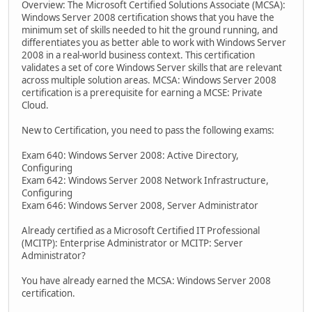
Overview: The Microsoft Certified Solutions Associate (MCSA):
Windows Server 2008 certification shows that you have the
minimum set of skills needed to hit the ground running, and
differentiates you as better able to work with Windows Server
2008 in a real-world business context. This certification
validates a set of core Windows Server skills that are relevant
across multiple solution areas. MCSA: Windows Server 2008
certification is a prerequisite for earning a MCSE: Private
Cloud.
New to Certification, you need to pass the following exams:
Exam 640: Windows Server 2008: Active Directory,
Configuring
Exam 642: Windows Server 2008 Network Infrastructure,
Configuring
Exam 646: Windows Server 2008, Server Administrator
Already certified as a Microsoft Certified IT Professional
(MCITP): Enterprise Administrator or MCITP: Server
Administrator?
You have already earned the MCSA: Windows Server 2008
certification.