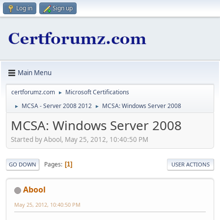
Log in
Sign up
Main Menu
certforumz.com
Microsoft Certifications
►
MCSA - Server 2008 2012
MCSA: Windows Server 2008
►
►
MCSA: Windows Server 2008
Started by Abool, May 25, 2012, 10:40:50 PM
Pages
1
GO DOWN
USER ACTIONS
Abool
May 25, 2012, 10:40:50 PM