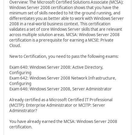
Overview: The Microsoft Certified Solutions Associate (MCSA):
Windows Server 2008 certification shows that you have the
minimum set of skills needed to hit the ground running, and
differentiates you as better able to work with Windows Server
2008 in a real-world business context. This certification
validates a set of core Windows Server skills that are relevant
across multiple solution areas. MCSA: Windows Server 2008
certification is a prerequisite for earning a MCSE: Private
Cloud.
New to Certification, you need to pass the following exams:
Exam 640: Windows Server 2008: Active Directory,
Configuring
Exam 642: Windows Server 2008 Network Infrastructure,
Configuring
Exam 646: Windows Server 2008, Server Administrator
Already certified as a Microsoft Certified IT Professional
(MCITP): Enterprise Administrator or MCITP: Server
Administrator?
You have already earned the MCSA: Windows Server 2008
certification.