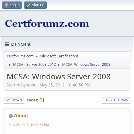
Log in
Sign up
Main Menu
certforumz.com
Microsoft Certifications
►
MCSA - Server 2008 2012
MCSA: Windows Server 2008
►
►
MCSA: Windows Server 2008
Started by Abool, May 25, 2012, 10:40:50 PM
Pages
1
GO DOWN
USER ACTIONS
Abool
May 25, 2012, 10:40:50 PM