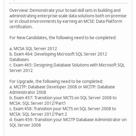
Overview: Demonstrate your broad skill sets in building and
administrating enterprise-scale data solutions both on-premise
or in cloud environments by earning an MCSE: Data Platform
certification.
For New Candidates, the following need to be completed:
a. MCSA SQL Server 2012
b. Exam 464: Developing Microsoft SQL Server 2012
Databases
c. Exam 465: Designing Database Solutions with Microsoft SQL
Server 2012
For Upgrade, the following need to be completed:
a. MCITP: Database Developer 2008 or MCITP: Database
Administrator 2008
b. Exam 457: Transition your MCTS on SQL Server 2008 to
MCSA: SQL Server 2012?Part1
c. Exam 458: Transition your MCTS on SQL Server 2008 to
MCSA: SQL Server 2012?Part 2
d. Exam 459: Transition your MCITP Database Administrator on
SQL Server 2008