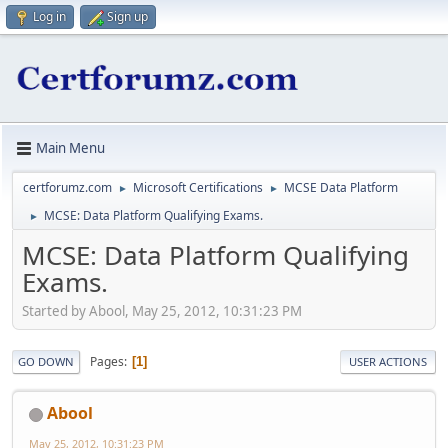
Log in
Sign up
Main Menu
certforumz.com
Microsoft Certifications
MCSE Data Platform
►
►
MCSE: Data Platform Qualifying Exams.
►
MCSE: Data Platform Qualifying
Exams.
Started by Abool, May 25, 2012, 10:31:23 PM
Pages
1
GO DOWN
USER ACTIONS
Abool
May 25, 2012, 10:31:23 PM