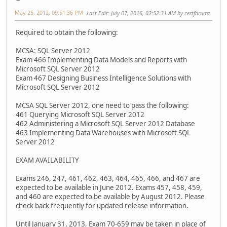
May 25, 2012, 09:51:36 PM
Last Edit
: July 07, 2016, 02:52:31 AM by certforumz
Required to obtain the following:
MCSA: SQL Server 2012
Exam 466 Implementing Data Models and Reports with
Microsoft SQL Server 2012
Exam 467 Designing Business Intelligence Solutions with
Microsoft SQL Server 2012
MCSA SQL Server 2012, one need to pass the following:
461 Querying Microsoft SQL Server 2012
462 Administering a Microsoft SQL Server 2012 Database
463 Implementing Data Warehouses with Microsoft SQL
Server 2012
EXAM AVAILABILITY
Exams 246, 247, 461, 462, 463, 464, 465, 466, and 467 are
expected to be available in June 2012. Exams 457, 458, 459,
and 460 are expected to be available by August 2012. Please
check back frequently for updated release information.
Until January 31, 2013, Exam 70-659 may be taken in place of