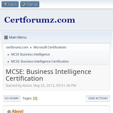
Log in
Sign up
Main Menu
certforumz.com
Microsoft Certifications
►
MCSE Business Intelligence
►
MCSE: Business Intelligence Certification
►
MCSE: Business Intelligence
Certification
Started by Abool, May 25, 2012, 09:51:36 PM
Pages
1
GO DOWN
USER ACTIONS
Abool