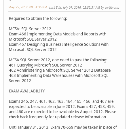
May 25, 2012, 09:51:36 PM
Last Edit
: July 07, 2016, 02:52:31 AM by certforumz
Required to obtain the following:
MCSA: SQL Server 2012
Exam 466 Implementing Data Models and Reports with
Microsoft SQL Server 2012
Exam 467 Designing Business Intelligence Solutions with
Microsoft SQL Server 2012
MCSA SQL Server 2012, one need to pass the following:
461 Querying Microsoft SQL Server 2012
462 Administering a Microsoft SQL Server 2012 Database
463 Implementing Data Warehouses with Microsoft SQL
Server 2012
EXAM AVAILABILITY
Exams 246, 247, 461, 462, 463, 464, 465, 466, and 467 are
expected to be available in June 2012. Exams 457, 458, 459,
and 460 are expected to be available by August 2012. Please
check back frequently for updated release information.
Until January 31, 2013, Exam 70-659 may be taken in place of