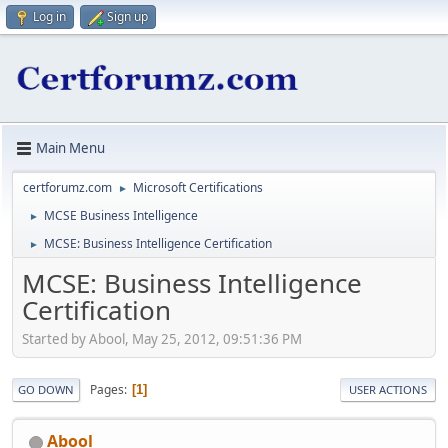
Log in
Sign up
Main Menu
certforumz.com
Microsoft Certifications
►
MCSE Business Intelligence
►
MCSE: Business Intelligence Certification
►
MCSE: Business Intelligence
Certification
Started by Abool, May 25, 2012, 09:51:36 PM
Pages
1
GO DOWN
USER ACTIONS
Abool