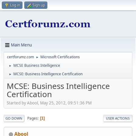
Log in
Sign up
Main Menu
certforumz.com
Microsoft Certifications
►
MCSE Business Intelligence
►
MCSE: Business Intelligence Certification
►
MCSE: Business Intelligence
Certification
Started by Abool, May 25, 2012, 09:51:36 PM
Pages
1
GO DOWN
USER ACTIONS
Abool