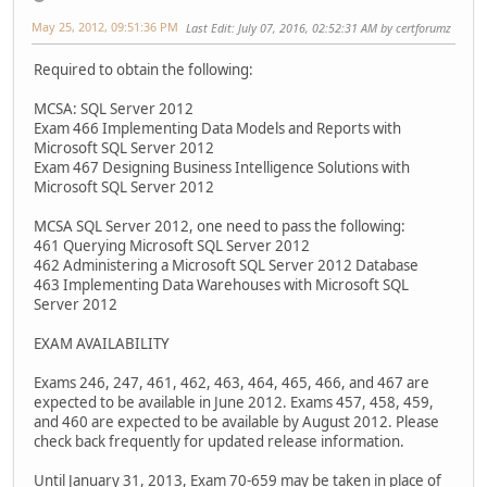
May 25, 2012, 09:51:36 PM
Last Edit
: July 07, 2016, 02:52:31 AM by certforumz
Required to obtain the following:
MCSA: SQL Server 2012
Exam 466 Implementing Data Models and Reports with
Microsoft SQL Server 2012
Exam 467 Designing Business Intelligence Solutions with
Microsoft SQL Server 2012
MCSA SQL Server 2012, one need to pass the following:
461 Querying Microsoft SQL Server 2012
462 Administering a Microsoft SQL Server 2012 Database
463 Implementing Data Warehouses with Microsoft SQL
Server 2012
EXAM AVAILABILITY
Exams 246, 247, 461, 462, 463, 464, 465, 466, and 467 are
expected to be available in June 2012. Exams 457, 458, 459,
and 460 are expected to be available by August 2012. Please
check back frequently for updated release information.
Until January 31, 2013, Exam 70-659 may be taken in place of