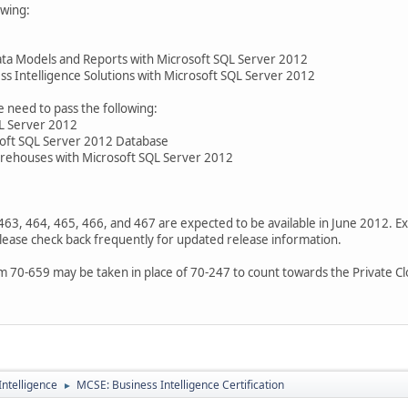
owing:
a Models and Reports with Microsoft SQL Server 2012
s Intelligence Solutions with Microsoft SQL Server 2012
need to pass the following:
L Server 2012
soft SQL Server 2012 Database
ehouses with Microsoft SQL Server 2012
463, 464, 465, 466, and 467 are expected to be available in June 2012. 
lease check back frequently for updated release information.
m 70-659 may be taken in place of 70-247 to count towards the Private Clo
ntelligence
MCSE: Business Intelligence Certification
►