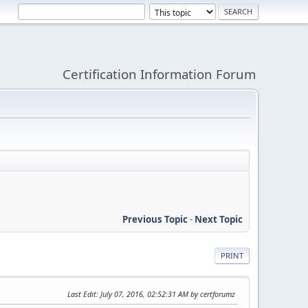
Certification Information Forum
Previous Topic
-
Next Topic
PRINT
Last Edit
: July 07, 2016, 02:52:31 AM by certforumz