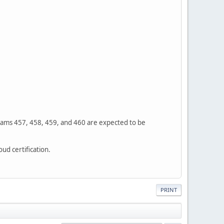
Exams 457, 458, 459, and 460 are expected to be
ud certification.
PRINT