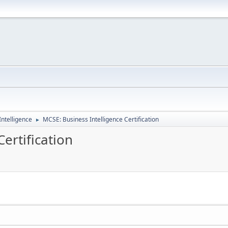
ntelligence
MCSE: Business Intelligence Certification
►
ertification