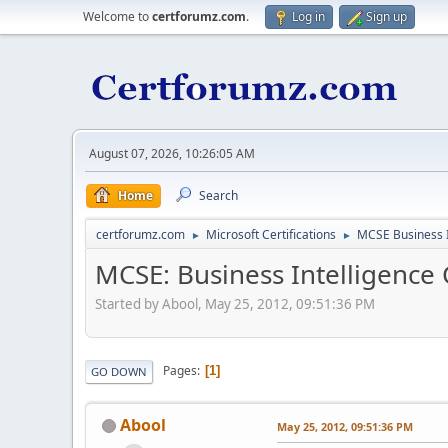
Welcome to
certforumz.com
.
Log in
Sign up
August 07, 2026, 10:26:05 AM
Home
Search
certforumz.com
Microsoft Certifications
MCSE Business I
►
►
MCSE: Business Intelligence C
Started by Abool, May 25, 2012, 09:51:36 PM
Pages
1
GO DOWN
Abool
May 25, 2012, 09:51:36 PM