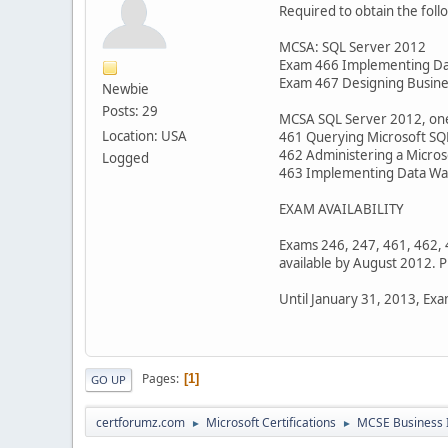
Required to obtain the foll
MCSA: SQL Server 2012
Exam 466 Implementing Dat
Exam 467 Designing Busines
Newbie
Posts: 29
MCSA SQL Server 2012, one 
Location: USA
461 Querying Microsoft SQ
462 Administering a Micro
Logged
463 Implementing Data War
EXAM AVAILABILITY
Exams 246, 247, 461, 462, 
available by August 2012. P
Until January 31, 2013, Exa
Pages
1
GO UP
certforumz.com
Microsoft Certifications
MCSE Business I
►
►