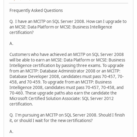
Frequently Asked Questions
Q. I have an MCITP on SQL Server 2008. How can I upgrade to
an MCSE: Data Platform or MCSE: Business Intelligence
certification?
A.
Customers who have achieved an MCITP on SQL Server 2008
will be able to earn an MCSE: Data Platform or MCSE: Business
Intelligence certification by passing three exams. To upgrade
from an MCITP: Database Administrator 2008 or an MCITP:
Database Developer 2008, candidates must pass 70-457, 70-
458, and 70-459. To upgrade from an MCITP: Business
Intelligence 2008, candidates must pass 70-457, 70-458, and
70-460. These upgrade paths also earn the candidate the
Microsoft Certified Solution Associate: SQL Server 2012
certification.
Q. I'm pursuing an MCITP on SQL Server 2008. Should I finish
it, or should I wait for the new certifications?
A.