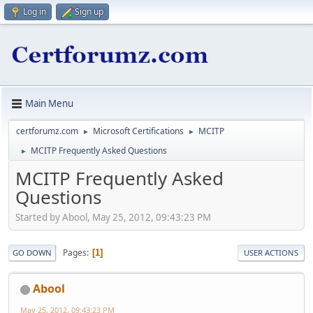
Log in
Sign up
Main Menu
certforumz.com
Microsoft Certifications
MCITP
►
►
MCITP Frequently Asked Questions
►
MCITP Frequently Asked
Questions
Started by Abool, May 25, 2012, 09:43:23 PM
Pages
1
GO DOWN
USER ACTIONS
Abool
May 25, 2012, 09:43:23 PM