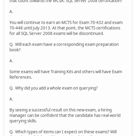
that count towards the MCSA: SQL Server 2008 certification?
A.
You will continue to earn an MCTS for Exam 70-432 and exam
70-448 until July 2013. At that point, the MCTS certifications
for all SQL Server 2008 exams will be discontinued.
Q. Will each exam have a corresponding exam preparation
book?
A.
Some exams will have Training Kits and others will have Exam
References.
Q. Why did you add a whole exam on querying?
A.
By seeing a successful result on this new exam, a hiring
manager can be confident that the candidate has real-world
querying skills.
Q. Which types of items can I expect on these exams? Will