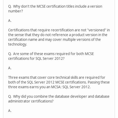
Q. Why don't the MCSE certification titles include a version
number?
A.
Certifications that require recertification are not "versioned" in
the sense that they do not reference a product version in the
certification name and may cover multiple versions of the
technology.
Q. Are some of these exams required for both MCSE
certifications for SQL Server 2012?
A.
Three exams that cover core technical skills are required for
both of the SQL Server 2012 MCSE certifications. Passing these
three exams earns you an MCSA: SQL Server 2012.
Q. Why did you combine the database developer and database
administrator certifications?
A.