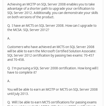
Achieving an MCITP on SQL Server 2008 enables you to take
advantage of a shorter path to upgrade your certification to
SQL Server 2012. Additionally, you can demonstrate your skills
on both versions of the product.
Q. I have an MCTS on SQL Server 2008. How can I upgrade to
the MCSA: SQL Server 2012?
A.
Customers who have achieved an MCTS on SQL Server 2008
will be able to earn the Microsoft Certified Solution Associate:
SQL Server 2012 certification by passing two exams: 70-457
and 70-458.
Q. I'm pursuing a SQL Server 2008 certification. How long will I
have to complete it?
A.
You will be able to earn an MCITP or MCTS on SQL Server 2008
until July 2013.
Q. Will I be able to earn MCTS certifications for passing exams