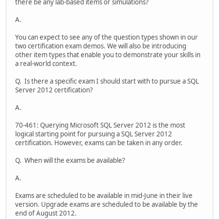
there be any lab-based items or simulations?
A.
You can expect to see any of the question types shown in our
two certification exam demos. We will also be introducing
other item types that enable you to demonstrate your skills in
a real-world context.
Q. Is there a specific exam I should start with to pursue a SQL
Server 2012 certification?
A.
70-461: Querying Microsoft SQL Server 2012 is the most
logical starting point for pursuing a SQL Server 2012
certification. However, exams can be taken in any order.
Q. When will the exams be available?
A.
Exams are scheduled to be available in mid-June in their live
version. Upgrade exams are scheduled to be available by the
end of August 2012.