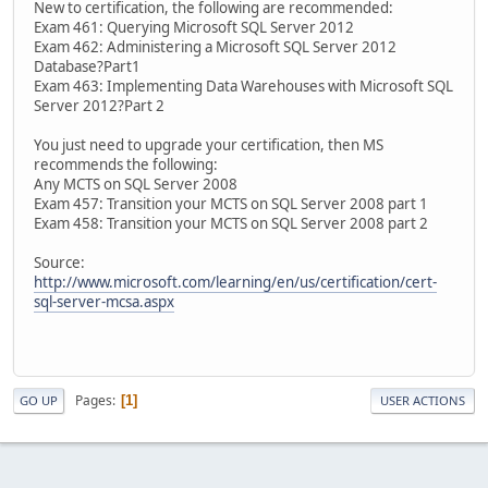
New to certification, the following are recommended:
Exam 461: Querying Microsoft SQL Server 2012
Exam 462: Administering a Microsoft SQL Server 2012
Database?Part1
Exam 463: Implementing Data Warehouses with Microsoft SQL
Server 2012?Part 2
You just need to upgrade your certification, then MS
recommends the following:
Any MCTS on SQL Server 2008
Exam 457: Transition your MCTS on SQL Server 2008 part 1
Exam 458: Transition your MCTS on SQL Server 2008 part 2
Source:
http://www.microsoft.com/learning/en/us/certification/cert-
sql-server-mcsa.aspx
Pages
1
GO UP
USER ACTIONS