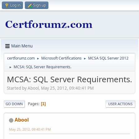
Log in
Sign up
Main Menu
certforumz.com
Microsoft Certifications
MCSA SQL Server 2012
►
►
MCSA: SQL Server Requirements.
►
MCSA: SQL Server Requirements.
Started by Abool, May 25, 2012, 09:40:41 PM
Pages
1
GO DOWN
USER ACTIONS
Abool
May 25, 2012, 09:40:41 PM