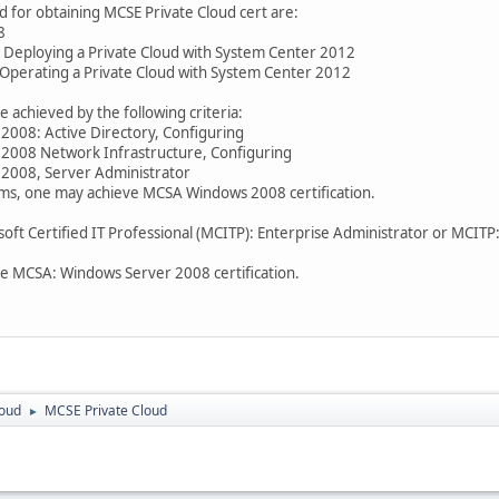
 for obtaining MCSE Private Cloud cert are:
8
 Deploying a Private Cloud with System Center 2012
Operating a Private Cloud with System Center 2012
chieved by the following criteria:
008: Active Directory, Configuring
2008 Network Infrastructure, Configuring
2008, Server Administrator
ms, one may achieve MCSA Windows 2008 certification.
osoft Certified IT Professional (MCITP): Enterprise Administrator or MCIT
e MCSA: Windows Server 2008 certification.
loud
MCSE Private Cloud
►