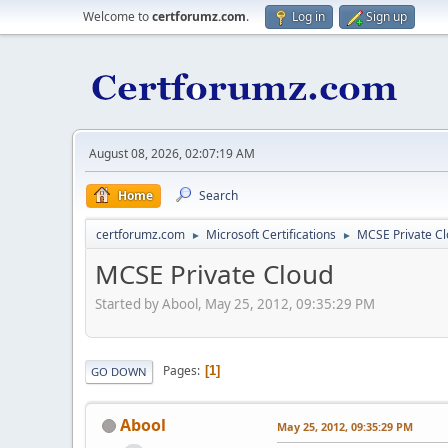
Welcome to
certforumz.com
.
Log in
Sign up
August 08, 2026, 02:07:19 AM
Home
Search
certforumz.com
Microsoft Certifications
MCSE Private C
►
►
MCSE Private Cloud
Started by Abool, May 25, 2012, 09:35:29 PM
Pages
1
GO DOWN
Abool
May 25, 2012, 09:35:29 PM