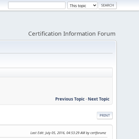
Certification Information Forum
Previous Topic
-
Next Topic
PRINT
Last Edit
: July 05, 2016, 04:53:29 AM by certforumz