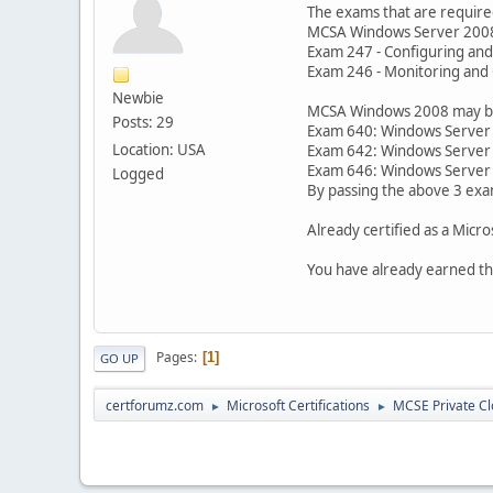
The exams that are required
MCSA Windows Server 200
Exam 247 - Configuring and
Exam 246 - Monitoring and 
Newbie
MCSA Windows 2008 may be a
Posts: 29
Exam 640: Windows Server 2
Location: USA
Exam 642: Windows Server 
Exam 646: Windows Server 
Logged
By passing the above 3 exa
Already certified as a Micr
You have already earned th
Pages
1
GO UP
certforumz.com
Microsoft Certifications
MCSE Private C
►
►