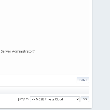
P: Server Administrator?
PRINT
Jump to