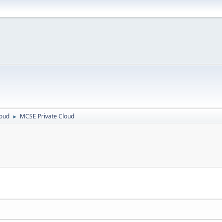
loud
MCSE Private Cloud
►