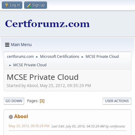
Log in
Sign up
Main Menu
certforumz.com
Microsoft Certifications
MCSE Private Cloud
►
►
MCSE Private Cloud
►
MCSE Private Cloud
Started by Abool, May 25, 2012, 09:35:29 PM
Pages
1
GO DOWN
USER ACTIONS
Abool
May 25, 2012, 09:35:29 PM
Last Edit
: July 05, 2016, 04:53:29 AM by certforumz