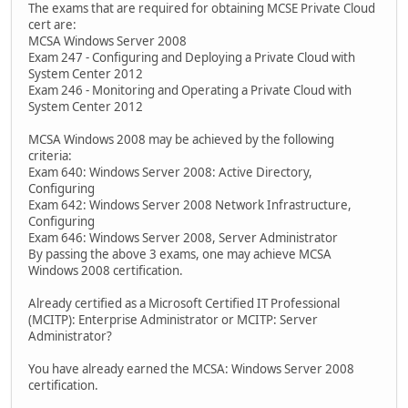
The exams that are required for obtaining MCSE Private Cloud
cert are:
MCSA Windows Server 2008
Exam 247 - Configuring and Deploying a Private Cloud with
System Center 2012
Exam 246 - Monitoring and Operating a Private Cloud with
System Center 2012
MCSA Windows 2008 may be achieved by the following
criteria:
Exam 640: Windows Server 2008: Active Directory,
Configuring
Exam 642: Windows Server 2008 Network Infrastructure,
Configuring
Exam 646: Windows Server 2008, Server Administrator
By passing the above 3 exams, one may achieve MCSA
Windows 2008 certification.
Already certified as a Microsoft Certified IT Professional
(MCITP): Enterprise Administrator or MCITP: Server
Administrator?
You have already earned the MCSA: Windows Server 2008
certification.