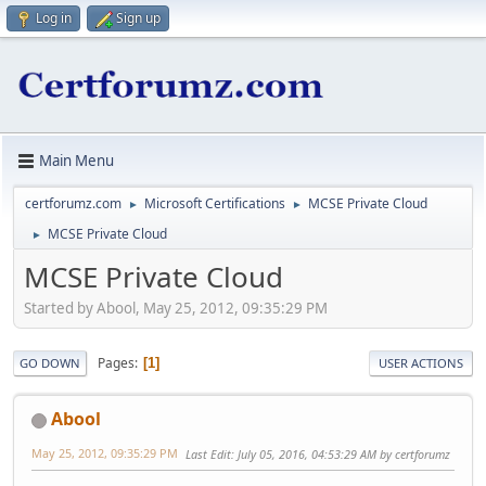
Log in
Sign up
Main Menu
certforumz.com
Microsoft Certifications
MCSE Private Cloud
►
►
MCSE Private Cloud
►
MCSE Private Cloud
Started by Abool, May 25, 2012, 09:35:29 PM
Pages
1
GO DOWN
USER ACTIONS
Abool
May 25, 2012, 09:35:29 PM
Last Edit
: July 05, 2016, 04:53:29 AM by certforumz