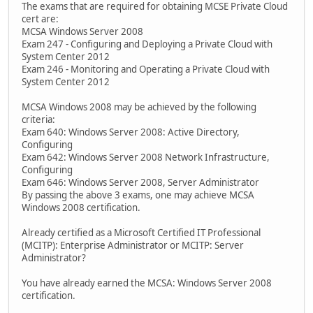
The exams that are required for obtaining MCSE Private Cloud
cert are:
MCSA Windows Server 2008
Exam 247 - Configuring and Deploying a Private Cloud with
System Center 2012
Exam 246 - Monitoring and Operating a Private Cloud with
System Center 2012
MCSA Windows 2008 may be achieved by the following
criteria:
Exam 640: Windows Server 2008: Active Directory,
Configuring
Exam 642: Windows Server 2008 Network Infrastructure,
Configuring
Exam 646: Windows Server 2008, Server Administrator
By passing the above 3 exams, one may achieve MCSA
Windows 2008 certification.
Already certified as a Microsoft Certified IT Professional
(MCITP): Enterprise Administrator or MCITP: Server
Administrator?
You have already earned the MCSA: Windows Server 2008
certification.