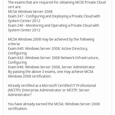
The exams that are required for obtaining MCSE Private Cloud
cert are:
MCSA Windows Server 2008
Exam 247 - Configuring and Deploying a Private Cloud with
System Center 2012
Exam 246 - Monitoring and Operating a Private Cloud with
System Center 2012
MCSA Windows 2008 may be achieved by the following
criteria:
Exam 640: Windows Server 2008: Active Directory,
Configuring
Exam 642: Windows Server 2008 Network Infrastructure,
Configuring
Exam 646: Windows Server 2008, Server Administrator
By passing the above 3 exams, one may achieve MCSA
Windows 2008 certification.
Already certified as a Microsoft Certified IT Professional
(MCITP): Enterprise Administrator or MCITP: Server
Administrator?
You have already earned the MCSA: Windows Server 2008
certification.