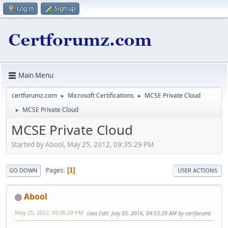
Log in
Sign up
Main Menu
certforumz.com
Microsoft Certifications
MCSE Private Cloud
►
►
MCSE Private Cloud
►
MCSE Private Cloud
Started by Abool, May 25, 2012, 09:35:29 PM
Pages
1
GO DOWN
USER ACTIONS
Abool
May 25, 2012, 09:35:29 PM
Last Edit
: July 05, 2016, 04:53:29 AM by certforumz