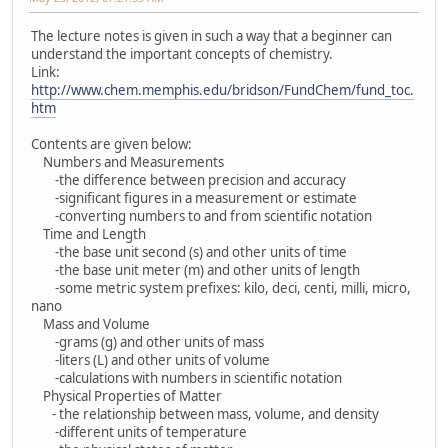
The lecture notes is given in such a way that a beginner can
understand the important concepts of chemistry.
Link:
http://www.chem.memphis.edu/bridson/FundChem/fund_toc.
htm
Contents are given below:
Numbers and Measurements
-the difference between precision and accuracy
-significant figures in a measurement or estimate
-converting numbers to and from scientific notation
Time and Length
-the base unit second (s) and other units of time
-the base unit meter (m) and other units of length
-some metric system prefixes: kilo, deci, centi, milli, micro,
nano
Mass and Volume
-grams (g) and other units of mass
-liters (L) and other units of volume
-calculations with numbers in scientific notation
Physical Properties of Matter
- the relationship between mass, volume, and density
-different units of temperature