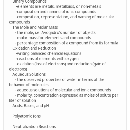
Binary Compounds
-elements are metals, metalloids, or non-metals
-composition and naming of ionic compounds
-composition, representation, and naming of molecular
compounds
The Mole and Molar Mass
- the mole, i.e. Avogadro's number of objects
- molar mass for elements and compounds
- percentage composition of a compound from its formula
Oxidation and Reduction
-writing balanced chemical equations
-reactions of elements with oxygen
-oxidation (loss of electrons) and reduction (gain of
electrons)
Aqueous Solutions
- the observed properties of water in terms of the
behavior of molecules
- aqueous solutions of molecular and ionic compounds
- molarity, concentration expressed as moles of solute per
liter of solution
Acids, Bases, and pH
Polyatomic Ions
Neutralization Reactions