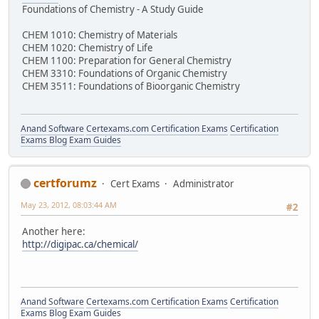
Foundations of Chemistry - A Study Guide
CHEM 1010: Chemistry of Materials
CHEM 1020: Chemistry of Life
CHEM 1100: Preparation for General Chemistry
CHEM 3310: Foundations of Organic Chemistry
CHEM 3511: Foundations of Bioorganic Chemistry
Anand Software
Certexams.com Certification Exams
Certification
Exams Blog
Exam Guides
certforumz
Cert Exams
Administrator
May 23, 2012, 08:03:44 AM
#2
Another here:
http://digipac.ca/chemical/
Anand Software
Certexams.com Certification Exams
Certification
Exams Blog
Exam Guides