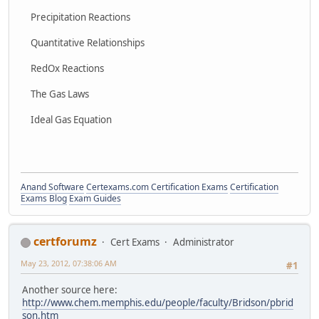
Precipitation Reactions
Quantitative Relationships
RedOx Reactions
The Gas Laws
Ideal Gas Equation
Anand Software
Certexams.com Certification Exams
Certification
Exams Blog
Exam Guides
certforumz
Cert Exams
Administrator
May 23, 2012, 07:38:06 AM
#1
Another source here:
http://www.chem.memphis.edu/people/faculty/Bridson/pbrid
son.htm