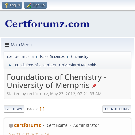
Log in
Sign up
Main Menu
certforumz.com
Basic Sciences
Chemistry
►
►
Foundations of Chemistry - University of Memphis
►
Foundations of Chemistry -
University of Memphis
Started by certforumz, May 23, 2012, 07:21:55 AM
Pages
1
GO DOWN
USER ACTIONS
certforumz
Cert Exams
Administrator
May 23, 2012, 07:21:55 AM