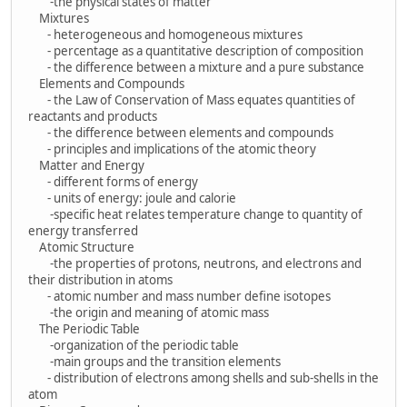
-the physical states of matter
Mixtures
- heterogeneous and homogeneous mixtures
- percentage as a quantitative description of composition
- the difference between a mixture and a pure substance
Elements and Compounds
- the Law of Conservation of Mass equates quantities of
reactants and products
- the difference between elements and compounds
- principles and implications of the atomic theory
Matter and Energy
- different forms of energy
- units of energy: joule and calorie
-specific heat relates temperature change to quantity of
energy transferred
Atomic Structure
-the properties of protons, neutrons, and electrons and
their distribution in atoms
- atomic number and mass number define isotopes
-the origin and meaning of atomic mass
The Periodic Table
-organization of the periodic table
-main groups and the transition elements
- distribution of electrons among shells and sub-shells in the
atom