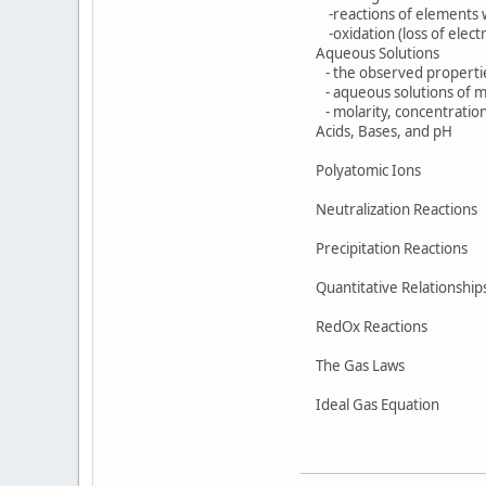
-reactions of elements 
-oxidation (loss of electro
Aqueous Solutions
- the observed properties 
- aqueous solutions of mo
- molarity, concentration e
Acids, Bases, and pH
Polyatomic Ions
Neutralization Reactions
Precipitation Reactions
Quantitative Relationship
RedOx Reactions
The Gas Laws
Ideal Gas Equation