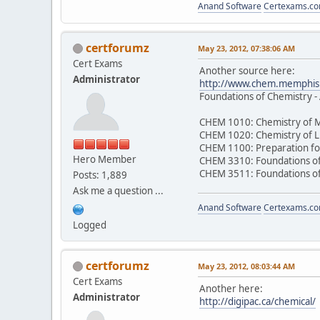
Anand Software
Certexams.com
certforumz
May 23, 2012, 07:38:06 AM
Cert Exams
Another source here:
Administrator
http://www.chem.memphis.
Foundations of Chemistry -
CHEM 1010: Chemistry of M
CHEM 1020: Chemistry of L
CHEM 1100: Preparation fo
Hero Member
CHEM 3310: Foundations of
CHEM 3511: Foundations of
Posts: 1,889
Ask me a question ...
Anand Software
Certexams.com
Logged
certforumz
May 23, 2012, 08:03:44 AM
Cert Exams
Another here:
Administrator
http://digipac.ca/chemical/