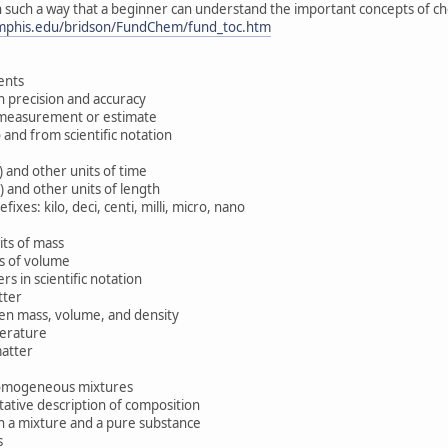
in such a way that a beginner can understand the important concepts of ch
phis.edu/bridson/FundChem/fund_toc.htm
nts
precision and accuracy
 measurement or estimate
d from scientific notation
and other units of time
and other units of length
s: kilo, deci, centi, milli, micro, nano
ts of mass
s of volume
 in scientific notation
tter
n mass, volume, and density
erature
atter
mogeneous mixtures
tive description of composition
a mixture and a pure substance
s