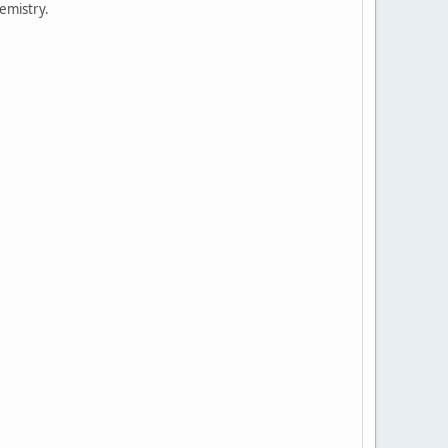
emistry.