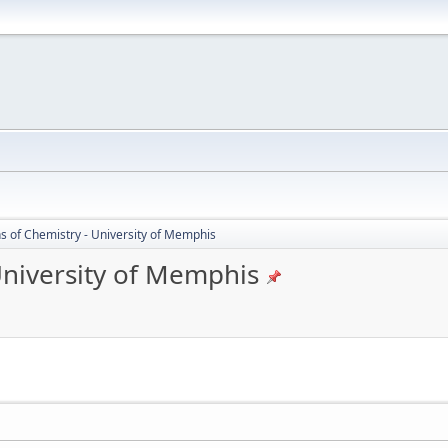
s of Chemistry - University of Memphis
University of Memphis