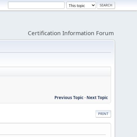
Certification Information Forum
Previous Topic
-
Next Topic
PRINT