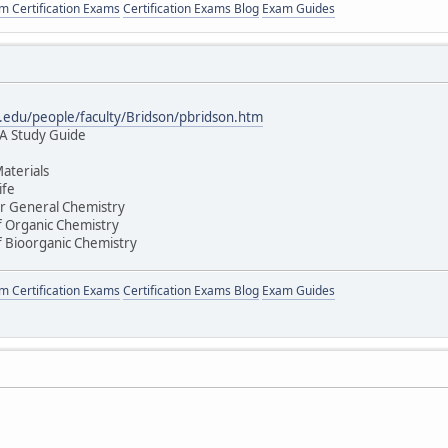
 Certification Exams
Certification Exams Blog
Exam Guides
edu/people/faculty/Bridson/pbridson.htm
 A Study Guide
aterials
ife
r General Chemistry
 Organic Chemistry
 Bioorganic Chemistry
 Certification Exams
Certification Exams Blog
Exam Guides