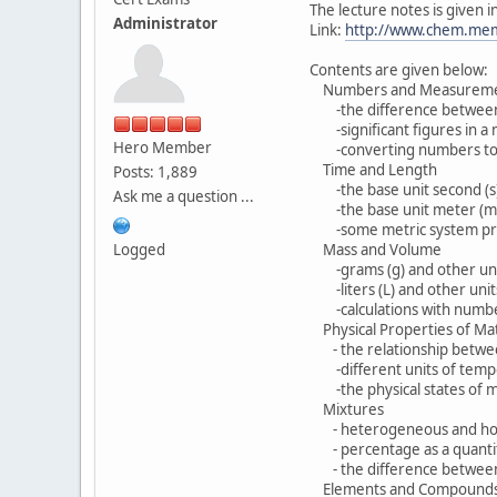
The lecture notes is given 
Administrator
Link:
http://www.chem.mem
Contents are given below:
Numbers and Measureme
-the difference between 
-significant figures in a
Hero Member
-converting numbers to an
Time and Length
Posts: 1,889
-the base unit second (s) 
Ask me a question ...
-the base unit meter (m) 
-some metric system prefixe
Logged
Mass and Volume
-grams (g) and other uni
-liters (L) and other unit
-calculations with numbers
Physical Properties of Ma
- the relationship betwee
-different units of temp
-the physical states of m
Mixtures
- heterogeneous and ho
- percentage as a quantita
- the difference between 
Elements and Compound