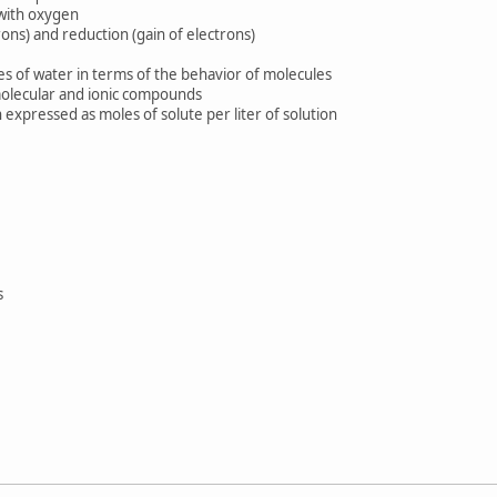
with oxygen
ns) and reduction (gain of electrons)
of water in terms of the behavior of molecules
lecular and ionic compounds
xpressed as moles of solute per liter of solution
s