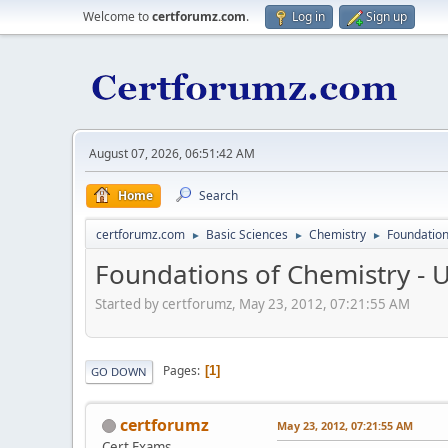
Welcome to
certforumz.com
.
Log in
Sign up
August 07, 2026, 06:51:42 AM
Home
Search
certforumz.com
Basic Sciences
Chemistry
Foundation
►
►
►
Foundations of Chemistry - 
Started by certforumz, May 23, 2012, 07:21:55 AM
Pages
1
GO DOWN
certforumz
May 23, 2012, 07:21:55 AM
Cert Exams