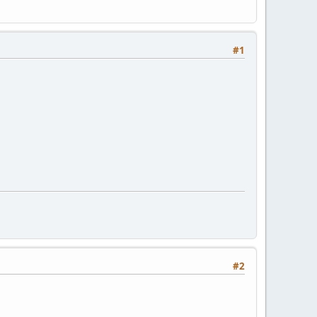
#1
#2