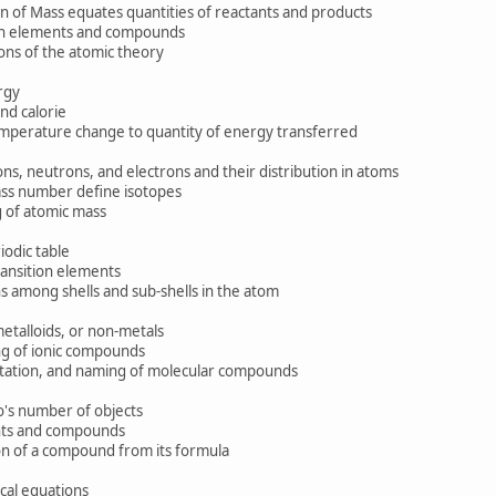
of Mass equates quantities of reactants and products
n elements and compounds
ons of the atomic theory
rgy
nd calorie
mperature change to quantity of energy transferred
, neutrons, and electrons and their distribution in atoms
s number define isotopes
of atomic mass
odic table
nsition elements
s among shells and sub-shells in the atom
alloids, or non-metals
 of ionic compounds
tion, and naming of molecular compounds
's number of objects
ts and compounds
 of a compound from its formula
al equations