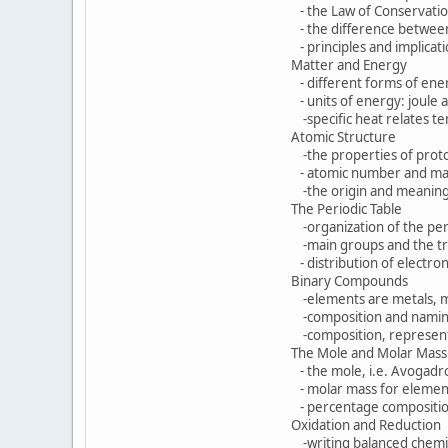
- the Law of Conservation 
- the difference betwee
- principles and implicati
Matter and Energy
- different forms of ene
- units of energy: joule a
-specific heat relates te
Atomic Structure
-the properties of protons
- atomic number and mas
-the origin and meaning 
The Periodic Table
-organization of the peri
-main groups and the tra
- distribution of electron
Binary Compounds
-elements are metals, met
-composition and naming
-composition, representa
The Mole and Molar Mass
- the mole, i.e. Avogadro
- molar mass for elemen
- percentage composition
Oxidation and Reduction
-writing balanced chemic