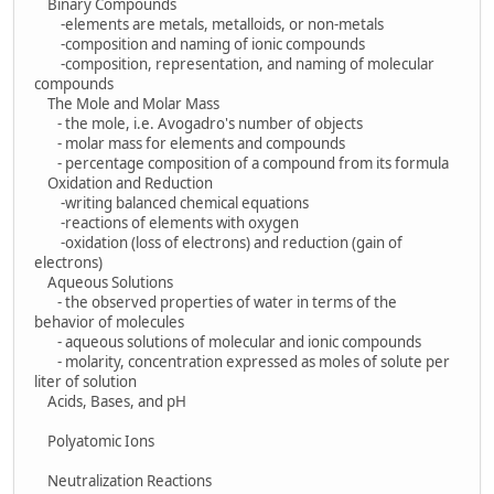
Binary Compounds
-elements are metals, metalloids, or non-metals
-composition and naming of ionic compounds
-composition, representation, and naming of molecular
compounds
The Mole and Molar Mass
- the mole, i.e. Avogadro's number of objects
- molar mass for elements and compounds
- percentage composition of a compound from its formula
Oxidation and Reduction
-writing balanced chemical equations
-reactions of elements with oxygen
-oxidation (loss of electrons) and reduction (gain of
electrons)
Aqueous Solutions
- the observed properties of water in terms of the
behavior of molecules
- aqueous solutions of molecular and ionic compounds
- molarity, concentration expressed as moles of solute per
liter of solution
Acids, Bases, and pH
Polyatomic Ions
Neutralization Reactions