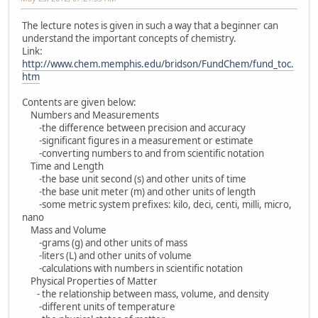
The lecture notes is given in such a way that a beginner can
understand the important concepts of chemistry.
Link:
http://www.chem.memphis.edu/bridson/FundChem/fund_toc.
htm
Contents are given below:
Numbers and Measurements
-the difference between precision and accuracy
-significant figures in a measurement or estimate
-converting numbers to and from scientific notation
Time and Length
-the base unit second (s) and other units of time
-the base unit meter (m) and other units of length
-some metric system prefixes: kilo, deci, centi, milli, micro,
nano
Mass and Volume
-grams (g) and other units of mass
-liters (L) and other units of volume
-calculations with numbers in scientific notation
Physical Properties of Matter
- the relationship between mass, volume, and density
-different units of temperature