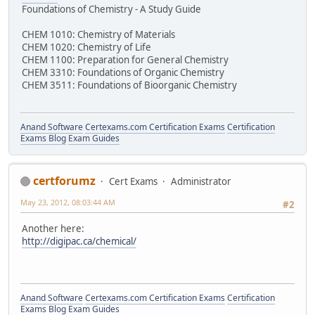
Foundations of Chemistry - A Study Guide
CHEM 1010: Chemistry of Materials
CHEM 1020: Chemistry of Life
CHEM 1100: Preparation for General Chemistry
CHEM 3310: Foundations of Organic Chemistry
CHEM 3511: Foundations of Bioorganic Chemistry
Anand Software
Certexams.com Certification Exams
Certification
Exams Blog
Exam Guides
certforumz
Cert Exams
Administrator
May 23, 2012, 08:03:44 AM
#2
Another here:
http://digipac.ca/chemical/
Anand Software
Certexams.com Certification Exams
Certification
Exams Blog
Exam Guides