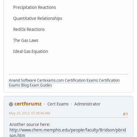
Precipitation Reactions
Quantitative Relationships
RedOx Reactions
The Gas Laws
Ideal Gas Equation
Anand Software
Certexams.com Certification Exams
Certification
Exams Blog
Exam Guides
certforumz
Cert Exams
Administrator
May 23, 2012, 07:38:06 AM
#1
Another source here:
http://www.chem.memphis.edu/people/faculty/Bridson/pbrid
son.htm