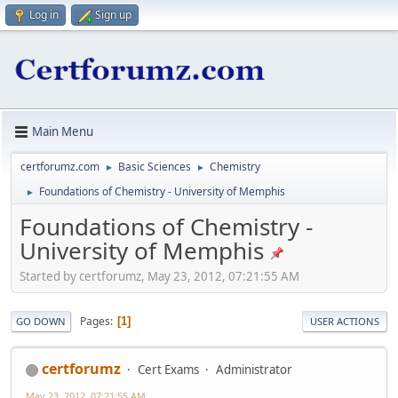
Log in
Sign up
Main Menu
certforumz.com
Basic Sciences
Chemistry
►
►
Foundations of Chemistry - University of Memphis
►
Foundations of Chemistry -
University of Memphis
Started by certforumz, May 23, 2012, 07:21:55 AM
Pages
1
GO DOWN
USER ACTIONS
certforumz
Cert Exams
Administrator
May 23, 2012, 07:21:55 AM