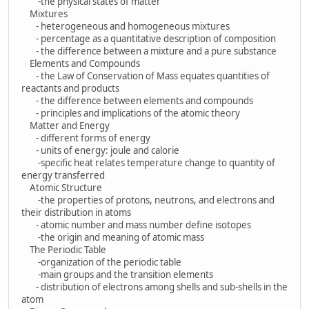
-the physical states of matter
Mixtures
- heterogeneous and homogeneous mixtures
- percentage as a quantitative description of composition
- the difference between a mixture and a pure substance
Elements and Compounds
- the Law of Conservation of Mass equates quantities of
reactants and products
- the difference between elements and compounds
- principles and implications of the atomic theory
Matter and Energy
- different forms of energy
- units of energy: joule and calorie
-specific heat relates temperature change to quantity of
energy transferred
Atomic Structure
-the properties of protons, neutrons, and electrons and
their distribution in atoms
- atomic number and mass number define isotopes
-the origin and meaning of atomic mass
The Periodic Table
-organization of the periodic table
-main groups and the transition elements
- distribution of electrons among shells and sub-shells in the
atom