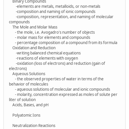
Binary Compounds
-elements are metals, metalloids, or non-metals
-composition and naming of ionic compounds
-composition, representation, and naming of molecular
compounds
The Mole and Molar Mass
- the mole, i.e. Avogadro's number of objects
- molar mass for elements and compounds
- percentage composition of a compound from its formula
Oxidation and Reduction
-writing balanced chemical equations
-reactions of elements with oxygen
-oxidation (loss of electrons) and reduction (gain of
electrons)
Aqueous Solutions
- the observed properties of water in terms of the
behavior of molecules
- aqueous solutions of molecular and ionic compounds
- molarity, concentration expressed as moles of solute per
liter of solution
Acids, Bases, and pH
Polyatomic Ions
Neutralization Reactions