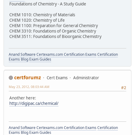
Foundations of Chemistry - A Study Guide
CHEM 1010: Chemistry of Materials
CHEM 1020: Chemistry of Life
CHEM 1100: Preparation for General Chemistry
CHEM 3310: Foundations of Organic Chemistry
CHEM 3511: Foundations of Bioorganic Chemistry
Anand Software
Certexams.com Certification Exams
Certification
Exams Blog
Exam Guides
certforumz
Cert Exams
Administrator
May 23, 2012, 08:03:44 AM
#2
Another here:
http://digipac.ca/chemical/
Anand Software
Certexams.com Certification Exams
Certification
Exams Blog
Exam Guides