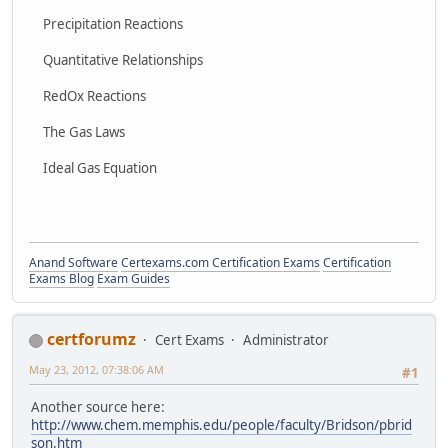
Precipitation Reactions
Quantitative Relationships
RedOx Reactions
The Gas Laws
Ideal Gas Equation
Anand Software
Certexams.com Certification Exams
Certification
Exams Blog
Exam Guides
certforumz
Cert Exams
Administrator
May 23, 2012, 07:38:06 AM
#1
Another source here:
http://www.chem.memphis.edu/people/faculty/Bridson/pbrid
son.htm