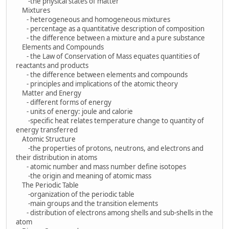
-the physical states of matter
Mixtures
- heterogeneous and homogeneous mixtures
- percentage as a quantitative description of composition
- the difference between a mixture and a pure substance
Elements and Compounds
- the Law of Conservation of Mass equates quantities of
reactants and products
- the difference between elements and compounds
- principles and implications of the atomic theory
Matter and Energy
- different forms of energy
- units of energy: joule and calorie
-specific heat relates temperature change to quantity of
energy transferred
Atomic Structure
-the properties of protons, neutrons, and electrons and
their distribution in atoms
- atomic number and mass number define isotopes
-the origin and meaning of atomic mass
The Periodic Table
-organization of the periodic table
-main groups and the transition elements
- distribution of electrons among shells and sub-shells in the
atom