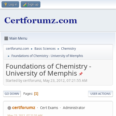
Log in
Sign up
Main Menu
certforumz.com
Basic Sciences
Chemistry
►
►
Foundations of Chemistry - University of Memphis
►
Foundations of Chemistry -
University of Memphis
Started by certforumz, May 23, 2012, 07:21:55 AM
Pages
1
GO DOWN
USER ACTIONS
certforumz
Cert Exams
Administrator
May 23, 2012, 07:21:55 AM