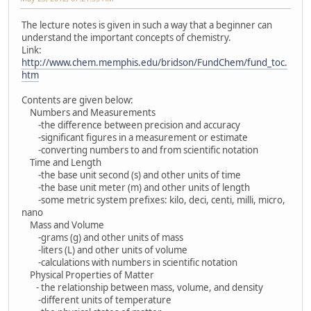
The lecture notes is given in such a way that a beginner can
understand the important concepts of chemistry.
Link:
http://www.chem.memphis.edu/bridson/FundChem/fund_toc.
htm
Contents are given below:
Numbers and Measurements
-the difference between precision and accuracy
-significant figures in a measurement or estimate
-converting numbers to and from scientific notation
Time and Length
-the base unit second (s) and other units of time
-the base unit meter (m) and other units of length
-some metric system prefixes: kilo, deci, centi, milli, micro,
nano
Mass and Volume
-grams (g) and other units of mass
-liters (L) and other units of volume
-calculations with numbers in scientific notation
Physical Properties of Matter
- the relationship between mass, volume, and density
-different units of temperature