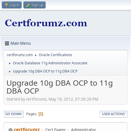
Log in
Sign up
Main Menu
certforumz.com
Oracle Certifications
►
Oracle Database 11g Administrator Associate
►
Upgrade 10g DBA OCP to 11g DBA OCP
►
Upgrade 10g DBA OCP to 11g
DBA OCP
Started by certforumz, May 18, 2012, 07:36:26 PM
Pages
1
GO DOWN
USER ACTIONS
certforumz
Cert Exams
Administrator