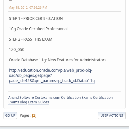
May 18, 2012, 07:36:26 PM
STEP 1 - PRIOR CERTIFICATION
10g Oracle Certified Professional
STEP 2 - PASS THIS EXAM
1Z0_050
Oracle Database 11g: New Features for Administrators
http://education.oracle.com/pls/web_prod-plq-
dad/db_pages.getpage?
page_id=458&get_params=p_track_id:Datab11g
Anand Software
Certexams.com Certification Exams
Certification
Exams Blog
Exam Guides
Pages
1
GO UP
USER ACTIONS