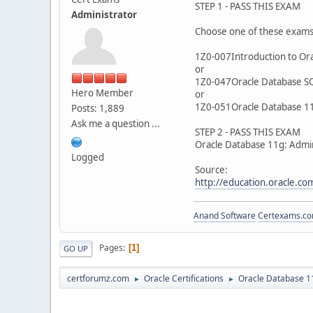
STEP 1 - PASS THIS EXAM
Administrator
Choose one of these exam
1Z0-007Introduction to Ora
or
1Z0-047Oracle Database S
Hero Member
or
1Z0-051Oracle Database 11
Posts: 1,889
Ask me a question ...
STEP 2 - PASS THIS EXAM
Oracle Database 11g: Admin
Logged
Source:
http://education.oracle.
Anand Software
Certexams.com
Pages
1
GO UP
certforumz.com
Oracle Certifications
Oracle Database 11
►
►