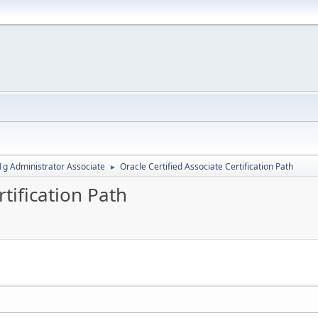
g Administrator Associate
Oracle Certified Associate Certification Path
►
rtification Path