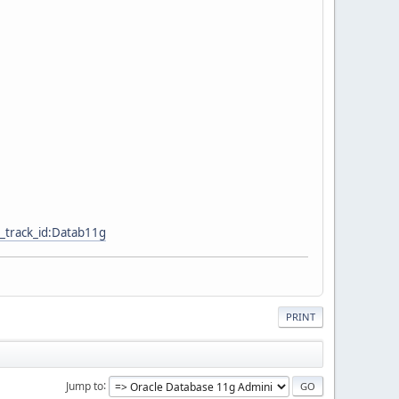
_track_id:Datab11g
PRINT
Jump to