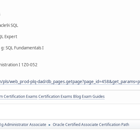
s
cle9i SQL
QL Expert
g: SQL Fundamentals I
istration I 1Z0-052
com/pls/web_prod-plq-dad/db_pages.getpage?page_id=458&get_params=p
 Certification Exams
Certification Exams Blog
Exam Guides
g Administrator Associate
Oracle Certified Associate Certification Path
►