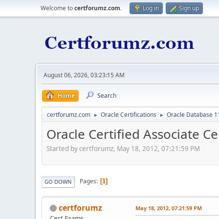
Welcome to
certforumz.com
.
Log in
Sign up
August 06, 2026, 03:23:15 AM
Home
Search
certforumz.com
Oracle Certifications
Oracle Database 11
►
►
Oracle Certified Associate Ce
Started by certforumz, May 18, 2012, 07:21:59 PM
Pages
1
GO DOWN
certforumz
May 18, 2012, 07:21:59 PM
Cert Exams