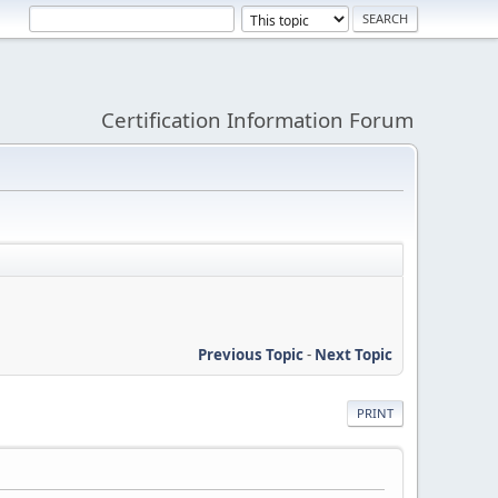
Certification Information Forum
Previous Topic
-
Next Topic
PRINT