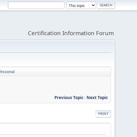
Certification Information Forum
fessional
Previous Topic
-
Next Topic
PRINT