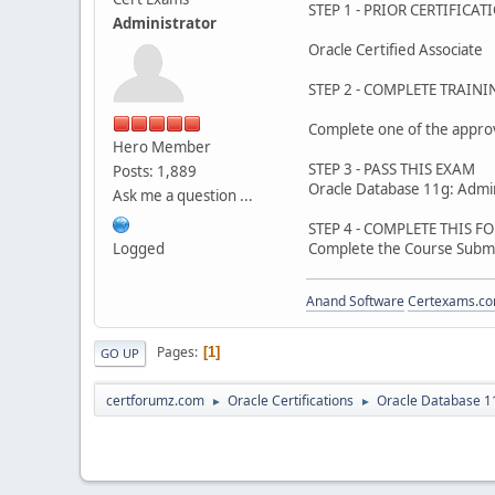
STEP 1 - PRIOR CERTIFICAT
Administrator
Oracle Certified Associate
STEP 2 - COMPLETE TRAINI
Complete one of the appro
Hero Member
STEP 3 - PASS THIS EXAM
Posts: 1,889
Oracle Database 11g: Admin
Ask me a question ...
STEP 4 - COMPLETE THIS F
Logged
Complete the Course Subm
Anand Software
Certexams.com
Pages
1
GO UP
certforumz.com
Oracle Certifications
Oracle Database 11
►
►