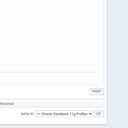
PRINT
fessional
Jump to