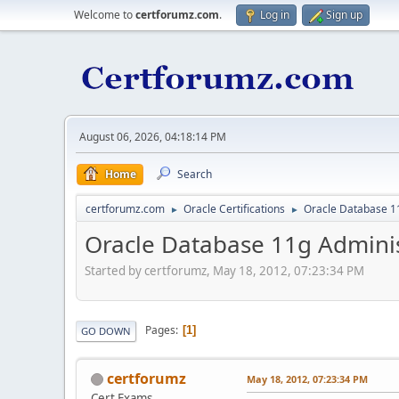
Welcome to
certforumz.com
.
Log in
Sign up
August 06, 2026, 04:18:14 PM
Home
Search
certforumz.com
Oracle Certifications
Oracle Database 11
►
►
Oracle Database 11g Administ
Started by certforumz, May 18, 2012, 07:23:34 PM
Pages
1
GO DOWN
certforumz
May 18, 2012, 07:23:34 PM
Cert Exams