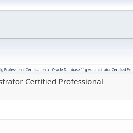
g Professional Certification
Oracle Database 11g Administrator Certified Pro
►
rator Certified Professional