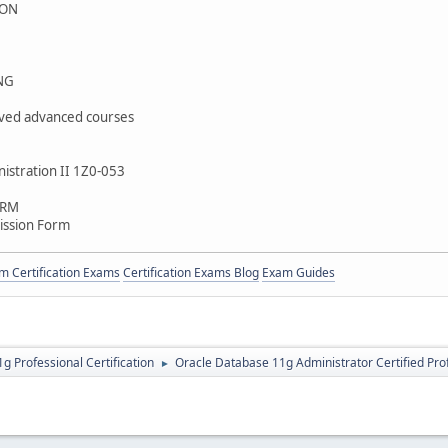
ION
NG
ved advanced courses
istration II 1Z0-053
ORM
ission Form
 Certification Exams
Certification Exams Blog
Exam Guides
g Professional Certification
Oracle Database 11g Administrator Certified Pro
►