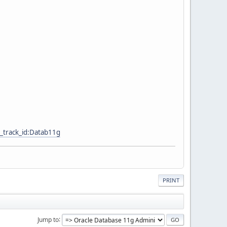
_track_id:Datab11g
PRINT
Jump to