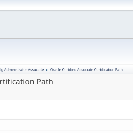
g Administrator Associate
Oracle Certified Associate Certification Path
►
rtification Path