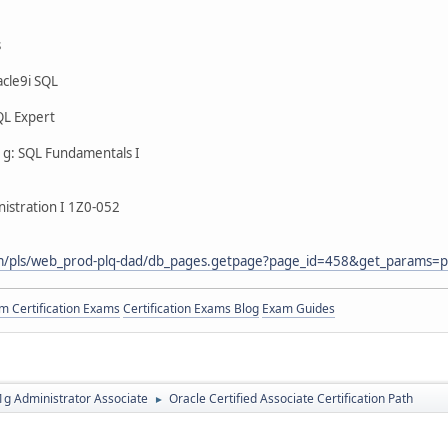
s
cle9i SQL
QL Expert
g: SQL Fundamentals I
istration I 1Z0-052
com/pls/web_prod-plq-dad/db_pages.getpage?page_id=458&get_params=p
 Certification Exams
Certification Exams Blog
Exam Guides
g Administrator Associate
Oracle Certified Associate Certification Path
►