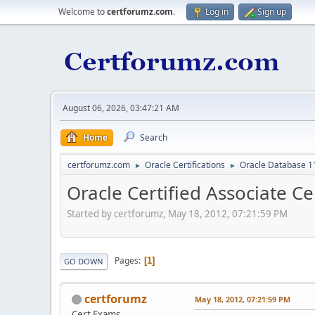
Welcome to
certforumz.com
.
Log in
Sign up
August 06, 2026, 03:47:21 AM
Home
Search
certforumz.com
Oracle Certifications
Oracle Database 11
►
►
Oracle Certified Associate Ce
Started by certforumz, May 18, 2012, 07:21:59 PM
Pages
1
GO DOWN
certforumz
May 18, 2012, 07:21:59 PM
Cert Exams