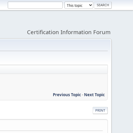
Certification Information Forum
Previous Topic
-
Next Topic
PRINT