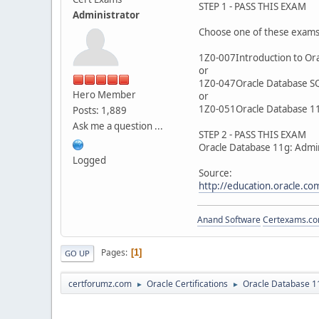
STEP 1 - PASS THIS EXAM
Administrator
Choose one of these exam
1Z0-007Introduction to Ora
or
1Z0-047Oracle Database S
Hero Member
or
1Z0-051Oracle Database 11
Posts: 1,889
Ask me a question ...
STEP 2 - PASS THIS EXAM
Oracle Database 11g: Admin
Logged
Source:
http://education.oracle.
Anand Software
Certexams.com
Pages
1
GO UP
certforumz.com
Oracle Certifications
Oracle Database 11
►
►