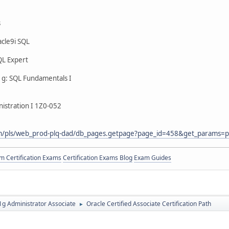
s
cle9i SQL
QL Expert
g: SQL Fundamentals I
istration I 1Z0-052
com/pls/web_prod-plq-dad/db_pages.getpage?page_id=458&get_params=p
 Certification Exams
Certification Exams Blog
Exam Guides
g Administrator Associate
Oracle Certified Associate Certification Path
►