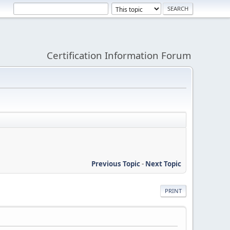
Certification Information Forum
Previous Topic
-
Next Topic
PRINT