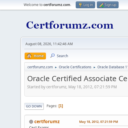
Welcome to
certforumz.com
.
Log in
Sign up
August 08, 2026, 11:42:46 AM
Home
Search
certforumz.com
Oracle Certifications
Oracle Database 11
►
►
Oracle Certified Associate Ce
Started by certforumz, May 18, 2012, 07:21:59 PM
Pages
1
GO DOWN
certforumz
May 18, 2012, 07:21:59 PM
Cert Exams