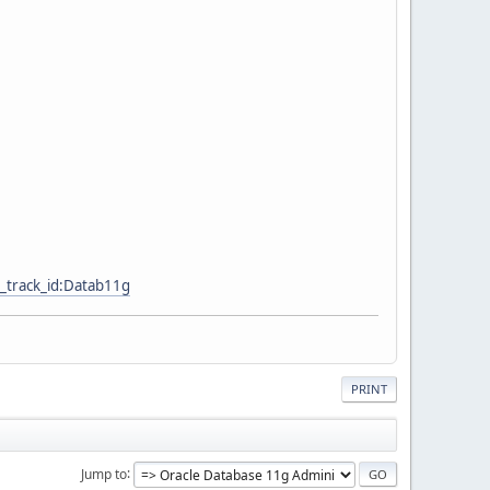
_track_id:Datab11g
PRINT
Jump to