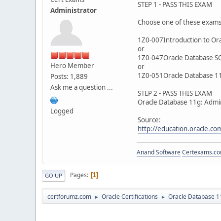
STEP 1 - PASS THIS EXAM
Administrator
Choose one of these exam
1Z0-007Introduction to Ora
or
1Z0-047Oracle Database S
Hero Member
or
1Z0-051Oracle Database 11
Posts: 1,889
Ask me a question ...
STEP 2 - PASS THIS EXAM
Oracle Database 11g: Admin
Logged
Source:
http://education.oracle.
Anand Software
Certexams.com
Pages
1
GO UP
certforumz.com
Oracle Certifications
Oracle Database 11
►
►