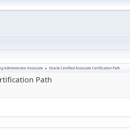
g Administrator Associate
Oracle Certified Associate Certification Path
►
rtification Path