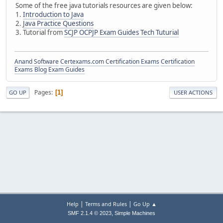
Some of the free java tutorials resources are given below:
1.
Introduction to Java
2.
Java Practice Questions
3. Tutorial from
SCJP OCPJP Exam Guides Tech Tuturial
Anand Software
Certexams.com Certification Exams
Certification
Exams Blog
Exam Guides
Pages
1
GO UP
USER ACTIONS
|
|
Help
Terms and Rules
Go Up ▲
,
SMF 2.1.4 © 2023
Simple Machines