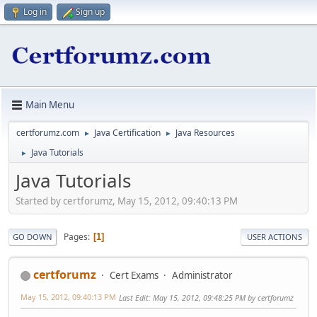
Log in
Sign up
Main Menu
certforumz.com
Java Certification
Java Resources
►
►
Java Tutorials
►
Java Tutorials
Started by certforumz, May 15, 2012, 09:40:13 PM
Pages
1
GO DOWN
USER ACTIONS
certforumz
Cert Exams
Administrator
May 15, 2012, 09:40:13 PM
Last Edit
: May 15, 2012, 09:48:25 PM by certforumz