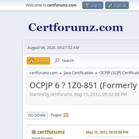
Welcome to
certforumz.com
.
Log in
Sign up
August 06, 2026, 09:27:52 AM
Home
Search
certforumz.com
Java Certification
OCPJP (SCJP) Certificat
►
►
OCPJP 6 ? 1Z0-851 (Formerly 
Started by certforumz, May 15, 2012, 09:32:08 PM
Pages
1
GO DOWN
certforumz
May 15, 2012, 09:32:08 PM
Cert Exams