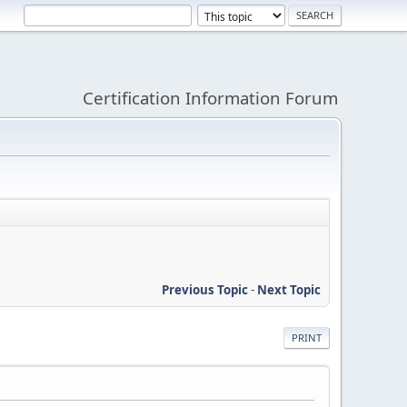
Certification Information Forum
Previous Topic
-
Next Topic
PRINT