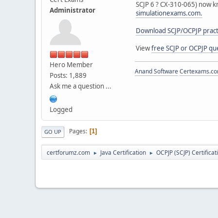
SCJP 6 ? CX-310-065) now k
Administrator
simulationexams.com.
Download SCJP/OCPJP practi
View
free SCJP or OCPJP qu
Hero Member
Anand Software
Certexams.com
Posts: 1,889
Ask me a question ...
Logged
Pages
1
GO UP
certforumz.com
Java Certification
OCPJP (SCJP) Certificat
►
►