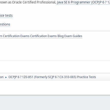
nown as Oracle Certified Professional,
Java SE 6 Programmer (OCPJP 6 ? 1Z
ce tests
estions
 Certification Exams
Certification Exams Blog
Exam Guides
ion
OCPJP 6 ? 1Z0-851 (Formerly SCJP 6 ? CX-310-065) Practice Tests
►