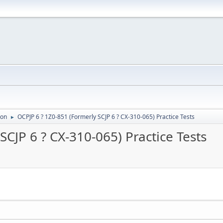
ion
OCPJP 6 ? 1Z0-851 (Formerly SCJP 6 ? CX-310-065) Practice Tests
►
SCJP 6 ? CX-310-065) Practice Tests