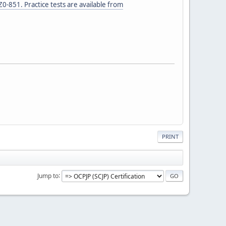
0-851. Practice tests are available from
PRINT
Jump to