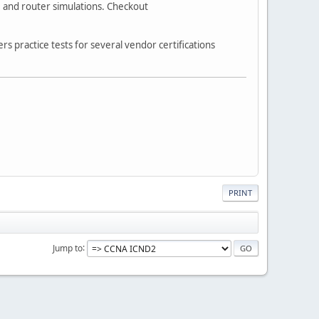
s, and router simulations. Checkout
 practice tests for several vendor certifications
PRINT
Jump to