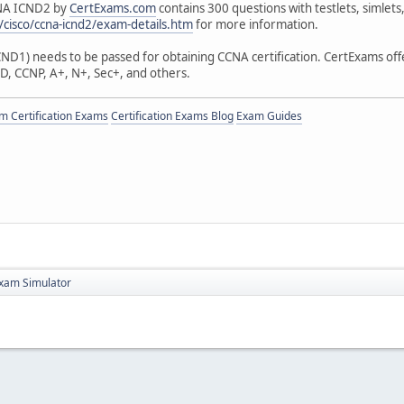
CNA ICND2 by
CertExams.com
contains 300 questions with testlets, simlet
cisco/ccna-icnd2/exam-details.htm
for more information.
D1) needs to be passed for obtaining CCNA certification. CertExams offers
D, CCNP, A+, N+, Sec+, and others.
 Certification Exams
Certification Exams Blog
Exam Guides
xam Simulator