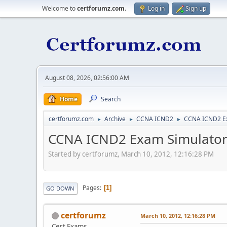
Welcome to
certforumz.com
.
Log in
Sign up
August 08, 2026, 02:56:00 AM
Home
Search
certforumz.com
Archive
CCNA ICND2
CCNA ICND2 E
►
►
►
CCNA ICND2 Exam Simulato
Started by certforumz, March 10, 2012, 12:16:28 PM
Pages
1
GO DOWN
certforumz
March 10, 2012, 12:16:28 PM
Cert Exams