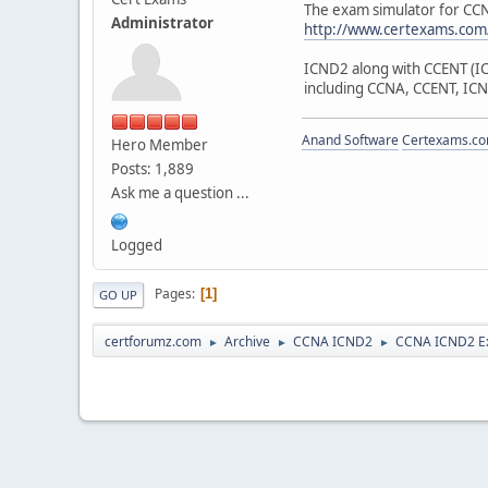
The exam simulator for C
Administrator
http://www.certexams.com/
ICND2 along with CCENT (ICN
including CCNA, CCENT, ICN
Anand Software
Certexams.com
Hero Member
Posts: 1,889
Ask me a question ...
Logged
Pages
1
GO UP
certforumz.com
Archive
CCNA ICND2
CCNA ICND2 E
►
►
►