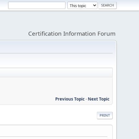
Certification Information Forum
Previous Topic
-
Next Topic
PRINT