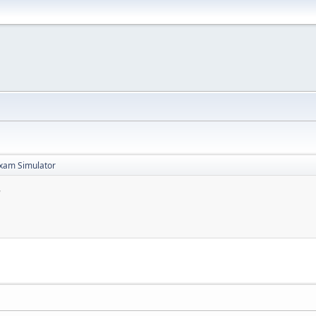
xam Simulator
r