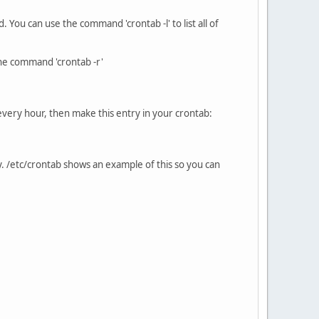
ou can use the command 'crontab -l' to list all of
 the command 'crontab -r'
as every hour, then make this entry in your crontab:
. /etc/crontab shows an example of this so you can