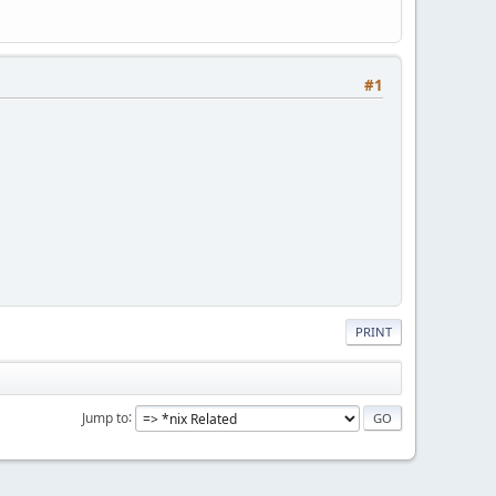
#1
PRINT
Jump to