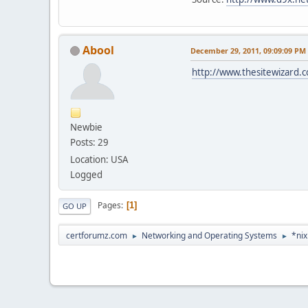
Abool
December 29, 2011, 09:09:09 PM
http://www.thesitewizard.c
Newbie
Posts: 29
Location: USA
Logged
Pages
1
GO UP
certforumz.com
Networking and Operating Systems
*nix
►
►