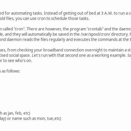
ed for automating tasks. Instead of getting out of bed at 3 A.M. to run a
ld files, you can use cron to schedule those tasks.
am called "cron". There are however, the program "crontab" and the daem
e, and they will automatically be saved in the /var/spool/cron/ directory.
rond daemon reads the files regularly and executes the commands at the t
ses, from checking your broadband connection overnight to maintain a st
itised social space. Let's run with that second one as a working example. 
 to see who's on.
s as follows:
 as jan, feb, etc)
day) or name such as mon, tue,etc)