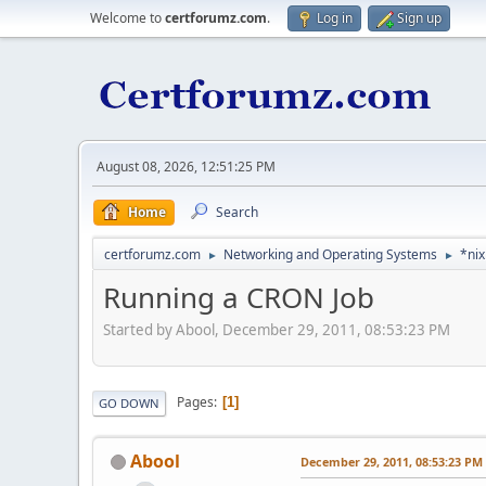
Welcome to
certforumz.com
.
Log in
Sign up
August 08, 2026, 12:51:25 PM
Home
Search
certforumz.com
Networking and Operating Systems
*nix
►
►
Running a CRON Job
Started by Abool, December 29, 2011, 08:53:23 PM
Pages
1
GO DOWN
Abool
December 29, 2011, 08:53:23 PM