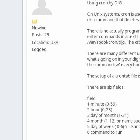
Using cron by DJG
On Unix systems, cron is us
or a command that deletes o
Newbie
There is no actually progr
Posts: 29
enter commands in a text fil
/var/spool/cron/djg. The c
Location: USA
Logged
There are many different u
what's going on in your dig
the command 'w' every hour
The setup of a crontab file i
There are six fields:
field
1 minute (0-59)
2 hour (0-23)
3 day of month (1-31)
4 month (1-12, or name such
5 day of week ( 0-6(6 = Sun
6 command to run