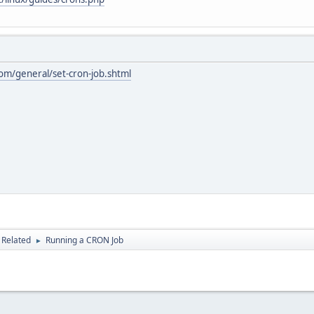
om/general/set-cron-job.shtml
 Related
Running a CRON Job
►