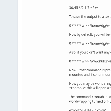
30,45 */2 1-7 * * w
To save the output to a text
0 * * * * w >> /home/djg/w
Now by default, you will be 
0 * * * * w >> /home/djg/
Also, if you didn't want any 
0 * * * * w >> /www.null 2>
Now... that command is pret
mounted and if so, unmounts
Now you may be wondering h
'crontab -e' this will open 
The command 'crontab -e' wi
wordwrapping turned off (usi
export VISUAL='pico -w'