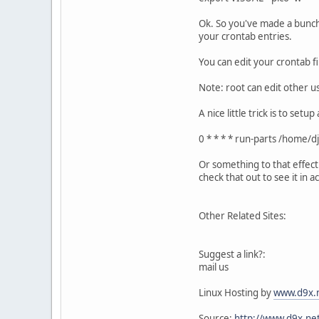
Ok. So you've made a bunch 
your crontab entries.
You can edit your crontab fi
Note: root can edit other us
A nice little trick is to se
0 * * * * run-parts /home/d
Or something to that effect
check that out to see it in ac
Other Related Sites:
Suggest a link?:
mail us
Linux Hosting by
www.d9x.
Source:
http://www.d9x.net