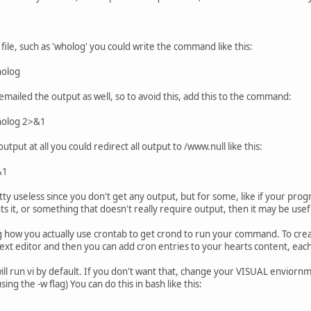
 file, such as 'wholog' you could write the command like this:
holog
emailed the output as well, so to avoid this, add this to the command:
wholog 2>&1
output at all you could redirect all output to /www.null like this:
&1
ty useless since you don't get any output, but for some, like if your prog
 it, or something that doesn't really require output, then it may be usef
ow you actually use crontab to get crond to run your command. To crea
a text editor and then you can add cron entries to your hearts content, each
ll run vi by default. If you don't want that, change your VISUAL enviornme
ng the -w flag) You can do this in bash like this: