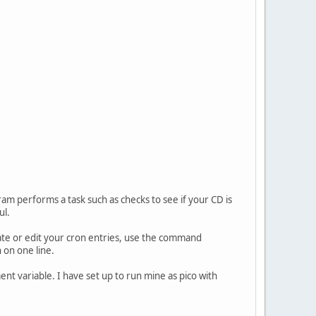
ram performs a task such as checks to see if your CD is
ul.
te or edit your cron entries, use the command
 on one line.
nt variable. I have set up to run mine as pico with