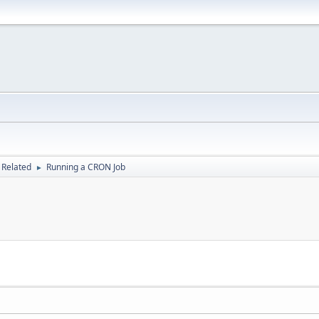
 Related
Running a CRON Job
►