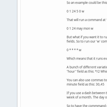
So an example could be this
0 1 24 5 0 w
That will run a command at 1
0 1 24 may mon w
But what if you want it to 
fields. So to run our 'w' 
0 * * * * w
Which means that it runs e
A bunch of different variat
"hour" field as this: */2 Whi
You can also use commas to s
minute field as this: 30,45
If you use a dash between t
week of a month. The day of
So to have the commmand run