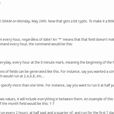
:
:00AM on Monday, May 24th. Now that gets a bit cyptic. To make it a little
run every hour, regardless of date? An "*" means that that field doesn't m
command every hour, the command would be this:
veryday, every hour at the 0 minute mark, meaning the beginning of the 
ions of fields can be generated like this. For instance, say you wanted a 
ch would run at 2,4,6,8, etc...
pecify more than one time. For instance, say you want to run it at half pa
wo values, it will include everything in between them. An example of thi
 the month field would be this: 1-7
 every 2 hours, at half past and a quarter of, and run for the first 7 da