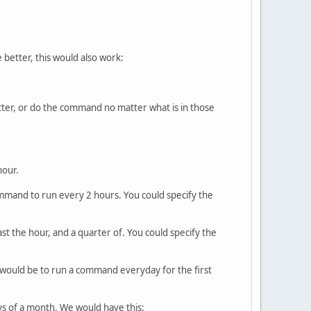
 better, this would also work:
atter, or do the command no matter what is in those
hour.
command to run every 2 hours. You could specify the
st the hour, and a quarter of. You could specify the
s would be to run a command everyday for the first
ys of a month. We would have this: