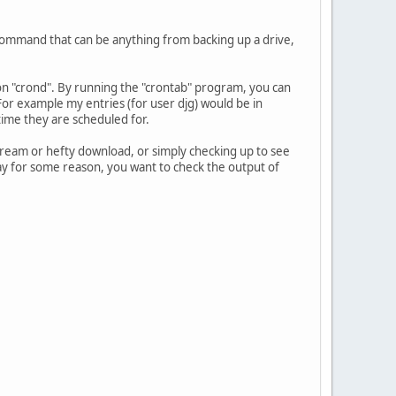
 command that can be anything from backing up a drive,
on "crond". By running the "crontab" program, you can
 For example my entries (for user djg) would be in
ime they are scheduled for.
ream or hefty download, or simply checking up to see
Say for some reason, you want to check the output of