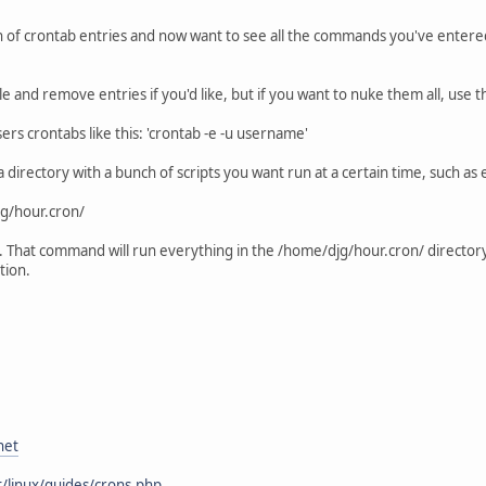
of crontab entries and now want to see all the commands you've entered. Y
le and remove entries if you'd like, but if you want to nuke them all, use
ers crontabs like this: 'crontab -e -u username'
tup a directory with a bunch of scripts you want run at a certain time, such 
jg/hour.cron/
. That command will run everything in the /home/djg/hour.cron/ directory
tion.
net
/linux/guides/crons.php