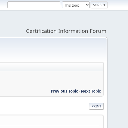
Certification Information Forum
Previous Topic
-
Next Topic
PRINT