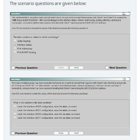
The scenario questions are given below: