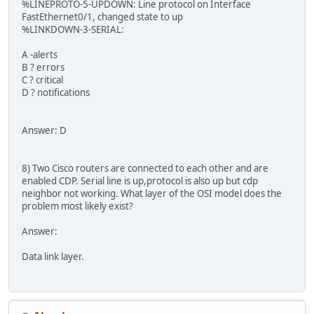
%LINEPROTO‐5‐UPDOWN: Line protocol on Interface
FastEthernet0/1, changed state to up
%LINKDOWN‐3‐SERIAL:
A -alerts
B ? errors
C ? critical
D ? notifications
Answer: D
8) Two Cisco routers are connected to each other and are
enabled CDP. Serial line is up,protocol is also up but cdp
neighbor not working. What layer of the OSI model does the
problem most likely exist?
Answer:
Data link layer.