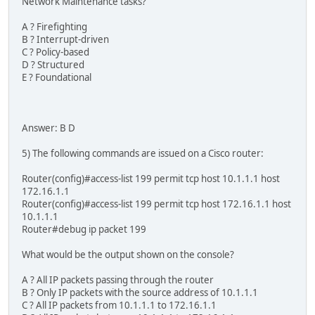
Network Maintenance tasks?
A ? Firefighting
B ? Interrupt-driven
C ? Policy-based
D ? Structured
E ? Foundational
Answer: B D
5) The following commands are issued on a Cisco router:
Router(config)#access-list 199 permit tcp host 10.1.1.1 host
172.16.1.1
Router(config)#access-list 199 permit tcp host 172.16.1.1 host
10.1.1.1
Router#debug ip packet 199
What would be the output shown on the console?
A ? All IP packets passing through the router
B ? Only IP packets with the source address of 10.1.1.1
C ? All IP packets from 10.1.1.1 to 172.16.1.1