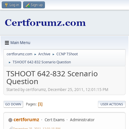
Log in
Sign up
Main Menu
certforumz.com
Archive
CCNP TShoot
►
►
TSHOOT 642-832 Scenario Question
►
TSHOOT 642-832 Scenario
Question
Started by certforumz, December 25, 2011, 12:01:15 PM
Pages
1
GO DOWN
USER ACTIONS
certforumz
Cert Exams
Administrator
December 25, 2011, 12:01:15 PM