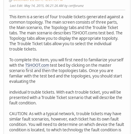
Last Edit
: May 14, 2015, 06:21:26 AM by certforumz
This item is a series of four trouble tickets generated against a
common topology. The main screen consists of three parts,
the Main scenario, the Topology tabs and the Trouble Ticket
tabs. The main scenario describes TSHOOT.coms test bed. The
Topology tabs allow you to display the appropriate topoloty.
The Trouble Ticket tabs allow you to select the individual
trouble tickets.
To complete this item, you will first need to familiarize yourself
with the
TSHOOT.com
test bed by clicking on the master
scenario first and then the topologies tabs. Once you are
familiar with the test bed and the topologies, you should start
evaluating the
individual trouble tickets. With each trouble ticket, you will be
presented with a Trouble Ticket scenario that will describe the
fault condition.
CAUTION: As with a typical network, trouble tickets may have
similar fault scenarios, however, each ticket has its own fault
condition. You will need to determine on which device the fault
condition is located, to which technology the fault condition is