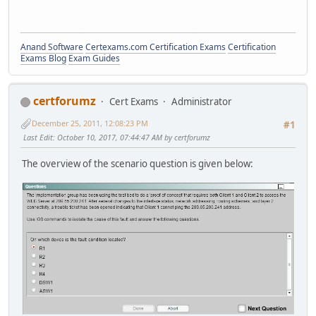
Anand Software
Certexams.com Certification Exams
Certification
Exams Blog
Exam Guides
certforumz
Cert Exams
Administrator
December 25, 2011, 12:08:23 PM
#1
Last Edit
: October 10, 2017, 07:44:47 AM by certforumz
The overview of the scenario question is given below: