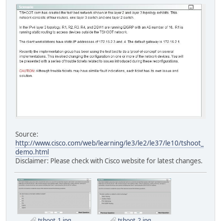
Source:
http://www.cisco.com/web/learning/le3/le2/le37/le10/tshoot_
demo.html
Disclaimer: Please check with Cisco website for latest changes.
tshoot_1.jpg
tshoot_2.jpg