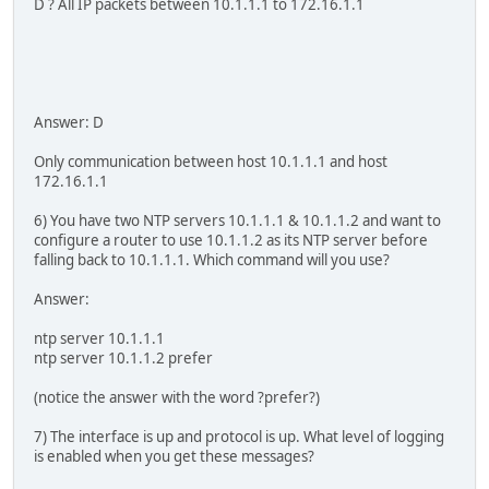
D ? All IP packets between 10.1.1.1 to 172.16.1.1
Answer: D
Only communication between host 10.1.1.1 and host
172.16.1.1
6) You have two NTP servers 10.1.1.1 & 10.1.1.2 and want to
configure a router to use 10.1.1.2 as its NTP server before
falling back to 10.1.1.1. Which command will you use?
Answer:
ntp server 10.1.1.1
ntp server 10.1.1.2 prefer
(notice the answer with the word ?prefer?)
7) The interface is up and protocol is up. What level of logging
is enabled when you get these messages?