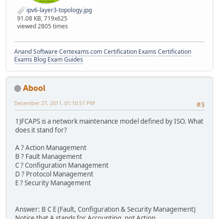
ipv6-layer3-topology.jpg
91.08 KB, 719x625
viewed 2805 times
Anand Software
Certexams.com Certification Exams
Certification
Exams Blog
Exam Guides
Abool
December 27, 2011, 01:10:51 PM
#3
1)FCAPS is a network maintenance model defined by ISO. What
does it stand for?
A ? Action Management
B ? Fault Management
C ? Configuration Management
D ? Protocol Management
E ? Security Management
Answer: B C E (Fault, Configuration & Security Management)
Notice that A stands for Accounting, not Action.