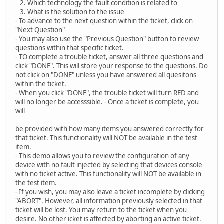
2. Which technology the fault condition is related to
3. What is the solution to the issue
- To advance to the next question within the ticket, click on
"Next Question"
- You may also use the "Previous Question" button to review
questions within that specific ticket.
- TO complete a trouble ticket, answer all three questions and
click "DONE". This will store your response to the questions. Do
not click on "DONE" unless you have answered all quesitons
within the ticket.
- When you click "DONE", the trouble ticket will turn RED and
will no longer be accesssible. - Once a ticket is complete, you
will
be provided with how many items you answered correctly for
that ticket. This functionality will NOT be available in the test
item.
- This demo allows you to review the configuration of any
device with no fault injected by selecting that devices console
with no ticket active. This functionality will NOT be available in
the test item.
- If you wish, you may also leave a ticket incomplete by clicking
"ABORT". However, all information previously selected in that
ticket will be lost. You may return to the ticket when you
desire. No other icket is affected by aborting an active ticket.