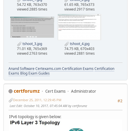
54.72 KB, 763x370
61.65 KB, 765x373
viewed 2885 times
viewed 2917 times
tshoot_3.jpg
tshoot_4.jpg
71.01 KB, 765x369
74.75 KB, 670x403
viewed 2763 times
viewed 2881 times
Anand Software
Certexams.com Certification Exams
Certification
Exams Blog
Exam Guides
certforumz
Cert Exams
Administrator
December 25, 2011, 12:29:45 PM
#2
Last Edit
: October 10, 2017, 07:45:04 AM by certforumz
IPv6 topology is given below: