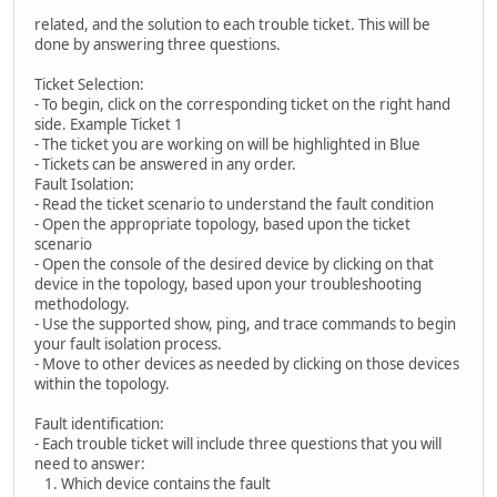
related, and the solution to each trouble ticket. This will be
done by answering three questions.
Ticket Selection:
- To begin, click on the corresponding ticket on the right hand
side. Example Ticket 1
- The ticket you are working on will be highlighted in Blue
- Tickets can be answered in any order.
Fault Isolation:
- Read the ticket scenario to understand the fault condition
- Open the appropriate topology, based upon the ticket
scenario
- Open the console of the desired device by clicking on that
device in the topology, based upon your troubleshooting
methodology.
- Use the supported show, ping, and trace commands to begin
your fault isolation process.
- Move to other devices as needed by clicking on those devices
within the topology.
Fault identification:
- Each trouble ticket will include three questions that you will
need to answer:
1. Which device contains the fault