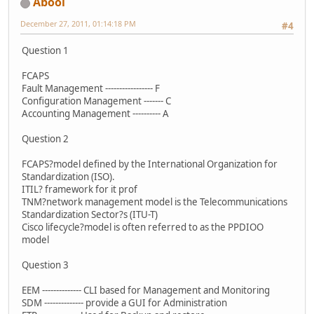
Abool
December 27, 2011, 01:14:18 PM
#4
Question 1
FCAPS
Fault Management ‐‐‐‐‐‐‐‐‐‐‐‐‐‐‐‐‐ F
Configuration Management ‐‐‐‐‐‐‐ C
Accounting Management ‐‐‐‐‐‐‐‐‐‐ A
Question 2
FCAPS?model defined by the International Organization for
Standardization (ISO).
ITIL? framework for it prof
TNM?network management model is the Telecommunications
Standardization Sector?s (ITU-T)
Cisco lifecycle?model is often referred to as the PPDIOO
model
Question 3
EEM ‐‐‐‐‐‐‐‐‐‐‐‐‐‐ CLI based for Management and Monitoring
SDM ‐‐‐‐‐‐‐‐‐‐‐‐‐‐ provide a GUI for Administration