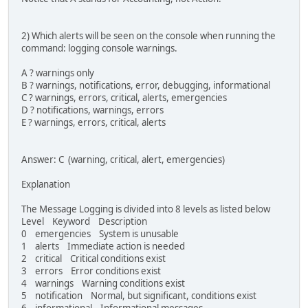
2) Which alerts will be seen on the console when running the
command: logging console warnings.
A ? warnings only
B ? warnings, notifications, error, debugging, informational
C ? warnings, errors, critical, alerts, emergencies
D ? notifications, warnings, errors
E ? warnings, errors, critical, alerts
Answer: C (warning, critical, alert, emergencies)
Explanation
The Message Logging is divided into 8 levels as listed below
Level Keyword Description
0 emergencies System is unusable
1 alerts Immediate action is needed
2 critical Critical conditions exist
3 errors Error conditions exist
4 warnings Warning conditions exist
5 notification Normal, but significant, conditions exist