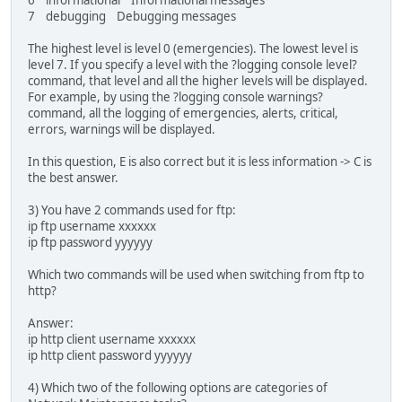
6 informational Informational messages
7 debugging Debugging messages
The highest level is level 0 (emergencies). The lowest level is
level 7. If you specify a level with the ?logging console level?
command, that level and all the higher levels will be displayed.
For example, by using the ?logging console warnings?
command, all the logging of emergencies, alerts, critical,
errors, warnings will be displayed.
In this question, E is also correct but it is less information -> C is
the best answer.
3) You have 2 commands used for ftp:
ip ftp username xxxxxx
ip ftp password yyyyyy
Which two commands will be used when switching from ftp to
http?
Answer:
ip http client username xxxxxx
ip http client password yyyyyy
4) Which two of the following options are categories of