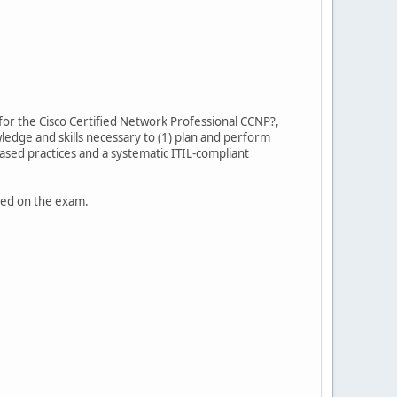
for the Cisco Certified Network Professional CCNP?,
ledge and skills necessary to (1) plan and perform
sed practices and a systematic ITIL-compliant
uded on the exam.