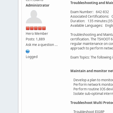
Troubleshooting and Mai
Administrator
Exam Number: 642-832
Associated Certifications
Duration: 135 minutes (35
Available Languages: Engli
Hero Member
Troubleshooting and Mainta
Posts: 1,889
certification. The TSHOOT 6
regular maintenance on com
Ask me a question ...
approach to perform netwo
Logged
Exam Topics: The following 
Maintain and monitor n
Develop a plan to monito
Perform network monitori
Perform routine IOS devi
Isolate sub-optimal intern
Troubleshoot Multi Prot
Troubleshoot EIGRP