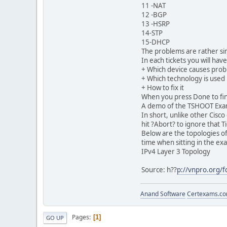
11 -NAT
12 -BGP
13 -HSRP
14-STP
15-DHCP
The problems are rather si
In each tickets you will hav
+ Which device causes pro
+ Which technology is used
+ How to fix it
When you press Done to fini
A demo of the TSHOOT Exam
In short, unlike other Cisc
hit ?Abort? to ignore that T
Below are the topologies o
time when sitting in the ex
IPv4 Layer 3 Topology
Source: h??
p://vnpro.org/
Anand Software
Certexams.com
Pages
1
GO UP