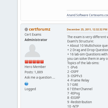
Anand Software
Certexams.com
certforumz
December 25, 2011, 12:32:32 PM
Cert Exams
The exam is very different 
Administrator
Exam?s Structure:
+ About 10 Multichoice que
+ 2 Drag and Drop Questio
+ 16 lab-sim Questions with 
you can solve them in any o
Topics of the lab-sims:
Hero Member
1 -IPv6
2 -OSPF
Posts: 1,889
3- OSPFv3
Ask me a question ...
4 -Frame Relay
5 ? GRE
Logged
6 ? EtherChannel
7 -RIPng
8 -EIGRP
9 -Redistribution
10 -NTP