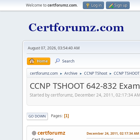
Welcome to
certforumz.com
.
Log in
Sign up
August 07, 2026, 03:54:40 AM
Home
Search
certforumz.com
Archive
CCNP TShoot
CCNP TSHOOT 
►
►
►
CCNP TSHOOT 642-832 Exam 
Started by certforumz, December 24, 2011, 02:17:34 A
Pages
1
GO DOWN
certforumz
December 24, 2011, 02:17:34 AM
Cert Exams