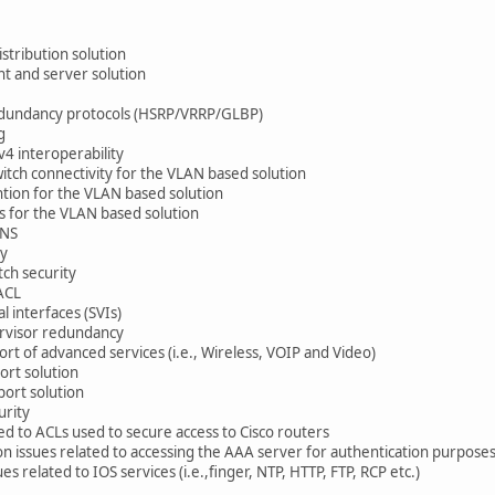
tribution solution
t and server solution
edundancy protocols (HSRP/VRRP/GLBP)
g
4 interoperability
tch connectivity for the VLAN based solution
ion for the VLAN based solution
 for the VLAN based solution
ANS
ty
ch security
ACL
 interfaces (SVIs)
rvisor redundancy
t of advanced services (i.e., Wireless, VOIP and Video)
rt solution
ort solution
rity
d to ACLs used to secure access to Cisco routers
 issues related to accessing the AAA server for authentication purpose
 related to IOS services (i.e.,finger, NTP, HTTP, FTP, RCP etc.)