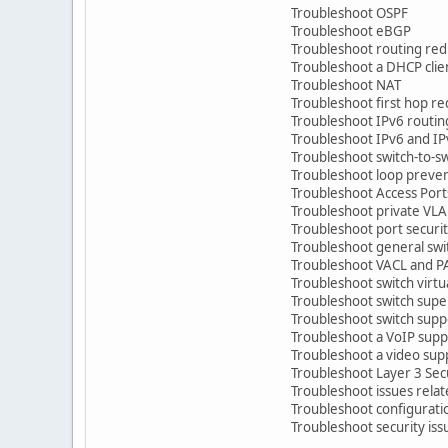
Troubleshoot OSPF
Troubleshoot eBGP
Troubleshoot routing redis
Troubleshoot a DHCP clien
Troubleshoot NAT
Troubleshoot first hop r
Troubleshoot IPv6 routin
Troubleshoot IPv6 and IPv
Troubleshoot switch-to-swi
Troubleshoot loop prevent
Troubleshoot Access Ports
Troubleshoot private VL
Troubleshoot port securi
Troubleshoot general swit
Troubleshoot VACL and P
Troubleshoot switch virtual
Troubleshoot switch supe
Troubleshoot switch suppor
Troubleshoot a VoIP suppo
Troubleshoot a video supp
Troubleshoot Layer 3 Secu
Troubleshoot issues relate
Troubleshoot configuration
Troubleshoot security issues