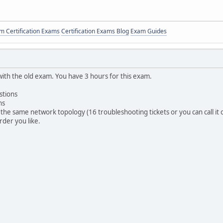
 Certification Exams
Certification Exams Blog
Exam Guides
with the old exam. You have 3 hours for this exam.
stions
ns
the same network topology (16 troubleshooting tickets or you can call it on
rder you like.