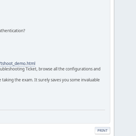
thentication?
0/tshoot_demo.html
ubleshooting Ticket, browse all the configurations and
 taking the exam. It surely saves you some invaluable
PRINT