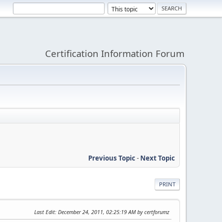
Certification Information Forum
Previous Topic
-
Next Topic
PRINT
Last Edit
: December 24, 2011, 02:25:19 AM by certforumz