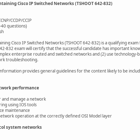
ntaining Cisco IP Switched Networks (TSHOOT 642-832)
: CCNP/CCDP/CCIP
-40 questions)
sh
ining Cisco IP Switched Networks (TSHOOT 642-832) is a qualifying exam 
42-832 exam will certify that the successful candidate has important know
plex enterprise routed and switched networks and (2) use technology-ba
rk troubleshooting.
information provides general guidelines for the content likely to be incl
etwork performance
r and manage a network
ng using IOS tools
ce maintenance
etwork operation at the correctly defined OSI Model layer
ocol system networks