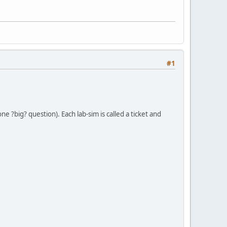
#1
e ?big? question). Each lab-sim is called a ticket and