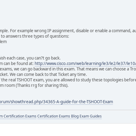
mple. For example wrong IP assignment, disable or enable a command, au
e to answers three types of questions:
blem
sh each case, you can?t go back.
 can be found at:
http://www.cisco.com/web/learning/le3/le2/le37/le1
o exams, we can go backward in this exam. That means we can choose a Tro
icket. We can come back to that Ticket any time.
f the real TSHOOT exam, you are allowed to study these topologies before
am room (Thanks rrg for sharing this).
forum/showthread.php/34365-A-guide-for-the-TSHOOT-Exam
 Certification Exams
Certification Exams Blog
Exam Guides