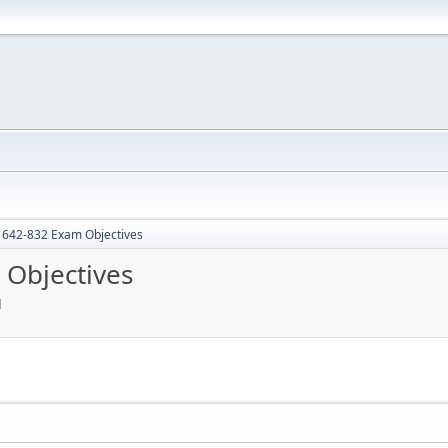
642-832 Exam Objectives
Objectives
M