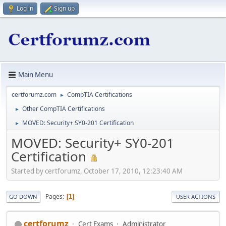
Log in
Sign up
Main Menu
certforumz.com
CompTIA Certifications
►
Other CompTIA Certifications
►
MOVED: Security+ SY0-201 Certification
►
MOVED: Security+ SY0-201
Certification
Started by certforumz, October 17, 2010, 12:23:40 AM
Pages
1
GO DOWN
USER ACTIONS
certforumz
Cert Exams
Administrator