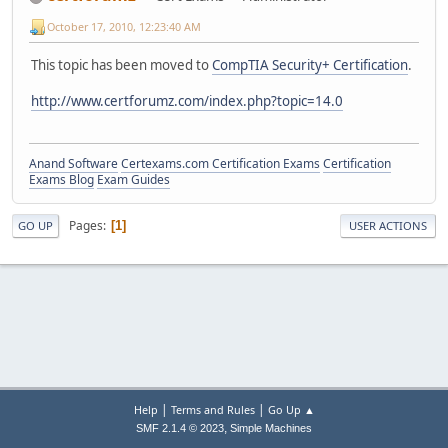
October 17, 2010, 12:23:40 AM
This topic has been moved to
CompTIA Security+ Certification
.
http://www.certforumz.com/index.php?topic=14.0
Anand Software
Certexams.com Certification Exams
Certification
Exams Blog
Exam Guides
Pages
1
GO UP
USER ACTIONS
|
|
Help
Terms and Rules
Go Up ▲
,
SMF 2.1.4 © 2023
Simple Machines